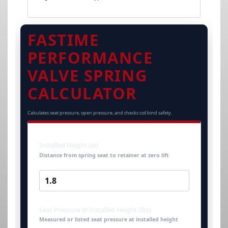
FASTIME
PERFORMANCE
VALVE SPRING
CALCULATOR
Calculates seat pressure, open pressure, and checks coil bind safety.
Installed Height (in)
Distance from spring seat to retainer at zero lift
Seat Pressure @ Installed Height (lbs)
Measured or listed seat pressure at installed height