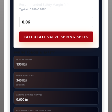
Recommended Safety Margin (in)
Typical: 0.050–0.080"
CALCULATE VALVE SPRING SPECS
SPRING FORCES & SAFETY
SEAT PRESSURE
130 lbs
OPEN PRESSURE
340 lbs
@ full lift
ACTUAL SPRING TRAVEL
0.600 in
REMAINING BEFORE COIL BIND