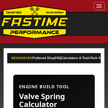
Toggl
navig
Preferred Shop
FAQ
Calculators & Tools
Tech Articl
RESOURCES
ENGINE BUILD TOOL
Valve Spring
Calculator