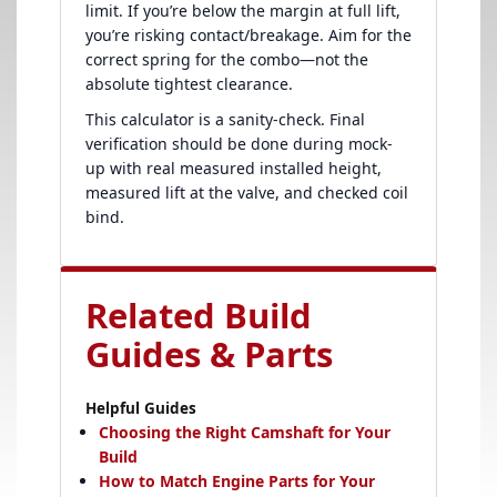
limit. If you’re below the margin at full lift,
you’re risking contact/breakage. Aim for the
correct spring for the combo—not the
absolute tightest clearance.
This calculator is a sanity-check. Final
verification should be done during mock-
up with real measured installed height,
measured lift at the valve, and checked coil
bind.
Related Build
Guides & Parts
Helpful Guides
Choosing the Right Camshaft for Your
Build
How to Match Engine Parts for Your