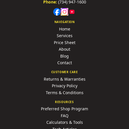
Phone:
(734) 947-1600
NAVIGATION
Home
Services
Price Sheet
About
Blog
Contact
CUSTOMER CARE
Returns & Warranties
Privacy Policy
Terms & Conditions
RESOURCES
Preferred Shop Program
FAQ
Calculators & Tools