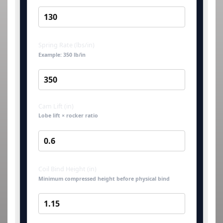
Spring Rate (lbs/in)
Example: 350 lb/in
Cam Lift (in)
Lobe lift × rocker ratio
Coil Bind Height (in)
Minimum compressed height before physical bind