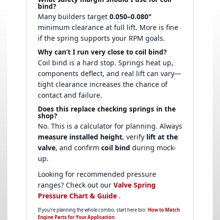
bind?
Many builders target
0.050–0.080"
minimum clearance at full lift. More is fine
if the spring supports your RPM goals.
Why can’t I run very close to coil bind?
Coil bind is a hard stop. Springs heat up,
components deflect, and real lift can vary—
tight clearance increases the chance of
contact and failure.
Does this replace checking springs in the
shop?
No. This is a calculator for planning. Always
measure installed height
, verify
lift at the
valve
, and confirm
coil bind
during mock-
up.
Looking for recommended pressure
ranges? Check out our
Valve Spring
Pressure Chart & Guide
.
If you’re planning the whole combo, start here too:
How to Match
Engine Parts for Your Application
.