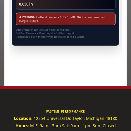
0.050 in
⚠️ WARNING: Coil bind clearance (0.050") is BELOW the recommended
margin (0.060").
Open Pressure = Seat Pressure + (Lift × Spring Rate).
Coil Bind Clearance = (Open Height − Coil Bind Height).
If clearance is below the recommended margin, spring is unsafe.
FASTIME PERFORMANCE
Location:
12254 Universal Dr.
Taylor, Michigan 48180
Hours:
M-F: 9am - 5pm
Sat: 9am - 1pm
Sun: Closed