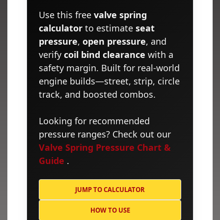
Use this free
valve spring
calculator
to estimate
seat
pressure
,
open pressure
, and
verify
coil bind clearance
with a
safety margin. Built for real-world
engine builds—street, strip, circle
track, and boosted combos.
Looking for recommended
pressure ranges? Check out our
Valve Spring Pressure Chart &
Guide
.
JUMP TO CALCULATOR
HOW TO USE