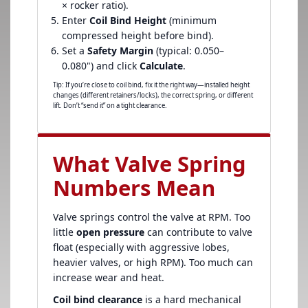
× rocker ratio).
Enter
Coil Bind Height
(minimum
compressed height before bind).
Set a
Safety Margin
(typical: 0.050–
0.080") and click
Calculate
.
Tip: If you’re close to coil bind, fix it the right way—installed height
changes (different retainers/locks), the correct spring, or different
lift. Don’t “send it” on a tight clearance.
What Valve Spring
Numbers Mean
Valve springs control the valve at RPM. Too
little
open pressure
can contribute to valve
float (especially with aggressive lobes,
heavier valves, or high RPM). Too much can
increase wear and heat.
Coil bind clearance
is a hard mechanical