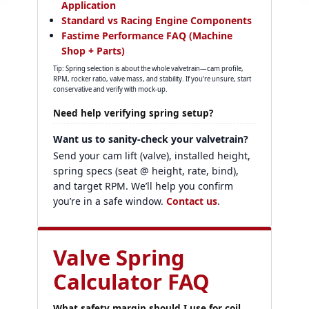
Application
Standard vs Racing Engine Components
Fastime Performance FAQ (Machine
Shop + Parts)
Tip: Spring selection is about the whole valvetrain—cam profile,
RPM, rocker ratio, valve mass, and stability. If you’re unsure, start
conservative and verify with mock-up.
Need help verifying spring setup?
Want us to sanity-check your valvetrain?
Send your cam lift (valve), installed height,
spring specs (seat @ height, rate, bind),
and target RPM. We’ll help you confirm
you’re in a safe window.
Contact us
.
Valve Spring
Calculator FAQ
What safety margin should I use for coil