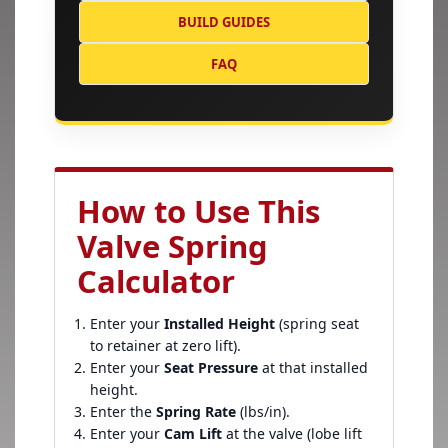
BUILD GUIDES
FAQ
How to Use This
Valve Spring
Calculator
Enter your
Installed Height
(spring seat
to retainer at zero lift).
Enter your
Seat Pressure
at that installed
height.
Enter the
Spring Rate
(lbs/in).
Enter your
Cam Lift
at the valve (lobe lift