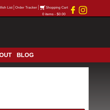
Wish List
Order Tracker
Shopping Cart
0 items - $0.00
OUT
BLOG