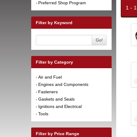
Preferred Shop Program
›
1 - 
Filter by Keyword
Go!
Filter by Category
Air and Fuel
›
Engines and Components
›
Fasteners
›
Gaskets and Seals
›
Ignitions and Electrical
›
Tools
›
Filter by Price Range