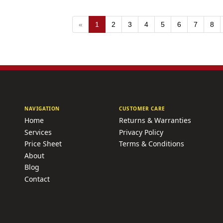
«
1
2
3
4
5
6
7
8
NAVIGATION
CUSTOMER CARE
Home
Returns & Warranties
Services
Privacy Policy
Price Sheet
Terms & Conditions
About
Blog
Contact