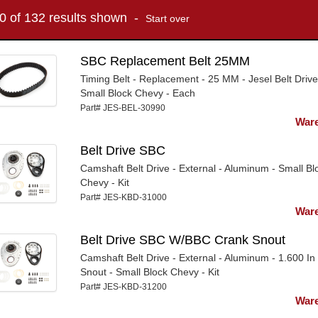
10 of 132 results shown -
Start over
SBC Replacement Belt 25MM
Timing Belt - Replacement - 25 MM - Jesel Belt Drive
Small Block Chevy - Each
Part# JES-BEL-30990
Ware
Belt Drive SBC
Camshaft Belt Drive - External - Aluminum - Small Bl
Chevy - Kit
Part# JES-KBD-31000
Ware
Belt Drive SBC W/BBC Crank Snout
Camshaft Belt Drive - External - Aluminum - 1.600 In
Snout - Small Block Chevy - Kit
Part# JES-KBD-31200
Ware