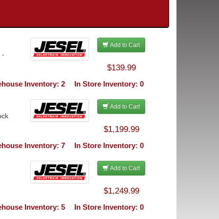
Add to Cart
 -
$139.99
house Inventory: 2
In Store Inventory: 0
Add to Cart
ock
$1,199.99
house Inventory: 7
In Store Inventory: 0
Add to Cart
$1,249.99
house Inventory: 5
In Store Inventory: 0