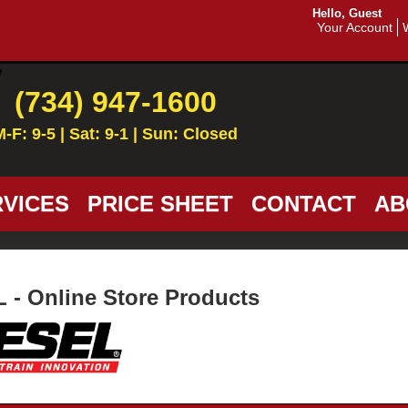
Hello, Guest
Your Account
(734) 947-1600
M-F: 9-5 | Sat: 9-1 | Sun: Closed
VICES
PRICE SHEET
CONTACT
AB
 - Online Store Products