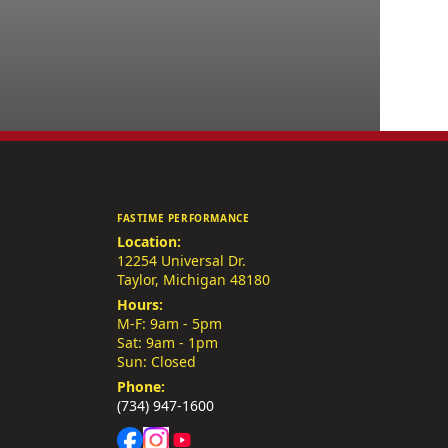
FASTIME PERFORMANCE
Location:
12254 Universal Dr.
Taylor, Michigan 48180
Hours:
M-F: 9am - 5pm
Sat: 9am - 1pm
Sun: Closed
Phone:
(734) 947-1600