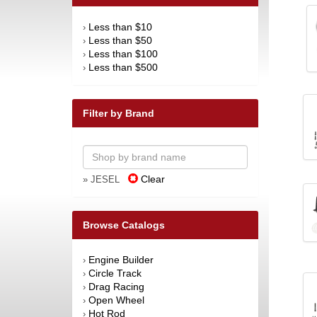
Less than $10
›
Less than $50
›
Less than $100
›
Less than $500
›
Filter by Brand
Clear
» JESEL
Browse Catalogs
Engine Builder
›
Circle Track
›
Drag Racing
›
Open Wheel
›
Hot Rod
›