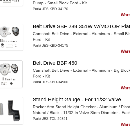
Pump - Small Block Ford - Kit
Part# JES-KBD-34170
Ware
Belt Drive SBF 289-351W W/MOTOR Pla
Camshaft Belt Drive - External - Aluminum - Small Bl
Ford - Kit
Part# JES-KBD-34175
Ware
Belt Drive BBF 460
Camshaft Belt Drive - External - Aluminum - Big Bloc
Ford - Kit
Part# JES-KBD-34500
Ware
Stand Height Gauge - For 11/32 Valve
Rocker Arm Stand Height Checker - Aluminum / Plasti
Natural / Black - 11/32 In Valve Stem Diameter - Eac
Part# JES-TOL-29351
Ware