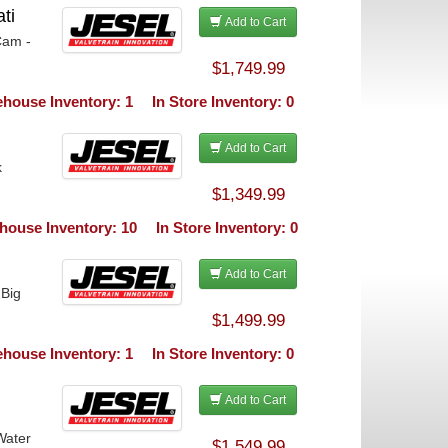
ti
Add to Cart
Cam -
$1,749.99
house Inventory: 1
In Store Inventory: 0
Add to Cart
k
$1,349.99
house Inventory: 10
In Store Inventory: 0
Add to Cart
 Big
$1,499.99
house Inventory: 1
In Store Inventory: 0
Add to Cart
Water
$1,549.99