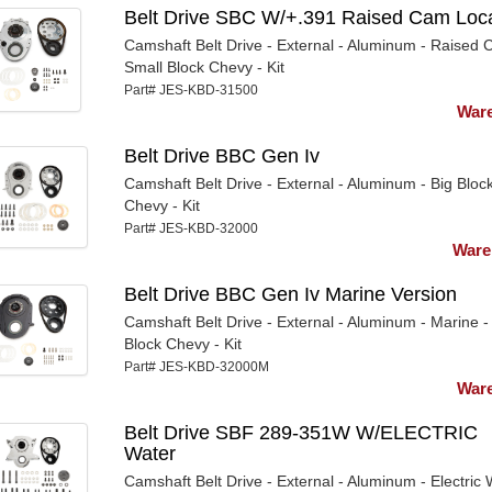
Belt Drive SBC W/+.391 Raised Cam Loca
Camshaft Belt Drive - External - Aluminum - Raised 
Small Block Chevy - Kit
Part# JES-KBD-31500
Ware
Belt Drive BBC Gen Iv
Camshaft Belt Drive - External - Aluminum - Big Bloc
Chevy - Kit
Part# JES-KBD-32000
Ware
Belt Drive BBC Gen Iv Marine Version
Camshaft Belt Drive - External - Aluminum - Marine -
Block Chevy - Kit
Part# JES-KBD-32000M
Ware
Belt Drive SBF 289-351W W/ELECTRIC
Water
Camshaft Belt Drive - External - Aluminum - Electric 