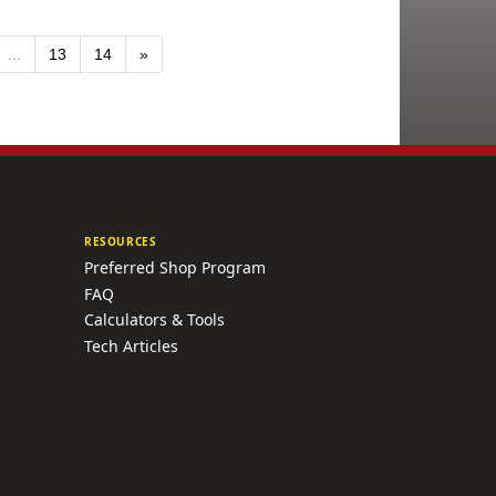
...
13
14
»
RESOURCES
Preferred Shop Program
FAQ
Calculators & Tools
Tech Articles