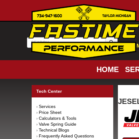
HOME
SER
Tech Center
JESEL
Services
›
Price Sheet
›
Calculators & Tools
›
Valve Spring Guide
›
Technical Blogs
›
Frequently Asked Questions
›