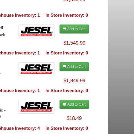
house Inventory: 1
In Store Inventory: 0
te
Add to Cart
ock
$1,549.99
house Inventory: 1
In Store Inventory: 0
Add to Cart
k
$1,849.99
house Inventory: 1
In Store Inventory: 0
Add to Cart
c -
h
$18.49
house Inventory: 4
In Store Inventory: 0