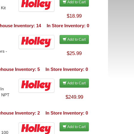
Add to Cart
Kit
$18.99
house Inventory: 14
In Store Inventory: 0
Add to Cart
rs -
$25.99
house Inventory: 5
In Store Inventory: 0
Add to Cart
 In
n NPT
$249.99
house Inventory: 2
In Store Inventory: 0
Add to Cart
o 100