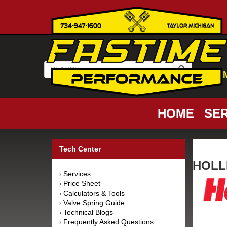
HOME
SER
Tech Center
HOLLE
Services
›
Price Sheet
›
Calculators & Tools
›
Valve Spring Guide
›
Technical Blogs
›
Frequently Asked Questions
›