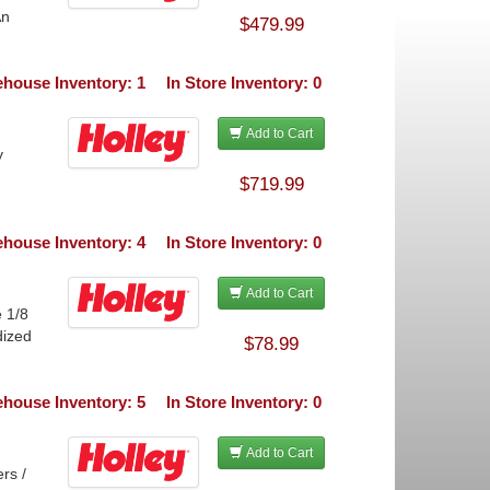
An
$479.99
house Inventory: 1
In Store Inventory: 0
Add to Cart
y
$719.99
house Inventory: 4
In Store Inventory: 0
Add to Cart
 1/8
dized
$78.99
house Inventory: 5
In Store Inventory: 0
Add to Cart
rs /