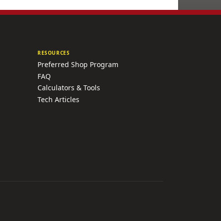
RESOURCES
Preferred Shop Program
FAQ
Calculators & Tools
Tech Articles