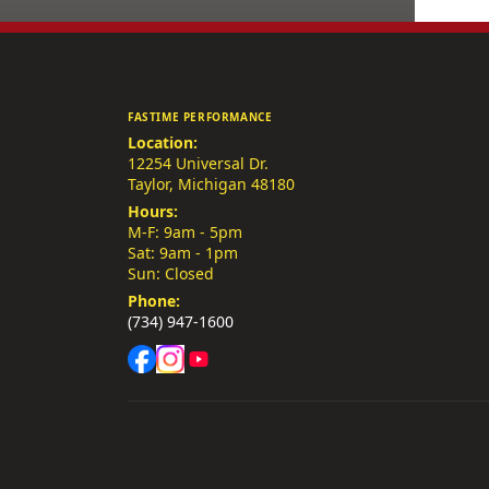
FASTIME PERFORMANCE
Location:
12254 Universal Dr.
Taylor, Michigan 48180
Hours:
M-F: 9am - 5pm
Sat: 9am - 1pm
Sun: Closed
Phone:
(734) 947-1600