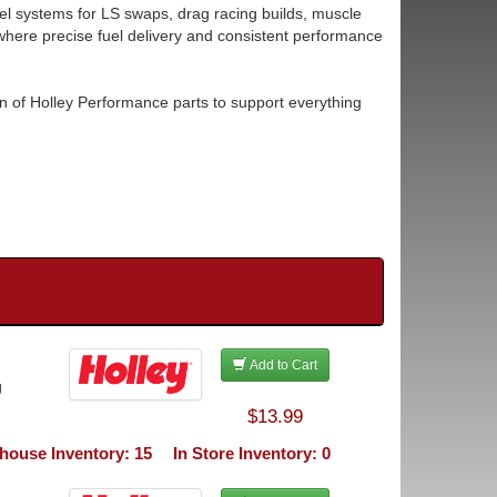
l systems for LS swaps, drag racing builds, muscle
here precise fuel delivery and consistent performance
n of Holley Performance parts to support everything
Add to Cart
g
$13.99
house Inventory: 15
In Store Inventory: 0