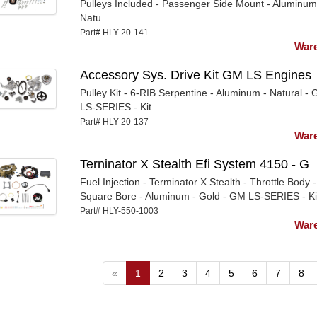
Pulleys Included - Passenger Side Mount - Aluminum
Natu...
Part# HLY-20-141
Ware
Accessory Sys. Drive Kit GM LS Engines
Pulley Kit - 6-RIB Serpentine - Aluminum - Natural -
LS-SERIES - Kit
Part# HLY-20-137
Ware
Terninator X Stealth Efi System 4150 - G
Fuel Injection - Terminator X Stealth - Throttle Body -
Square Bore - Aluminum - Gold - GM LS-SERIES - Ki
Part# HLY-550-1003
Ware
«
1
2
3
4
5
6
7
8