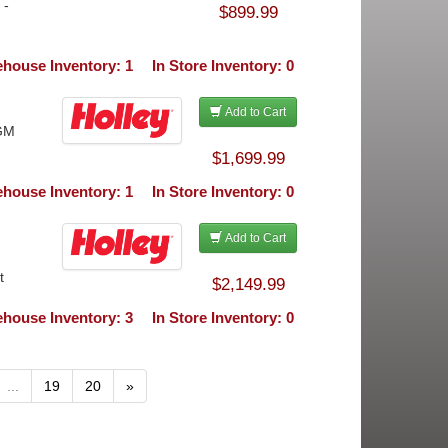
 -
$899.99
house Inventory: 1
In Store Inventory: 0
Add to Cart
 GM
$1,699.99
house Inventory: 1
In Store Inventory: 0
Add to Cart
t
$2,149.99
house Inventory: 3
In Store Inventory: 0
...
19
20
»