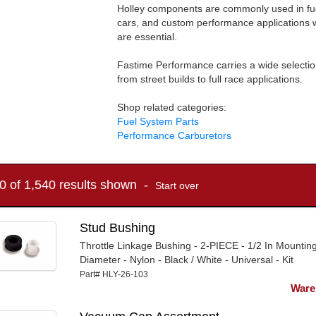
Holley components are commonly used in fue
cars, and custom performance applications w
are essential.
Fastime Performance carries a wide selectio
from street builds to full race applications.
Shop related categories:
Fuel System Parts
Performance Carburetors
10 of 1,540 results shown -
Start over
Stud Bushing
Throttle Linkage Bushing - 2-PIECE - 1/2 In Mountin
Diameter - Nylon - Black / White - Universal - Kit
Part# HLY-26-103
Ware