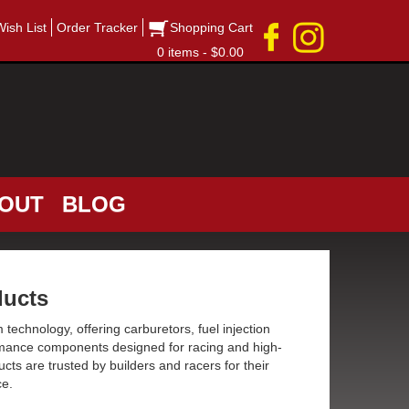
Wish List
Order Tracker
Shopping Cart
0 items - $0.00
OUT
BLOG
ucts
 technology, offering carburetors, fuel injection
rmance components designed for racing and high-
cts are trusted by builders and racers for their
ce.