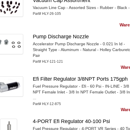
Vacuum Cap Assortment
Vacuum Line Cap - Assorted Sizes - Rubber - Black - 
Part# HLY-26-105
Ware
Pump Discharge Nozzle
Accelerator Pump Discharge Nozzle - 0.021 In Id -
Straight Type - Aluminum - Natural - Holley Carbureto
Pair
Part# HLY-121-121
Ware
Efi Filter Regulator 3/8NPT Ports 175gph
Fuel Pressure Regulator - Efi - 60 Psi - IN-LINE - 3/8
NPT Female Inlet - 3/8 In NPT Female Outlet - 3/8 I
...
Part# HLY-12-875
Ware
4-PORT Efi Regulator 40-100 Psi
Fuel Pressure Regulator - 4-PORT VR Series - 40 T