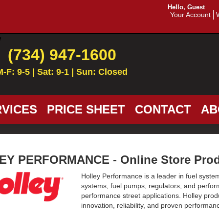
Hello, Guest
Your Account
(734) 947-1600
M-F: 9-5 | Sat: 9-1 | Sun: Closed
VICES
PRICE SHEET
CONTACT
AB
Y PERFORMANCE - Online Store Prod
Holley Performance is a leader in fuel system
systems, fuel pumps, regulators, and perfo
performance street applications. Holley produ
innovation, reliability, and proven performan