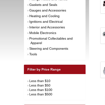
Gaskets and Seals
›
Gauges and Accessories
›
Heating and Cooling
›
Ignitions and Electrical
›
Interior and Accessories
›
Mobile Electronics
›
Promotional Collectables and
›
Apparel
Steering and Components
›
Tools
›
Filter by Price Range
Less than $10
›
Less than $50
›
Less than $100
›
Less than $500
›