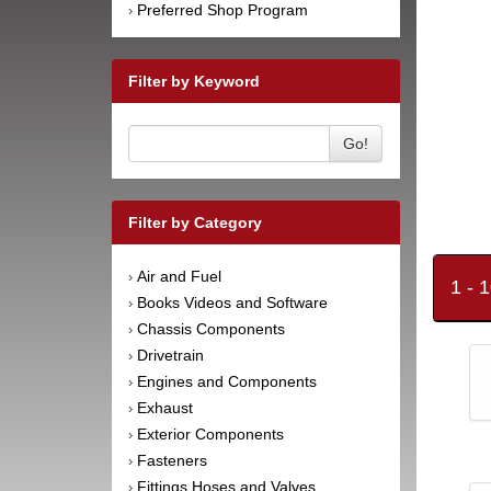
Preferred Shop Program
›
Filter by Keyword
Go!
Filter by Category
Air and Fuel
›
1 - 
Books Videos and Software
›
Chassis Components
›
Drivetrain
›
Engines and Components
›
Exhaust
›
Exterior Components
›
Fasteners
›
Fittings Hoses and Valves
›