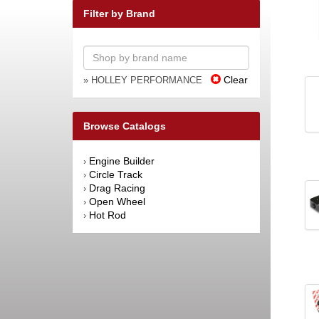
Filter by Brand
Clear
» HOLLEY PERFORMANCE
Browse Catalogs
Engine Builder
›
Circle Track
›
Drag Racing
›
Open Wheel
›
Hot Rod
›