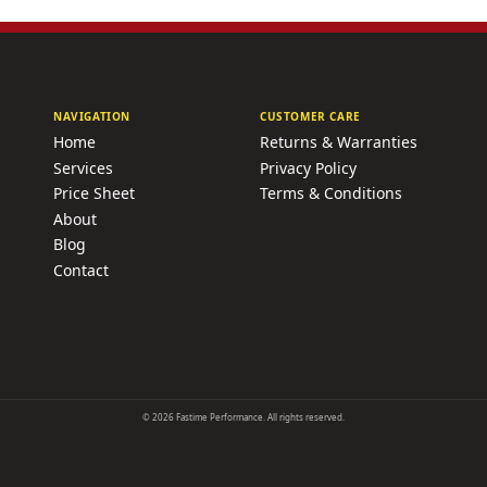
NAVIGATION
CUSTOMER CARE
Home
Returns & Warranties
Services
Privacy Policy
Price Sheet
Terms & Conditions
About
Blog
Contact
©
2026
Fastime Performance. All rights reserved.