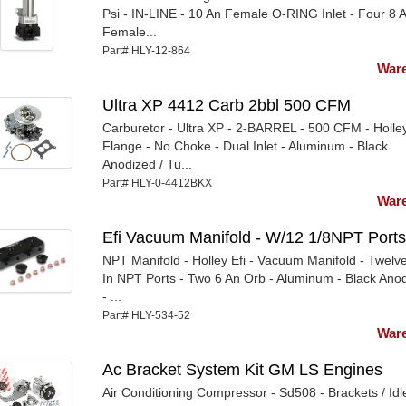
Psi - IN-LINE - 10 An Female O-RING Inlet - Four 8 
Female...
Part# HLY-12-864
Ware
Ultra XP 4412 Carb 2bbl 500 CFM
Carburetor - Ultra XP - 2-BARREL - 500 CFM - Holle
Flange - No Choke - Dual Inlet - Aluminum - Black
Anodized / Tu...
Part# HLY-0-4412BKX
Ware
Efi Vacuum Manifold - W/12 1/8NPT Ports
NPT Manifold - Holley Efi - Vacuum Manifold - Twelve
In NPT Ports - Two 6 An Orb - Aluminum - Black Ano
- ...
Part# HLY-534-52
Ware
Ac Bracket System Kit GM LS Engines
Air Conditioning Compressor - Sd508 - Brackets / Idle