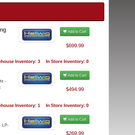
ing
Add to Cart
$699.99
house Inventory: 3
In Store Inventory: 0
Add to Cart
ht -
k
$494.99
house Inventory: 1
In Store Inventory: 0
Add to Cart
- LP-
$269.99