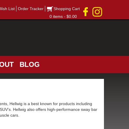
Wish List
Order Tracker
Shopping Cart
0 items - $0.00
OUT
BLOG
ts, Hellwig is a best known for products including
 SUV's. Hellwig also offers high-performance sway bar
uscle cars.