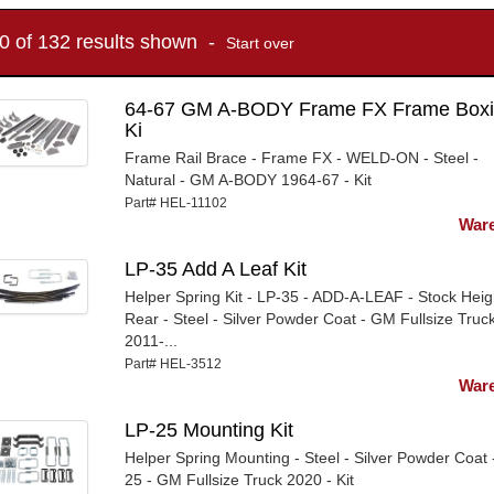
10 of 132 results shown -
Start over
64-67 GM A-BODY Frame FX Frame Box
Ki
Frame Rail Brace - Frame FX - WELD-ON - Steel -
Natural - GM A-BODY 1964-67 - Kit
Part# HEL-11102
Ware
LP-35 Add A Leaf Kit
Helper Spring Kit - LP-35 - ADD-A-LEAF - Stock Heig
Rear - Steel - Silver Powder Coat - GM Fullsize Truc
2011-...
Part# HEL-3512
Ware
LP-25 Mounting Kit
Helper Spring Mounting - Steel - Silver Powder Coat 
25 - GM Fullsize Truck 2020 - Kit