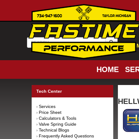
HOME
SER
Tech Center
HELLW
Services
›
Price Sheet
›
Calculators & Tools
›
Valve Spring Guide
›
Technical Blogs
›
Frequently Asked Questions
›