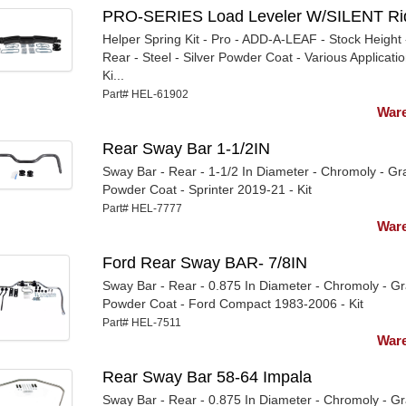
PRO-SERIES Load Leveler W/SILENT Ri
Helper Spring Kit - Pro - ADD-A-LEAF - Stock Height 
Rear - Steel - Silver Powder Coat - Various Applicatio
Ki...
Part# HEL-61902
Ware
Rear Sway Bar 1-1/2IN
Sway Bar - Rear - 1-1/2 In Diameter - Chromoly - Gr
Powder Coat - Sprinter 2019-21 - Kit
Part# HEL-7777
Ware
Ford Rear Sway BAR- 7/8IN
Sway Bar - Rear - 0.875 In Diameter - Chromoly - G
Powder Coat - Ford Compact 1983-2006 - Kit
Part# HEL-7511
Ware
Rear Sway Bar 58-64 Impala
Sway Bar - Rear - 0.875 In Diameter - Chromoly - G