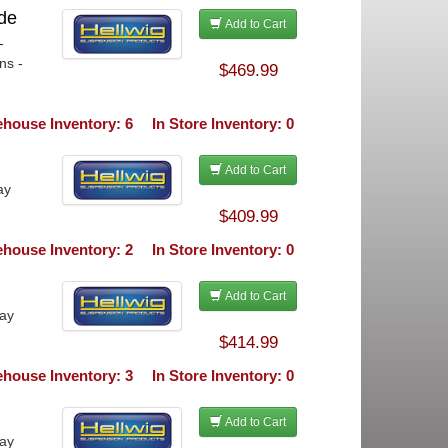
de
Add to Cart
-
ns -
$469.99
house Inventory: 6
In Store Inventory: 0
Add to Cart
ay
$409.99
house Inventory: 2
In Store Inventory: 0
Add to Cart
ray
$414.99
house Inventory: 3
In Store Inventory: 0
Add to Cart
ray