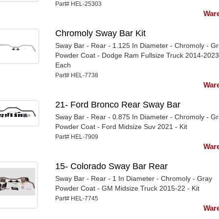
Part# HEL-25303
Ware
Chromoly Sway Bar Kit
Sway Bar - Rear - 1.125 In Diameter - Chromoly - G
Powder Coat - Dodge Ram Fullsize Truck 2014-2023
Each
Part# HEL-7738
Ware
21- Ford Bronco Rear Sway Bar
Sway Bar - Rear - 0.875 In Diameter - Chromoly - G
Powder Coat - Ford Midsize Suv 2021 - Kit
Part# HEL-7909
Ware
15- Colorado Sway Bar Rear
Sway Bar - Rear - 1 In Diameter - Chromoly - Gray
Powder Coat - GM Midsize Truck 2015-22 - Kit
Part# HEL-7745
Ware