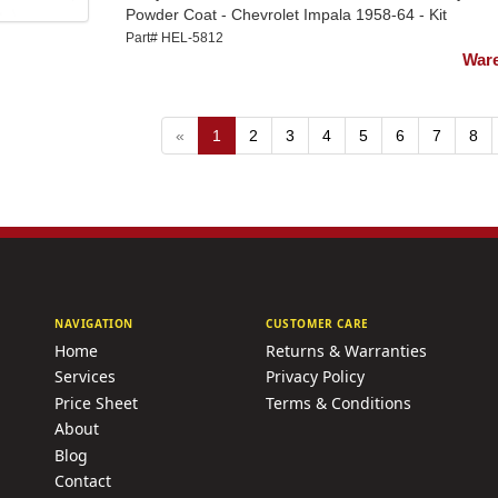
Powder Coat - Chevrolet Impala 1958-64 - Kit
Part# HEL-5812
Ware
«
1
2
3
4
5
6
7
8
NAVIGATION
CUSTOMER CARE
Home
Returns & Warranties
Services
Privacy Policy
Price Sheet
Terms & Conditions
About
Blog
Contact