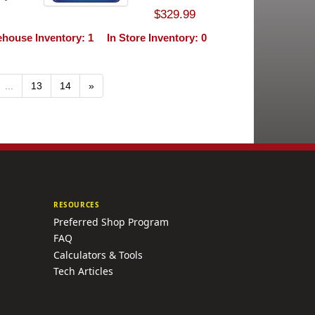
$329.99
house Inventory: 1
In Store Inventory: 0
...
13
14
»
RESOURCES
Preferred Shop Program
FAQ
Calculators & Tools
Tech Articles