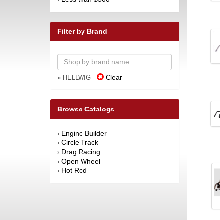
Filter by Brand
Clear
» HELLWIG
Browse Catalogs
Engine Builder
›
Circle Track
›
Drag Racing
›
Open Wheel
›
Hot Rod
›