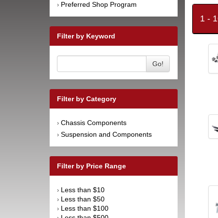
Preferred Shop Program
›
1 - 
Filter by Keyword
Go!
Filter by Category
Chassis Components
›
Suspension and Components
›
Filter by Price Range
Less than $10
›
Less than $50
›
Less than $100
›
Less than $500
›