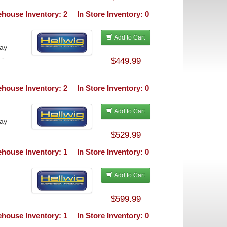
house Inventory: 2
In Store Inventory: 0
Add to Cart
ray
 -
$449.99
house Inventory: 2
In Store Inventory: 0
Add to Cart
ray
$529.99
house Inventory: 1
In Store Inventory: 0
Add to Cart
$599.99
house Inventory: 1
In Store Inventory: 0