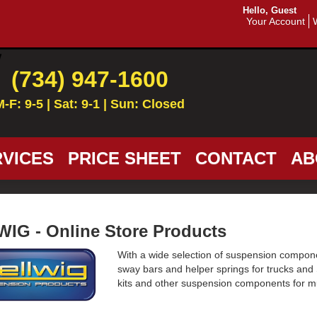
Hello, Guest
Your Account
(734) 947-1600
M-F: 9-5 | Sat: 9-1 | Sun: Closed
VICES
PRICE SHEET
CONTACT
AB
IG - Online Store Products
With a wide selection of suspension componen
sway bars and helper springs for trucks and
kits and other suspension components for m