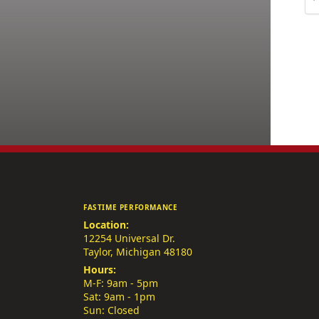
FASTIME PERFORMANCE
Location:
12254 Universal Dr.
Taylor, Michigan 48180
Hours:
M-F: 9am - 5pm
Sat: 9am - 1pm
Sun: Closed