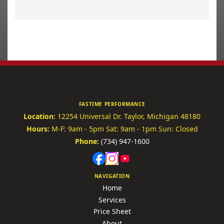
FASTIME PERFORMANCE
Location:
12254 Universal Dr.
Taylor, Michigan 48180
Hours:
M-F: 9am - 5pm
Sat: 9am - 1pm
Sun: Closed
Phone:
(734) 947-1600
NAVIGATION
Home
Services
Price Sheet
About