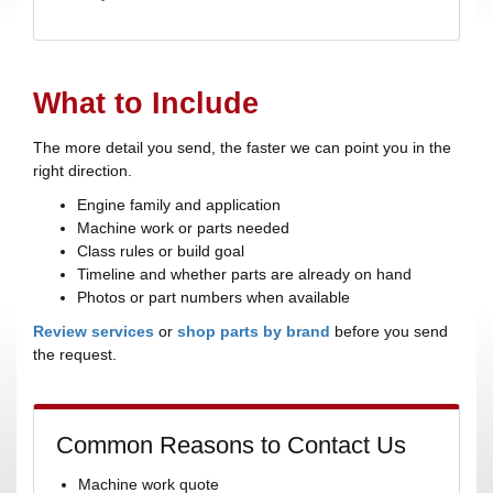
What to Include
The more detail you send, the faster we can point you in the
right direction.
Engine family and application
Machine work or parts needed
Class rules or build goal
Timeline and whether parts are already on hand
Photos or part numbers when available
Review services
or
shop parts by brand
before you send
the request.
Common Reasons to Contact Us
Machine work quote