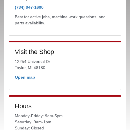
(734) 947-1600
Best for active jobs, machine work questions, and
parts availability.
Visit the Shop
12254 Universal Dr.
Taylor, MI 48180
Open map
Hours
Monday-Friday: 9am-5pm
Saturday: 9am-1pm
Sunday: Closed