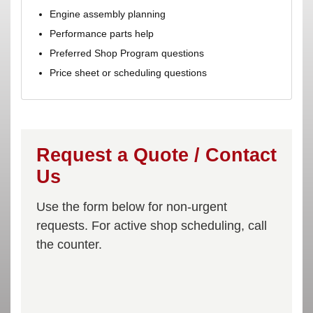
Engine assembly planning
Performance parts help
Preferred Shop Program questions
Price sheet or scheduling questions
Request a Quote / Contact
Us
Use the form below for non-urgent
requests. For active shop scheduling, call
the counter.