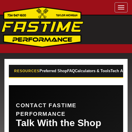
Toggl
navig
Preferred Shop
FAQ
Calculators & Tools
Tech Articl
RESOURCES
CONTACT FASTIME
PERFORMANCE
Talk With the Shop