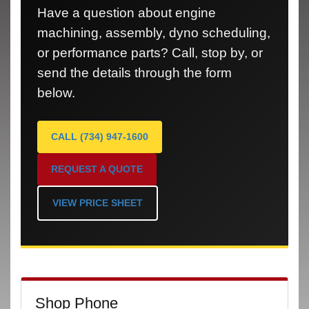
Have a question about engine
machining, assembly, dyno scheduling,
or performance parts? Call, stop by, or
send the details through the form
below.
CALL (734) 947-1600
REQUEST A QUOTE
VIEW PRICE SHEET
Shop Phone