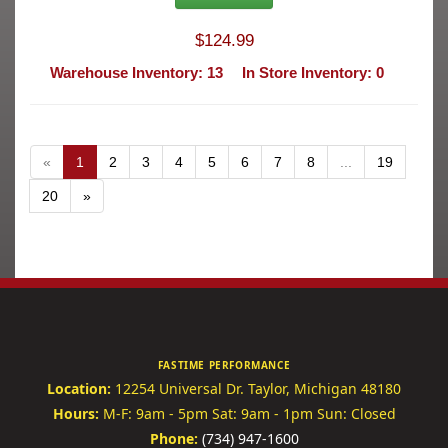
$124.99
Warehouse Inventory: 13
In Store Inventory: 0
«
1
2
3
4
5
6
7
8
...
19
20
»
FASTIME PERFORMANCE
Location:
12254 Universal Dr.
Taylor, Michigan 48180
Hours:
M-F: 9am - 5pm
Sat: 9am - 1pm
Sun: Closed
Phone:
(734) 947-1600