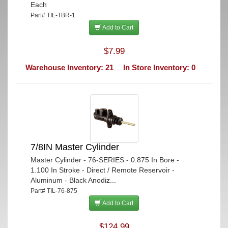
Each
Part# TIL-TBR-1
Add to Cart
$7.99
Warehouse Inventory: 21
In Store Inventory: 0
7/8IN Master Cylinder
Master Cylinder - 76-SERIES - 0.875 In Bore -
1.100 In Stroke - Direct / Remote Reservoir -
Aluminum - Black Anodiz...
Part# TIL-76-875
Add to Cart
$124.99