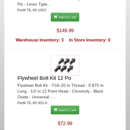
Psi - Lever Type...
Part# TIL-90-1003
Add to Cart
$149.99
Warehouse Inventory: 3
In Store Inventory: 0
Flywheel Bolt Kit 12 Po
Flywheel Bolt Kit - 7/16-20 In Thread - 0.875 In
Long - 1/2 In 12 Point Head - Chromoly - Black
Oxide - Universal -...
Part# TIL-95-952-6
Add to Cart
$72.99