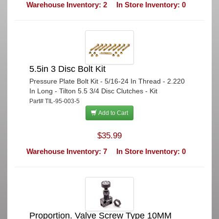
Warehouse Inventory: 2
In Store Inventory: 0
5.5in 3 Disc Bolt Kit
Pressure Plate Bolt Kit - 5/16-24 In Thread - 2.220
In Long - Tilton 5.5 3/4 Disc Clutches - Kit
Part# TIL-95-003-5
Add to Cart
$35.99
Warehouse Inventory: 7
In Store Inventory: 0
Proportion. Valve Screw Type 10MM