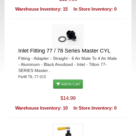
Warehouse Inventory: 15
In Store Inventory: 0
Inlet Fitting 77 / 78 Series Master CYL
Fitting - Adapter - Straight - 6 An Male To 4 An Male
- Aluminum - Black Anodized - Inlet - Tilton 77-
SERIES Master...
Part# TIL-77-015
Add to Cart
$14.99
Warehouse Inventory: 10
In Store Inventory: 0