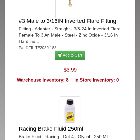
#3 Male to 3/16IN Inverted Flare Fitting
Fitting - Adapter - Straight - 3/8-24 In Inverted Flare
Female To 3 An Male - Steel - Zinc Oxide - 3/16 In
Hardline...
Part# TIL-TE2089-188L
Add to Cart
$3.99
Warehouse Inventory: 8
In Store Inventory: 0
Racing Brake Fluid 250ml
Brake Fluid - Racing - Dot 4 - Glycol - 250 ML -