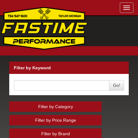
Toggl
navig
Filter by Keyword
Go!
Filter by Category
Filter by Price Range
Filter by Brand