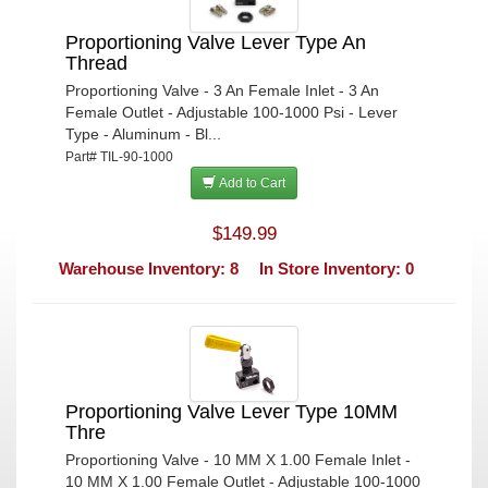
Proportioning Valve Lever Type An
Thread
Proportioning Valve - 3 An Female Inlet - 3 An
Female Outlet - Adjustable 100-1000 Psi - Lever
Type - Aluminum - Bl...
Part# TIL-90-1000
Add to Cart
$149.99
Warehouse Inventory: 8
In Store Inventory: 0
Proportioning Valve Lever Type 10MM
Thre
Proportioning Valve - 10 MM X 1.00 Female Inlet -
10 MM X 1.00 Female Outlet - Adjustable 100-1000