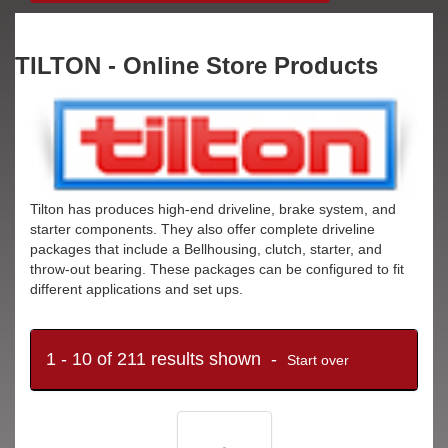
TILTON - Online Store Products
Tilton has produces high-end driveline, brake system, and
starter components. They also offer complete driveline
packages that include a Bellhousing, clutch, starter, and
throw-out bearing. These packages can be configured to fit
different applications and set ups.
1 - 10 of 211 results shown -
Start over