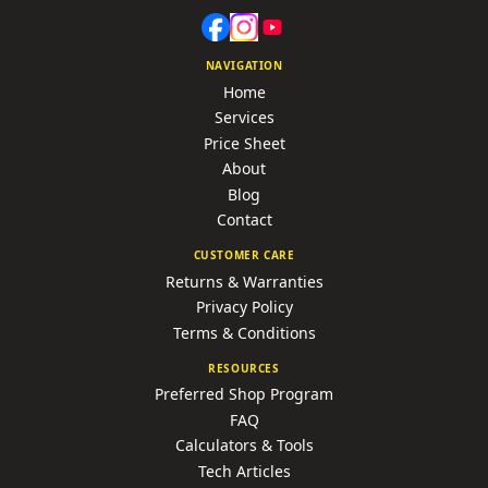
NAVIGATION
Home
Services
Price Sheet
About
Blog
Contact
CUSTOMER CARE
Returns & Warranties
Privacy Policy
Terms & Conditions
RESOURCES
Preferred Shop Program
FAQ
Calculators & Tools
Tech Articles