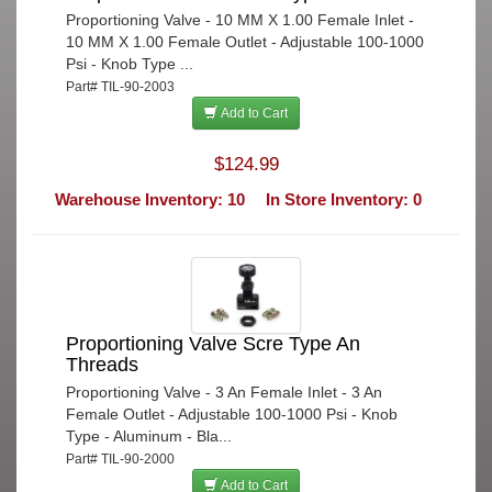
Proportioning Valve - 10 MM X 1.00 Female Inlet -
10 MM X 1.00 Female Outlet - Adjustable 100-1000
Psi - Knob Type ...
Part# TIL-90-2003
Add to Cart
$124.99
Warehouse Inventory: 10
In Store Inventory: 0
Proportioning Valve Scre Type An
Threads
Proportioning Valve - 3 An Female Inlet - 3 An
Female Outlet - Adjustable 100-1000 Psi - Knob
Type - Aluminum - Bla...
Part# TIL-90-2000
Add to Cart