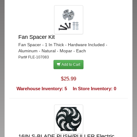
Fan Spacer Kit
Fan Spacer - 1 In Thick - Hardware Included -
Aluminum - Natural - Mopar - Each
Part# FLE-107083
Add to Cart
$25.99
Warehouse Inventory: 5
In Store Inventory: 0
16IN S-BLADE PUSH/PULLER Electric