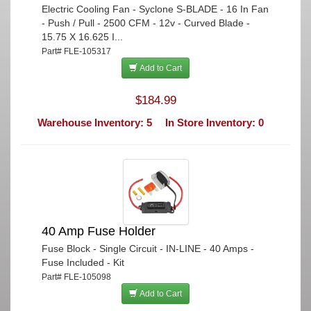
Electric Cooling Fan - Syclone S-BLADE - 16 In Fan
- Push / Pull - 2500 CFM - 12v - Curved Blade -
15.75 X 16.625 I...
Part# FLE-105317
Add to Cart
$184.99
Warehouse Inventory: 5
In Store Inventory: 0
40 Amp Fuse Holder
Fuse Block - Single Circuit - IN-LINE - 40 Amps -
Fuse Included - Kit
Part# FLE-105098
Add to Cart