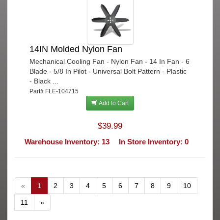
14IN Molded Nylon Fan
Mechanical Cooling Fan - Nylon Fan - 14 In Fan - 6
Blade - 5/8 In Pilot - Universal Bolt Pattern - Plastic
- Black ...
Part# FLE-104715
Add to Cart
$39.99
Warehouse Inventory: 13
In Store Inventory: 0
«
1
2
3
4
5
6
7
8
9
10
11
»