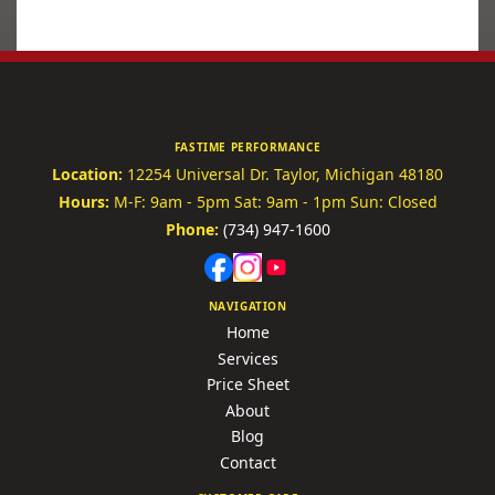
FASTIME PERFORMANCE
Location:
12254 Universal Dr.
Taylor, Michigan 48180
Hours:
M-F: 9am - 5pm
Sat: 9am - 1pm
Sun: Closed
Phone:
(734) 947-1600
NAVIGATION
Home
Services
Price Sheet
About
Blog
Contact