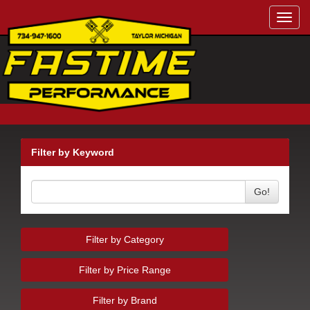
Toggl
navig
Filter by Keyword
Go!
Filter by Category
Filter by Price Range
Filter by Brand