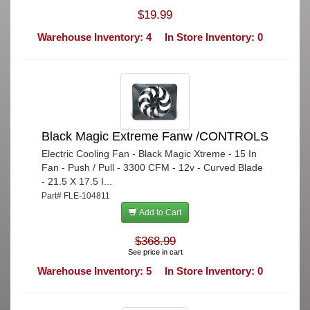
$19.99
Warehouse Inventory: 4
In Store Inventory: 0
Black Magic Extreme Fanw /CONTROLS
Electric Cooling Fan - Black Magic Xtreme - 15 In
Fan - Push / Pull - 3300 CFM - 12v - Curved Blade
- 21.5 X 17.5 I...
Part# FLE-104811
Add to Cart
$368.99
See price in cart
Warehouse Inventory: 5
In Store Inventory: 0