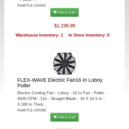
Part# FLE-116545
Add to Cart
$1,199.99
Warehouse Inventory: 1
In Store Inventory: 0
FLEX-WAVE Electric Fan16 In Loboy
Puller
Electric Cooling Fan - Loboy - 16 In Fan - Puller -
3000 CFM - 12v - Straight Blade - 16 X 16.5 In -
3.188 In Thick...
Part# FLE-105390
Add to Cart