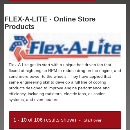
FLEX-A-LITE - Online Store
Products
Flex-A-Lite got its start with a unique belt driven fan that
flexed at high engine RPM to reduce drag on the engine, and
send more power to the wheels. They have applied that
same engineering skill to develop a full line of cooling
products designed to improve engine performance and
efficiency, including radiators, electric fans, oil cooler
systems, and even heaters.
1 - 10 of 106 results shown -
Start over