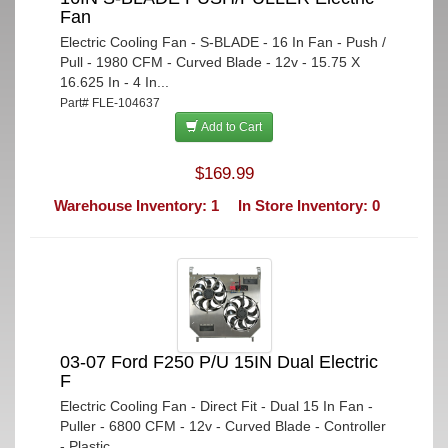
Fan
Electric Cooling Fan - S-BLADE - 16 In Fan - Push /
Pull - 1980 CFM - Curved Blade - 12v - 15.75 X
16.625 In - 4 In...
Part# FLE-104637
Add to Cart
$169.99
Warehouse Inventory: 1
In Store Inventory: 0
03-07 Ford F250 P/U 15IN Dual Electric
F
Electric Cooling Fan - Direct Fit - Dual 15 In Fan -
Puller - 6800 CFM - 12v - Curved Blade - Controller
- Plastic ...