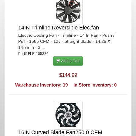
14IN Trimline Reversible Elec.fan
Electric Cooling Fan - Trimline - 14 In Fan - Push /
Pull - 1585 CFM - 12v - Straight Blade - 14.25 X
14.75 In - 3....
Part# FLE-105386
Add to Cart
$144.99
Warehouse Inventory: 19
In Store Inventory: 0
16IN Curved Blade Fan250 0 CFM