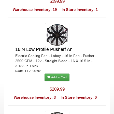
$199.99
Warehouse Inventory: 19
In Store Inventory: 1
16IN Low Profile Pusherf An
Electric Cooling Fan - Loboy - 16 In Fan - Pusher -
2500 CFM - 12v - Straight Blade - 16 X 16.5 In -
3.188 In Thick...
Part# FLE-104692
Add to Cart
$209.99
Warehouse Inventory: 3
In Store Inventory: 0