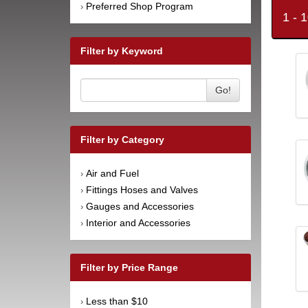
Preferred Shop Program
›
1 - 
Filter by Keyword
Go!
Filter by Category
Air and Fuel
›
Fittings Hoses and Valves
›
Gauges and Accessories
›
Interior and Accessories
›
Filter by Price Range
Less than $10
›