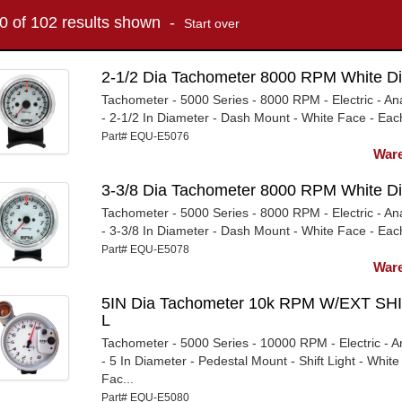
10 of 102 results shown -
Start over
2-1/2 Dia Tachometer 8000 RPM White Di
Tachometer - 5000 Series - 8000 RPM - Electric - An
- 2-1/2 In Diameter - Dash Mount - White Face - Eac
Part# EQU-E5076
Ware
3-3/8 Dia Tachometer 8000 RPM White Di
Tachometer - 5000 Series - 8000 RPM - Electric - An
- 3-3/8 In Diameter - Dash Mount - White Face - Eac
Part# EQU-E5078
Ware
5IN Dia Tachometer 10k RPM W/EXT SHI
L
Tachometer - 5000 Series - 10000 RPM - Electric - A
- 5 In Diameter - Pedestal Mount - Shift Light - White
Fac...
Part# EQU-E5080