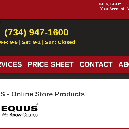
Hello, Guest
Your Account
(734) 947-1600
M-F: 9-5 | Sat: 9-1 | Sun: Closed
VICES
PRICE SHEET
CONTACT
AB
 - Online Store Products