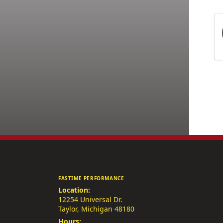
FASTIME PERFORMANCE
Location:
12254 Universal Dr.
Taylor, Michigan 48180
Hours: