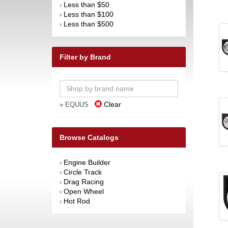
Less than $50
›
Less than $100
›
Less than $500
›
Filter by Brand
Clear
» EQUUS
Browse Catalogs
Engine Builder
›
Circle Track
›
Drag Racing
›
Open Wheel
›
Hot Rod
›