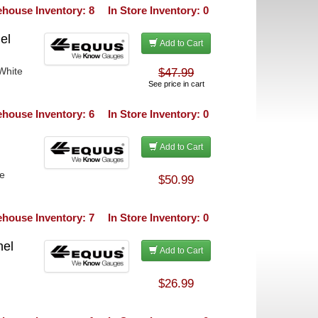
house Inventory: 8
In Store Inventory: 0
el
Add to Cart
White
$47.99
See price in cart
house Inventory: 6
In Store Inventory: 0
Add to Cart
te
$50.99
house Inventory: 7
In Store Inventory: 0
nel
Add to Cart
$26.99