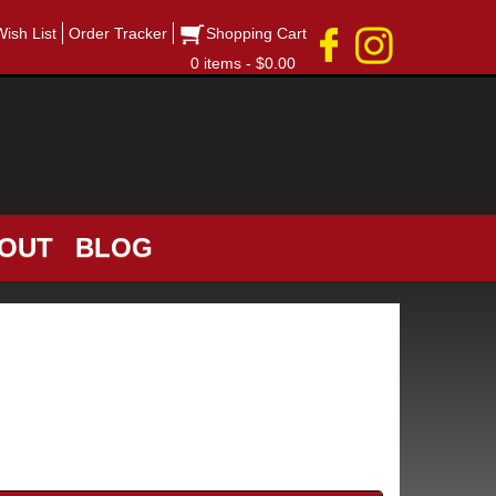
Wish List
Order Tracker
Shopping Cart
0 items - $0.00
OUT
BLOG