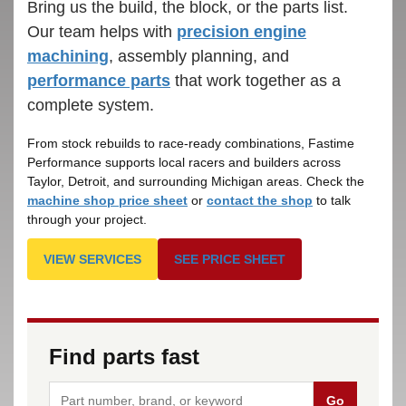
Bring us the build, the block, or the parts list.
Our team helps with
precision engine
machining
, assembly planning, and
performance parts
that work together as a
complete system.
From stock rebuilds to race-ready combinations, Fastime
Performance supports local racers and builders across
Taylor, Detroit, and surrounding Michigan areas. Check the
machine shop price sheet
or
contact the shop
to talk
through your project.
VIEW SERVICES
SEE PRICE SHEET
Find parts fast
Go