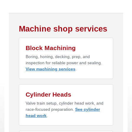
Machine shop services
Block Machining
Boring, honing, decking, prep, and
inspection for reliable power and sealing.
View machining services
.
Cylinder Heads
Valve train setup, cylinder head work, and
race-focused preparation.
See cylinder
head work
.