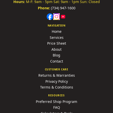
Hours:
M-F: 9am - 5pm
Sat: 9am - 1pm
Sun: Closed
Phone:
(734) 947-1600
NAVIGATION
Home
Services
Price Sheet
About
Blog
Contact
CUSTOMER CARE
Returns & Warranties
Privacy Policy
Terms & Conditions
RESOURCES
Preferred Shop Program
FAQ