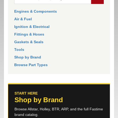
Engines & Components
Air & Fuel
Ignition & Electrical
Fittings & Hoses
Gaskets & Seals
Tools
Shop by Brand
Browse Part Types
START HERE
Shop by Brand
Browse Allstar, Holley, BTR, ARP, and the full Fastime
brand catalog.