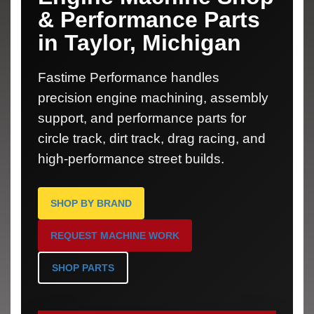
& Performance Parts
in Taylor, Michigan
Fastime Performance handles
precision engine machining, assembly
support, and performance parts for
circle track, dirt track, drag racing, and
high-performance street builds.
SHOP BY BRAND
REQUEST MACHINE WORK
SHOP PARTS