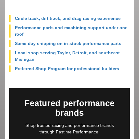
Circle track, dirt track, and drag racing experience
Performance parts and machining support under one
roof
Same-day shipping on in-stock performance parts
Local shop serving Taylor, Detroit, and southeast
Michigan
Preferred Shop Program for professional builders
Featured performance
brands
Shop trusted racing and performance brands
through Fastime Performance.