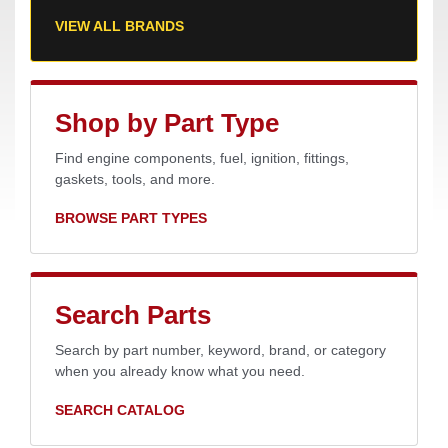
VIEW ALL BRANDS
Shop by Part Type
Find engine components, fuel, ignition, fittings,
gaskets, tools, and more.
BROWSE PART TYPES
Search Parts
Search by part number, keyword, brand, or category
when you already know what you need.
SEARCH CATALOG