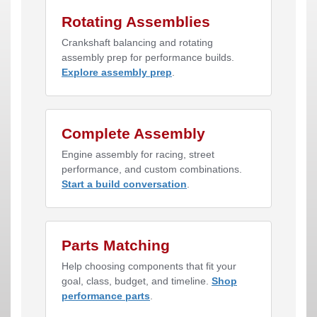
Rotating Assemblies
Crankshaft balancing and rotating
assembly prep for performance builds.
Explore assembly prep
.
Complete Assembly
Engine assembly for racing, street
performance, and custom combinations.
Start a build conversation
.
Parts Matching
Help choosing components that fit your
goal, class, budget, and timeline.
Shop
performance parts
.