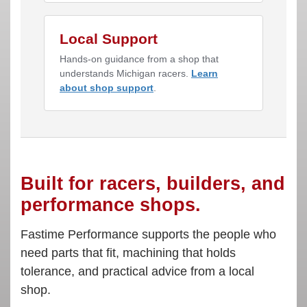
Local Support
Hands-on guidance from a shop that
understands Michigan racers.
Learn
about shop support
.
Built for racers, builders, and
performance shops.
Fastime Performance supports the people who
need parts that fit, machining that holds
tolerance, and practical advice from a local
shop.