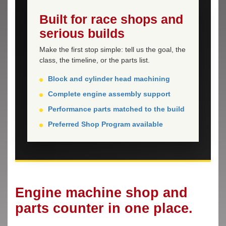
Built for race shops and
serious builds
Make the first stop simple: tell us the goal, the
class, the timeline, or the parts list.
Block and cylinder head machining
Complete engine assembly support
Performance parts matched to the build
Preferred Shop Program available
Engine machine shop and
parts counter in one place.