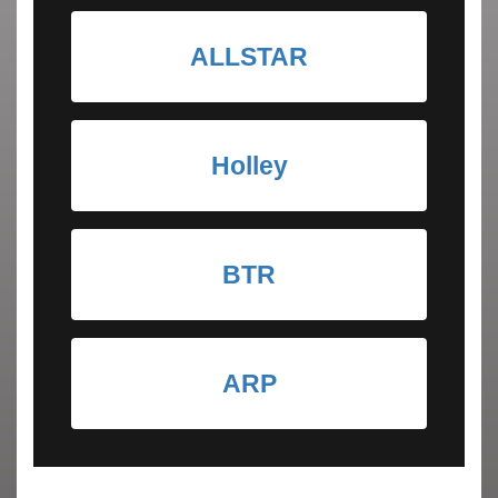
ALLSTAR
Holley
BTR
ARP