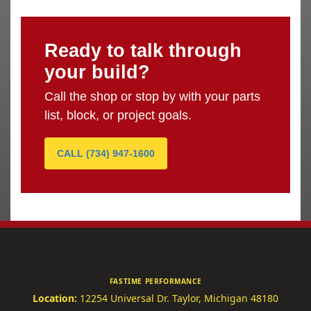
Ready to talk through
your build?
Call the shop or stop by with your parts
list, block, or project goals.
CALL (734) 947-1600
FASTIME PERFORMANCE
Location:
12254 Universal Dr.
Taylor, Michigan 48180