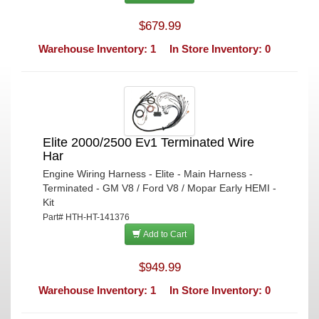
$679.99
Warehouse Inventory: 1
In Store Inventory: 0
Elite 2000/2500 Ev1 Terminated Wire
Har
Engine Wiring Harness - Elite - Main Harness -
Terminated - GM V8 / Ford V8 / Mopar Early HEMI -
Kit
Part# HTH-HT-141376
Add to Cart
$949.99
Warehouse Inventory: 1
In Store Inventory: 0