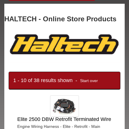
HALTECH - Online Store Products
1 - 10 of 38 results shown -
Start over
Elite 2500 DBW Retrofit Terminated Wire
Engine Wiring Harness - Elite - Retrofit - Main