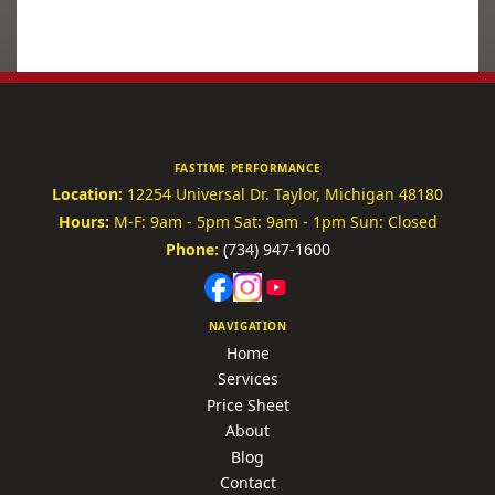
FASTIME PERFORMANCE
Location:
12254 Universal Dr.
Taylor, Michigan 48180
Hours:
M-F: 9am - 5pm
Sat: 9am - 1pm
Sun: Closed
Phone:
(734) 947-1600
NAVIGATION
Home
Services
Price Sheet
About
Blog
Contact