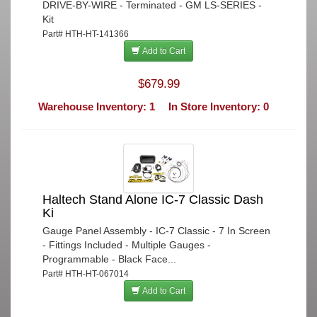
DRIVE-BY-WIRE - Terminated - GM LS-SERIES -
Kit
Part# HTH-HT-141366
Add to Cart
$679.99
Warehouse Inventory: 1
In Store Inventory: 0
Haltech Stand Alone IC-7 Classic Dash
Ki
Gauge Panel Assembly - IC-7 Classic - 7 In Screen
- Fittings Included - Multiple Gauges -
Programmable - Black Face...
Part# HTH-HT-067014
Add to Cart