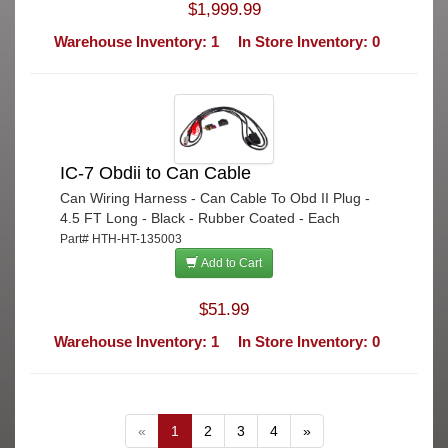
$1,999.99
Warehouse Inventory: 1
In Store Inventory: 0
IC-7 Obdii to Can Cable
Can Wiring Harness - Can Cable To Obd II Plug -
4.5 FT Long - Black - Rubber Coated - Each
Part# HTH-HT-135003
Add to Cart
$51.99
Warehouse Inventory: 1
In Store Inventory: 0
«
1
2
3
4
»