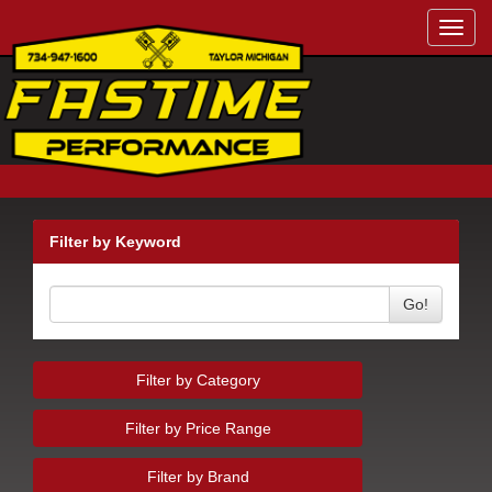
Toggl
navig
Filter by Keyword
Go!
Filter by Category
Filter by Price Range
Filter by Brand