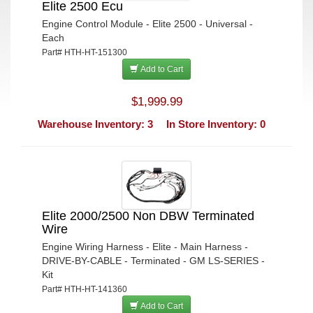
Elite 2500 Ecu
Engine Control Module - Elite 2500 - Universal -
Each
Part# HTH-HT-151300
Add to Cart
$1,999.99
Warehouse Inventory: 3
In Store Inventory: 0
Elite 2000/2500 Non DBW Terminated
Wire
Engine Wiring Harness - Elite - Main Harness -
DRIVE-BY-CABLE - Terminated - GM LS-SERIES -
Kit
Part# HTH-HT-141360
Add to Cart