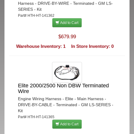
Harness - DRIVE-BY-WIRE - Terminated - GM LS-
SERIES - Kit
Part# HTH-HT-141362
Add to Cart
$679.99
Warehouse Inventory: 1
In Store Inventory: 0
Elite 2000/2500 Non DBW Terminated
Wire
Engine Wiring Harness - Elite - Main Harness -
DRIVE-BY-CABLE - Terminated - GM LS-SERIES -
Kit
Part# HTH-HT-141365
Add to Cart