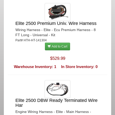
Elite 2500 Premium Univ. Wire Harness
Wiring Harness - Elite - Ecu Premium Harness - 8
FT Long - Universal - Kit
Part# HTH-HT-141304
Add to Cart
$529.99
Warehouse Inventory: 1
In Store Inventory: 0
Elite 2500 DBW Ready Terminated Wire
Har
Engine Wiring Harness - Elite - Main Harness -