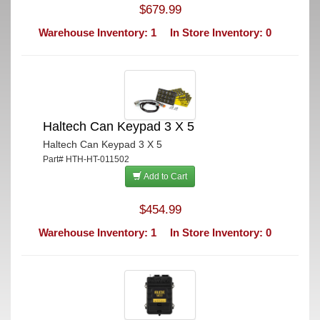
$679.99
Warehouse Inventory: 1
In Store Inventory: 0
Haltech Can Keypad 3 X 5
Haltech Can Keypad 3 X 5
Part# HTH-HT-011502
Add to Cart
$454.99
Warehouse Inventory: 1
In Store Inventory: 0