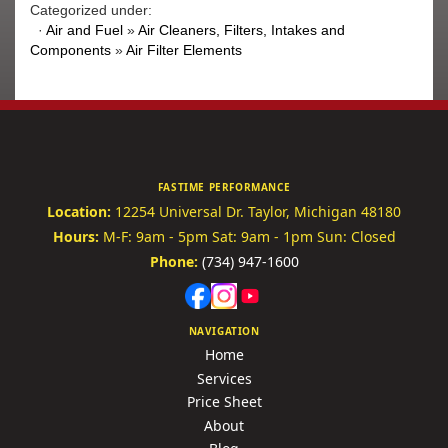
Categorized under:
·
Air and Fuel
»
Air Cleaners, Filters, Intakes and
Components
»
Air Filter Elements
FASTIME PERFORMANCE
Location:
12254 Universal Dr.
Taylor, Michigan 48180
Hours:
M-F: 9am - 5pm
Sat: 9am - 1pm
Sun: Closed
Phone:
(734) 947-1600
NAVIGATION
Home
Services
Price Sheet
About