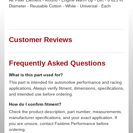
Air Filter Element - Round - Engine Warm Up - Dirt - 6.625 In
Diameter - Reusable Cotton - White - Universal - Each
Customer Reviews
Frequently Asked Questions
What is this part used for?
This part is intended for automotive performance and racing
applications. Always verify fitment, dimensions, specifications,
and intended use before ordering.
How do I confirm fitment?
Check the product description, part number, measurements,
manufacturer specifications, and your exact application. If
you are unsure, contact Fastime Performance before
ordering.