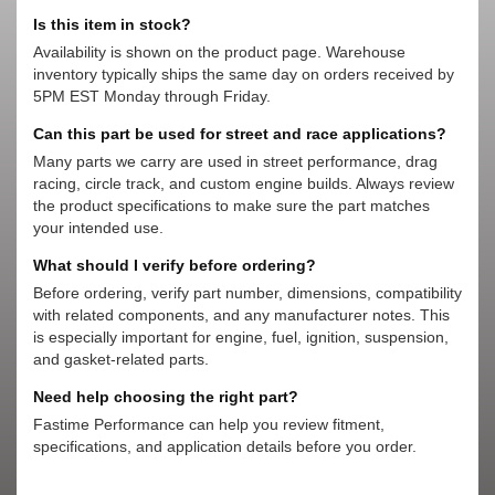
Is this item in stock?
Availability is shown on the product page. Warehouse
inventory typically ships the same day on orders received by
5PM EST Monday through Friday.
Can this part be used for street and race applications?
Many parts we carry are used in street performance, drag
racing, circle track, and custom engine builds. Always review
the product specifications to make sure the part matches
your intended use.
What should I verify before ordering?
Before ordering, verify part number, dimensions, compatibility
with related components, and any manufacturer notes. This
is especially important for engine, fuel, ignition, suspension,
and gasket-related parts.
Need help choosing the right part?
Fastime Performance can help you review fitment,
specifications, and application details before you order.