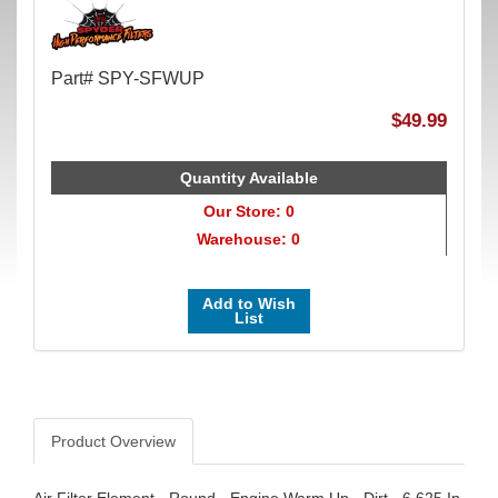
Part# SPY-SFWUP
$49.99
Quantity Available
Our Store: 0
Warehouse: 0
Add to Wish
List
Product Overview