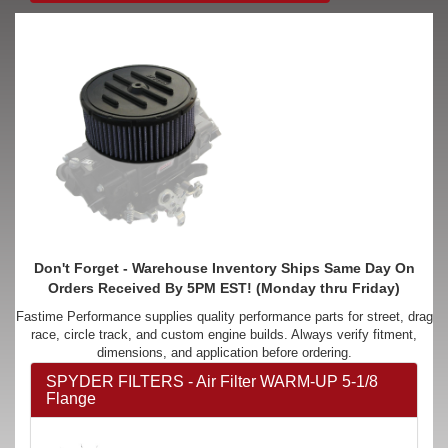
Don't Forget - Warehouse Inventory Ships Same Day On
Orders Received By 5PM EST! (Monday thru Friday)
Fastime Performance supplies quality performance parts for street, drag
race, circle track, and custom engine builds. Always verify fitment,
dimensions, and application before ordering.
SPYDER FILTERS - Air Filter WARM-UP 5-1/8
Flange