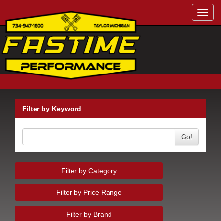
Toggl
navig
Filter by Keyword
Go!
Filter by Category
Filter by Price Range
Filter by Brand