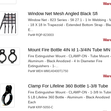
Ware
Window Net Mesh Angled Black Sfi
Window Net - 823 Series - Sfi 27.1 - 1 In Webbing -
- 18 X 18 In Trapezoid - Extended Bottom Strap - Bla
E...
Part# RQP-823003
Ware
Mount Fire Bottle 4IN Id 1-3/4IN Tube MN
Fire Extinguisher Mount - CLAMP-ON - Tube Mount 
Aluminum - Black Anodized - 4 In Diameter Fire
Extinguishers - 1-...
Part# WEH-WM140400T1750
Ware
Clamp For Lifeline 360 Bottle 1-3/8 Tube
Fire Extinguisher Mount - CLAMP-ON - 1-3/8 In Tubi
5 LB Lifeline 360 Bottle - Aluminum - Black Anodized 
Each
Part# KRP-5050-C