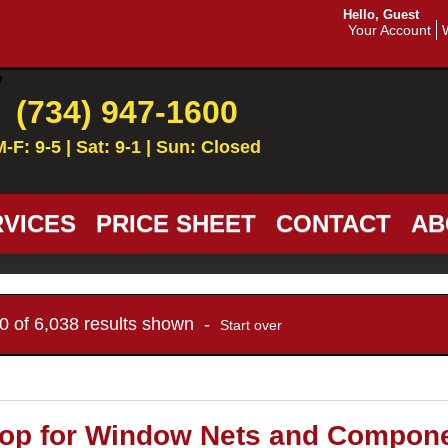
Hello, Guest
Your Account
(734) 947-1600
M-F: 9-5 | Sat: 9-1 | Sun: Closed
VICES
PRICE SHEET
CONTACT
AB
10 of 6,038 results shown -
Start over
op for Window Nets and Compon