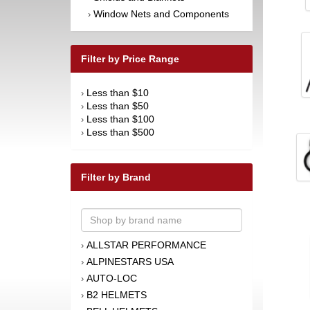
Window Nets and Components
›
Filter by Price Range
Less than $10
›
Less than $50
›
Less than $100
›
Less than $500
›
Filter by Brand
ALLSTAR PERFORMANCE
›
ALPINESTARS USA
›
AUTO-LOC
›
B2 HELMETS
›