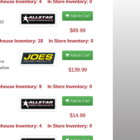
house Inventory: 4
In Store Inventory: 0
Add to Cart
60
$89.99
house Inventory: 18
In Store Inventory: 0
Add to Cart
are
indow
$139.99
house Inventory: 9
In Store Inventory: 0
Add to Cart
$14.99
house Inventory: 4
In Store Inventory: 0