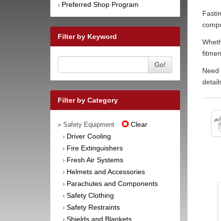
Preferred Shop Program
›
Fastim
compon
Filter by Keyword
Whethe
fitmen
Go!
Need h
detail
Filter by Category
Clear
» Safety Equipment
Driver Cooling
›
Fire Extinguishers
›
Fresh Air Systems
›
Helmets and Accessories
›
Parachutes and Components
›
Safety Clothing
›
Safety Restraints
›
Shields and Blankets
›