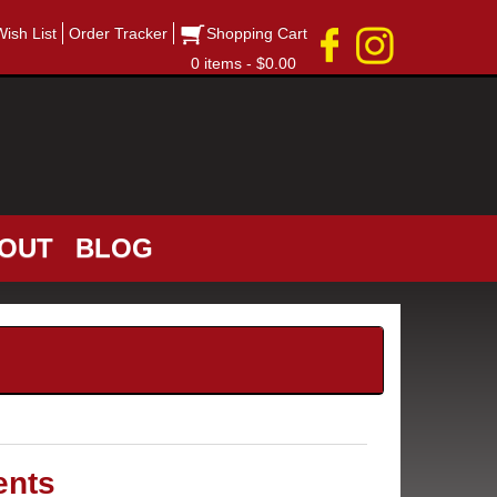
Wish List
Order Tracker
Shopping Cart
0 items - $0.00
OUT
BLOG
ents