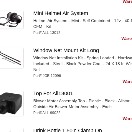
Ware
Mini Helmet Air System
Helmet Air System - Mini - Self Contained - 12v - 40-
CFM - Kit
Part# ALL-13012
Ware
Window Net Mount Kit Long
Window Net Installation Kit - Spring Loaded - Hardw
Included - Steel - Black Powder Coat - 24 X 18 In W
Net...
Part# JOE-12096
Ware
Top For All13001
Blower Motor Assembly Top - Plastic - Black - Allstar
Outside Air Blower Motor Assembly - Each
Part# ALL-99022
Ware
Drink Bottle 1.50in Clamp On