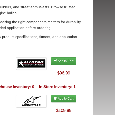
ilders, and street enthusiasts. Browse trusted
ine builds.
osing the right components matters for durability,
ded application before ordering.
roduct specifications, fitment, and application
Add to Cart
-
$96.99
house Inventory: 0
In Store Inventory: 1
Add to Cart
$109.99