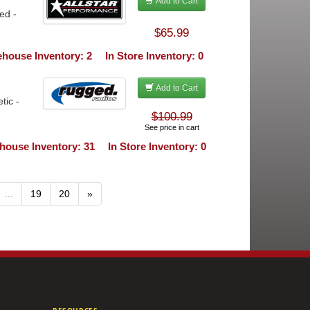
Add to Cart
ed -
$65.99
house Inventory: 2
In Store Inventory: 0
Add to Cart
tic -
$100.99
See price in cart
house Inventory: 31
In Store Inventory: 0
...
19
20
»