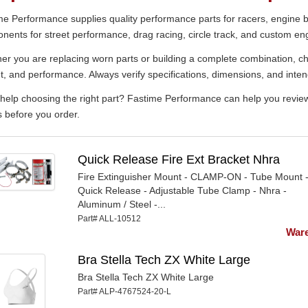
e Performance supplies quality performance parts for racers, engine bu
ents for street performance, drag racing, circle track, and custom eng
r you are replacing worn parts or building a complete combination, cho
t, and performance. Always verify specifications, dimensions, and inten
elp choosing the right part? Fastime Performance can help you review p
s before you order.
Quick Release Fire Ext Bracket Nhra
Fire Extinguisher Mount - CLAMP-ON - Tube Mount 
Quick Release - Adjustable Tube Clamp - Nhra -
Aluminum / Steel -...
Part# ALL-10512
Ware
Bra Stella Tech ZX White Large
Bra Stella Tech ZX White Large
Part# ALP-4767524-20-L