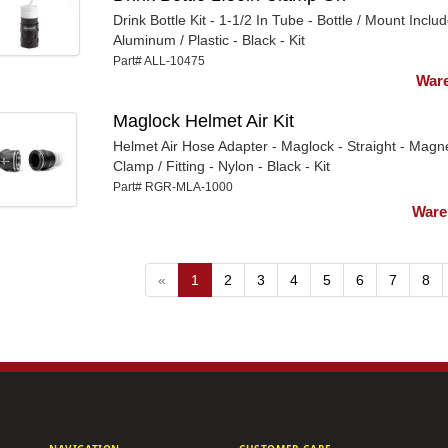
Drink Bottle Kit - 1-1/2 In Tube - Bottle / Mount Includ
Aluminum / Plastic - Black - Kit
Part# ALL-10475
Ware
Maglock Helmet Air Kit
Helmet Air Hose Adapter - Maglock - Straight - Magne
Clamp / Fitting - Nylon - Black - Kit
Part# RGR-MLA-1000
Ware
«
1
2
3
4
5
6
7
8