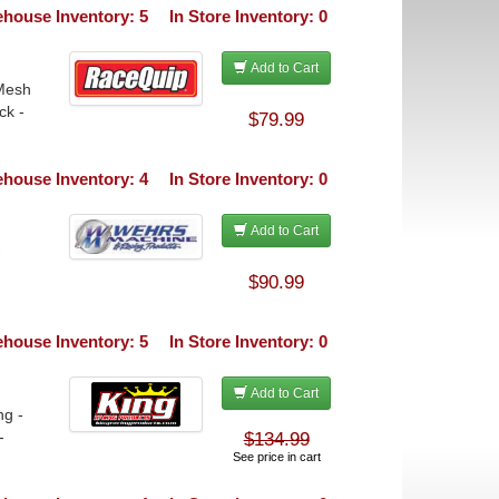
house Inventory: 5
In Store Inventory: 0
Add to Cart
 Mesh
ck -
$79.99
house Inventory: 4
In Store Inventory: 0
Add to Cart
-
$90.99
house Inventory: 5
In Store Inventory: 0
Add to Cart
ng -
-
$134.99
See price in cart