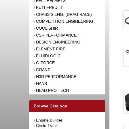
BELL HELMETS
›
BUTLERBUILT
›
CHASSIS ENG. (DRAG RACE)
›
COMPETITION ENGINEERING
›
COOL SHIRT
›
CSR PERFORMANCE
›
DESIGN ENGINEERING
›
ELEMENT FIRE
›
FLUIDLOGIC
›
G-FORCE
›
GRANT
›
H3R PERFORMANCE
›
HANS
›
HEAD PRO TECH
›
HJC MOTORSPORTS
›
HOOKER HARNESS
›
Browse Catalogs
IMPACT RACING
›
JOES RACING PRODUCTS
›
Engine Builder
›
K1 RACEGEAR
›
Circle Track
›