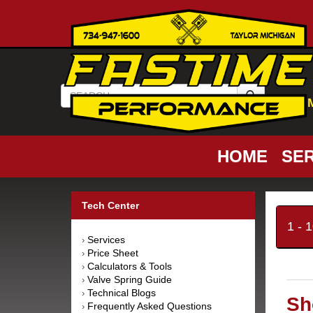
HOME
SER
Tech Center
1 - 
Services
›
Price Sheet
›
Calculators & Tools
›
Valve Spring Guide
›
Technical Blogs
›
Sh
Frequently Asked Questions
›