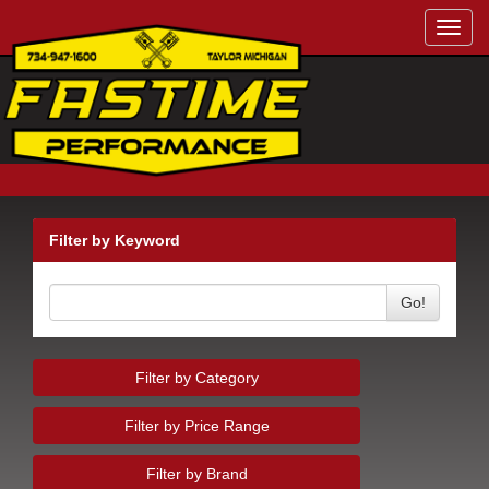
Toggl
navig
Filter by Keyword
Go!
Filter by Category
Filter by Price Range
Filter by Brand