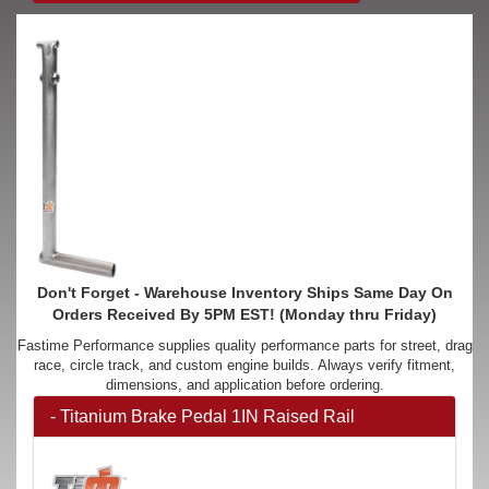
Don't Forget - Warehouse Inventory Ships Same Day On
Orders Received By 5PM EST! (Monday thru Friday)
Fastime Performance supplies quality performance parts for street, drag
race, circle track, and custom engine builds. Always verify fitment,
dimensions, and application before ordering.
- Titanium Brake Pedal 1IN Raised Rail