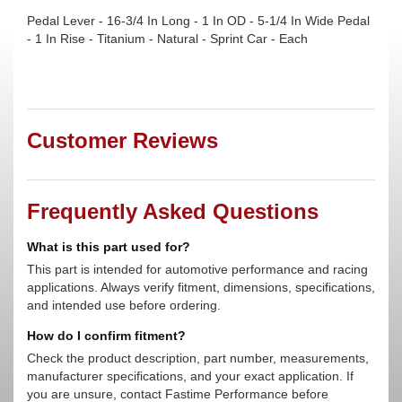
Pedal Lever - 16-3/4 In Long - 1 In OD - 5-1/4 In Wide Pedal
- 1 In Rise - Titanium - Natural - Sprint Car - Each
Customer Reviews
Frequently Asked Questions
What is this part used for?
This part is intended for automotive performance and racing
applications. Always verify fitment, dimensions, specifications,
and intended use before ordering.
How do I confirm fitment?
Check the product description, part number, measurements,
manufacturer specifications, and your exact application. If
you are unsure, contact Fastime Performance before