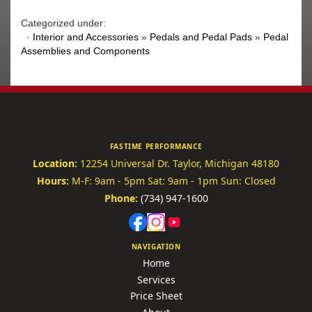
Categorized under:
·
Interior and Accessories
»
Pedals and Pedal Pads
»
Pedal
Assemblies and Components
FASTIME PERFORMANCE
Location:
12254 Universal Dr.
Taylor, Michigan 48180
Hours:
M-F: 9am - 5pm
Sat: 9am - 1pm
Sun: Closed
Phone:
(734) 947-1600
NAVIGATION
Home
Services
Price Sheet