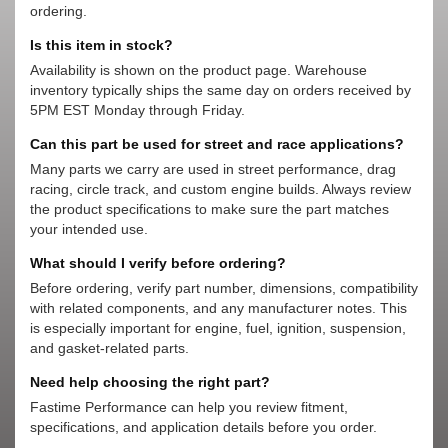
ordering.
Is this item in stock?
Availability is shown on the product page. Warehouse
inventory typically ships the same day on orders received by
5PM EST Monday through Friday.
Can this part be used for street and race applications?
Many parts we carry are used in street performance, drag
racing, circle track, and custom engine builds. Always review
the product specifications to make sure the part matches
your intended use.
What should I verify before ordering?
Before ordering, verify part number, dimensions, compatibility
with related components, and any manufacturer notes. This
is especially important for engine, fuel, ignition, suspension,
and gasket-related parts.
Need help choosing the right part?
Fastime Performance can help you review fitment,
specifications, and application details before you order.