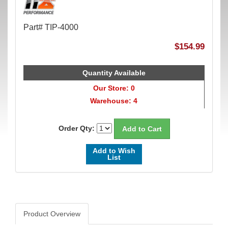
Part# TIP-4000
$154.99
Quantity Available
Our Store: 0
Warehouse: 4
Order Qty:
Add to Wish
List
Product Overview