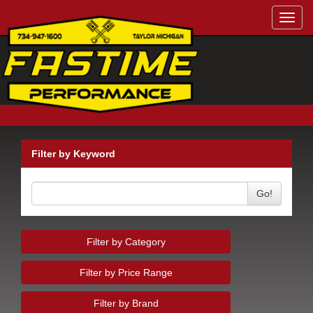
Toggl
navig
Filter by Keyword
Go!
Filter by Category
Filter by Price Range
Filter by Brand