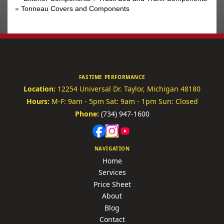
»
Tonneau Covers and Components
FASTIME PERFORMANCE
Location:
12254 Universal Dr.
Taylor, Michigan 48180
Hours:
M-F: 9am - 5pm
Sat: 9am - 1pm
Sun: Closed
Phone:
(734) 947-1600
NAVIGATION
Home
Services
Price Sheet
About
Blog
Contact