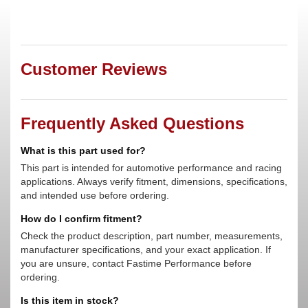
Customer Reviews
Frequently Asked Questions
What is this part used for?
This part is intended for automotive performance and racing
applications. Always verify fitment, dimensions, specifications,
and intended use before ordering.
How do I confirm fitment?
Check the product description, part number, measurements,
manufacturer specifications, and your exact application. If
you are unsure, contact Fastime Performance before
ordering.
Is this item in stock?