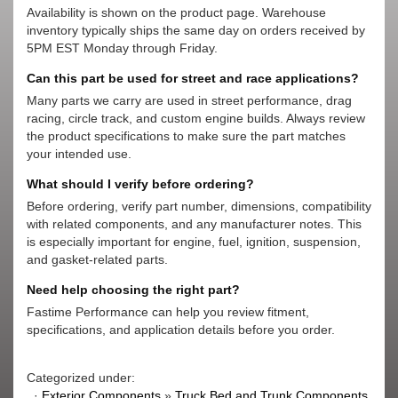
Availability is shown on the product page. Warehouse
inventory typically ships the same day on orders received by
5PM EST Monday through Friday.
Can this part be used for street and race applications?
Many parts we carry are used in street performance, drag
racing, circle track, and custom engine builds. Always review
the product specifications to make sure the part matches
your intended use.
What should I verify before ordering?
Before ordering, verify part number, dimensions, compatibility
with related components, and any manufacturer notes. This
is especially important for engine, fuel, ignition, suspension,
and gasket-related parts.
Need help choosing the right part?
Fastime Performance can help you review fitment,
specifications, and application details before you order.
Categorized under:
·
Exterior Components
»
Truck Bed and Trunk Components