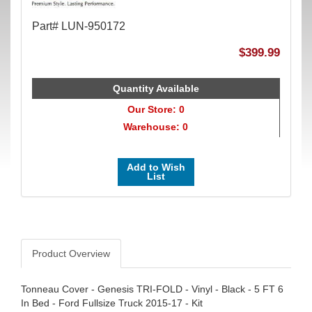
Part# LUN-950172
$399.99
Quantity Available
Our Store: 0
Warehouse: 0
Add to Wish
List
Product Overview
Tonneau Cover - Genesis TRI-FOLD - Vinyl - Black - 5 FT 6
In Bed - Ford Fullsize Truck 2015-17 - Kit