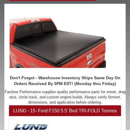
Don't Forget - Warehouse Inventory Ships Same Day On
Orders Received By 5PM EST! (Monday thru Friday)
Fastime Performance supplies quality performance parts for street, drag
race, circle track, and custom engine builds. Always verify fitment,
dimensions, and application before ordering.
LUND - 15- Ford F150 5.5' Bed TRI-FOLD Tonnea