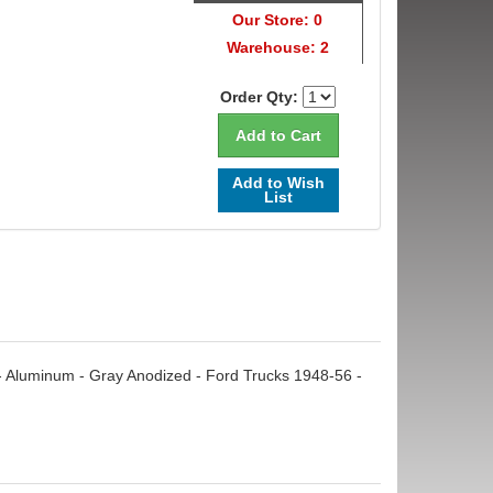
Our Store: 0
Warehouse: 2
Order Qty:
Add to Wish
List
et - Aluminum - Gray Anodized - Ford Trucks 1948-56 -