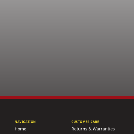
NAVIGATION
CUSTOMER CARE
Home
Returns & Warranties