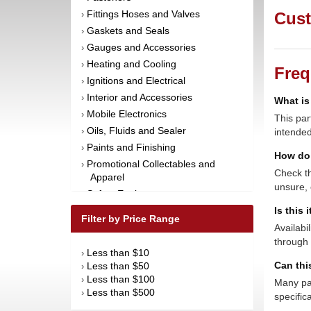
Fittings Hoses and Valves
Cust
›
Gaskets and Seals
›
Gauges and Accessories
›
Heating and Cooling
›
Freq
Ignitions and Electrical
›
Interior and Accessories
›
What is
Mobile Electronics
›
This par
Oils, Fluids and Sealer
›
intended
Paints and Finishing
›
How do 
Promotional Collectables and
›
Check th
Apparel
unsure, 
Safety Equipment
›
Steering and Components
Is this 
›
Filter by Price Range
Suspension and Components
Availabi
›
through 
Tools
›
Less than $10
›
Towing Equipment
›
Can thi
Less than $50
›
Wheels and Tires
›
Less than $100
›
Many par
Less than $500
›
specific