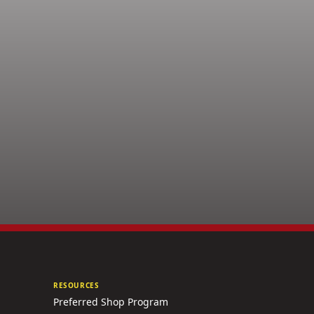
RESOURCES
Preferred Shop Program