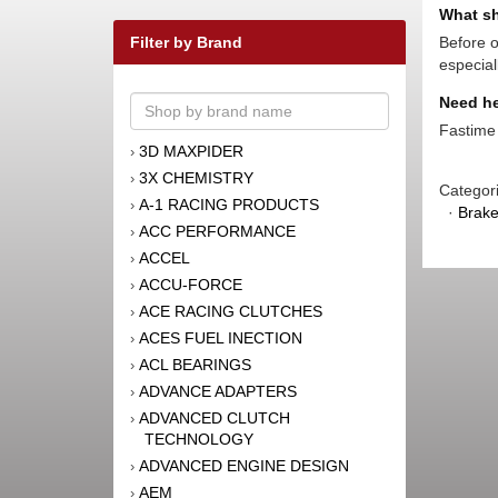
What sh
Filter by Brand
Before o
especial
Need he
Fastime 
3D MAXPIDER
›
3X CHEMISTRY
›
Categor
A-1 RACING PRODUCTS
›
·
Brak
ACC PERFORMANCE
›
ACCEL
›
ACCU-FORCE
›
ACE RACING CLUTCHES
›
ACES FUEL INECTION
›
ACL BEARINGS
›
ADVANCE ADAPTERS
›
ADVANCED CLUTCH
›
TECHNOLOGY
ADVANCED ENGINE DESIGN
›
AEM
›