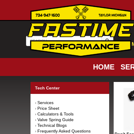
HOME
SER
Tech Center
Services
›
Price Sheet
›
Calculators & Tools
›
Valve Spring Guide
›
Technical Blogs
›
Frequently Asked Questions
›