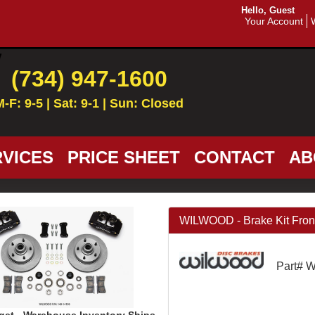
Hello, Guest
Your Account
(734) 947-1600
M-F: 9-5 | Sat: 9-1 | Sun: Closed
VICES
PRICE SHEET
CONTACT
AB
WILWOOD - Brake Kit Front
Part# 