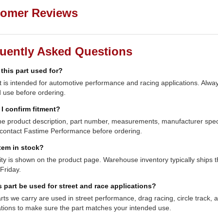
omer Reviews
uently Asked Questions
 this part used for?
t is intended for automotive performance and racing applications. Always
 use before ordering.
I confirm fitment?
e product description, part number, measurements, manufacturer specifi
contact Fastime Performance before ordering.
item in stock?
lity is shown on the product page. Warehouse inventory typically shi
Friday.
s part be used for street and race applications?
ts we carry are used in street performance, drag racing, circle track,
ations to make sure the part matches your intended use.