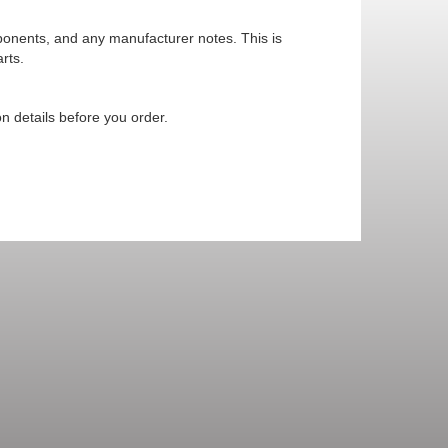
mponents, and any manufacturer notes. This is
rts.
n details before you order.