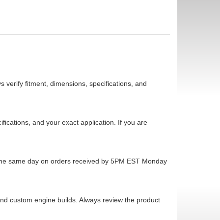
 verify fitment, dimensions, specifications, and
cations, and your exact application. If you are
ps the same day on orders received by 5PM EST Monday
 and custom engine builds. Always review the product