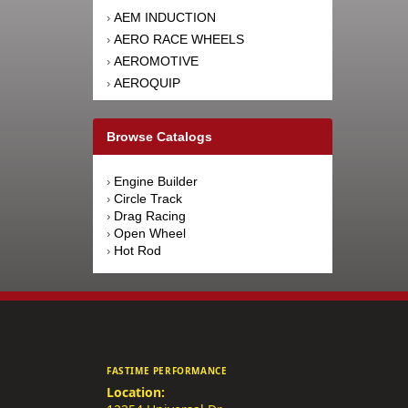
AEM INDUCTION
›
AERO RACE WHEELS
›
AEROMOTIVE
›
AEROQUIP
›
AFCO RACING PRODUCTS
›
AFE POWER
›
Browse Catalogs
AFM PERFORMANCE
›
AIM SPORTS
›
Engine Builder
›
AIR FLOW RESEARCH
›
Circle Track
›
AIRAID INTAKE SYSTEMS
›
Drag Racing
›
Open Wheel
›
AIRLIFT
›
Hot Rod
›
AKEBONO BRAKE
›
CORPORATION
AKERLY-CHILDS
›
ALAN GROVE COMPONENTS
›
ALDAN AMERICAN
›
ALINABAL ROD ENDS
›
FASTIME PERFORMANCE
ALLSTAR PERFORMANCE
›
Location:
ALPINESTARS USA
›