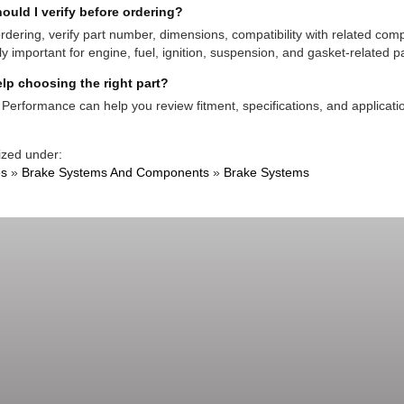
ould I verify before ordering?
rdering, verify part number, dimensions, compatibility with related co
ly important for engine, fuel, ignition, suspension, and gasket-related pa
lp choosing the right part?
Performance can help you review fitment, specifications, and applicatio
ized under:
es
»
Brake Systems And Components
»
Brake Systems