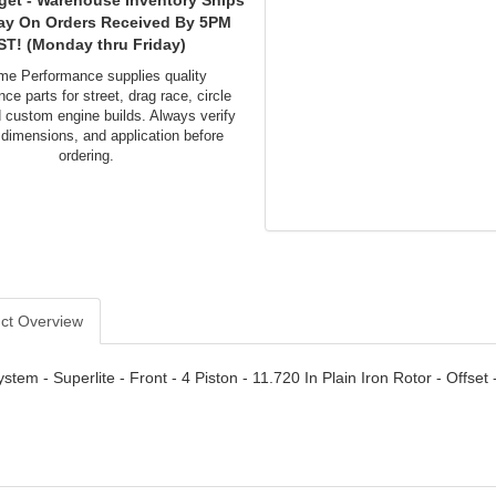
get - Warehouse Inventory Ships
ay On Orders Received By 5PM
ST! (Monday thru Friday)
me Performance supplies quality
ce parts for street, drag race, circle
d custom engine builds. Always verify
 dimensions, and application before
ordering.
ct Overview
stem - Superlite - Front - 4 Piston - 11.720 In Plain Iron Rotor - Offs