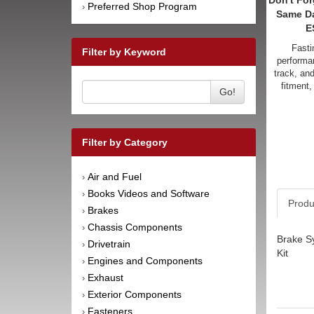
Don't For
Preferred Shop Program
›
Same D
E
Fasti
Filter by Keyword
performan
track, an
fitment,
Go!
Filter by Category
Air and Fuel
›
Books Videos and Software
›
Produ
Brakes
›
Chassis Components
›
Brake Sy
Drivetrain
›
Kit
Engines and Components
›
Exhaust
›
Exterior Components
›
Fasteners
›