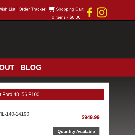
Wish List
Order Tracker
Shopping Cart
0 items - $0.00
OUT
BLOG
 Ford 48- 56 F100
WIL-140-14190
$949.99
Quantity Available