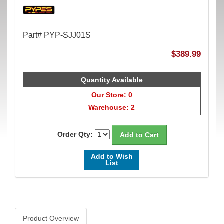
Part# PYP-SJJ01S
$389.99
Quantity Available
Our Store: 0
Warehouse: 2
Order Qty:
Add to Wish
List
Product Overview