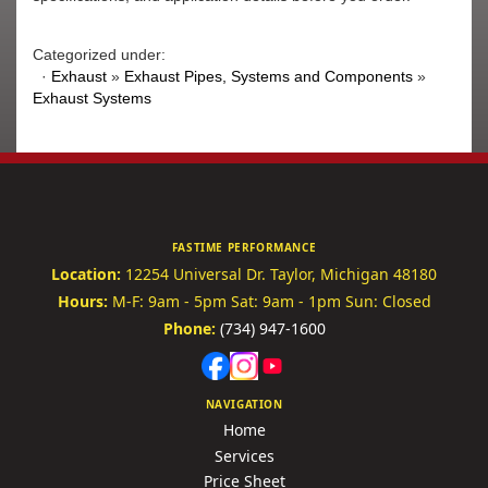
Categorized under:
·
Exhaust
»
Exhaust Pipes, Systems and Components
»
Exhaust Systems
FASTIME PERFORMANCE
Location:
12254 Universal Dr.
Taylor, Michigan 48180
Hours:
M-F: 9am - 5pm
Sat: 9am - 1pm
Sun: Closed
Phone:
(734) 947-1600
NAVIGATION
Home
Services
Price Sheet