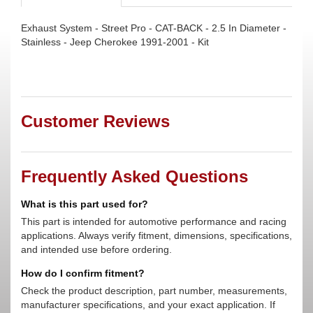
Exhaust System - Street Pro - CAT-BACK - 2.5 In Diameter -
Stainless - Jeep Cherokee 1991-2001 - Kit
Customer Reviews
Frequently Asked Questions
What is this part used for?
This part is intended for automotive performance and racing
applications. Always verify fitment, dimensions, specifications,
and intended use before ordering.
How do I confirm fitment?
Check the product description, part number, measurements,
manufacturer specifications, and your exact application. If