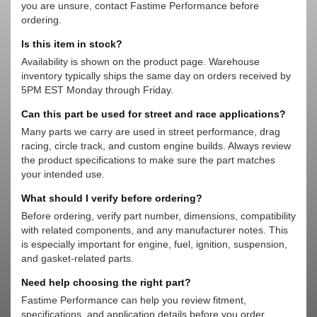
you are unsure, contact Fastime Performance before
ordering.
Is this item in stock?
Availability is shown on the product page. Warehouse
inventory typically ships the same day on orders received by
5PM EST Monday through Friday.
Can this part be used for street and race applications?
Many parts we carry are used in street performance, drag
racing, circle track, and custom engine builds. Always review
the product specifications to make sure the part matches
your intended use.
What should I verify before ordering?
Before ordering, verify part number, dimensions, compatibility
with related components, and any manufacturer notes. This
is especially important for engine, fuel, ignition, suspension,
and gasket-related parts.
Need help choosing the right part?
Fastime Performance can help you review fitment,
specifications, and application details before you order.