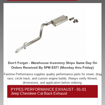
Don't Forget - Warehouse Inventory Ships Same Day On
Orders Received By 5PM EST! (Monday thru Friday)
Fastime Performance supplies quality performance parts for street, drag
race, circle track, and custom engine builds. Always verify fitment,
dimensions, and application before ordering.
PYPES PERFORMANCE EXHAUST - 91-01
Jeep Cherokee Cat Back Exhaust