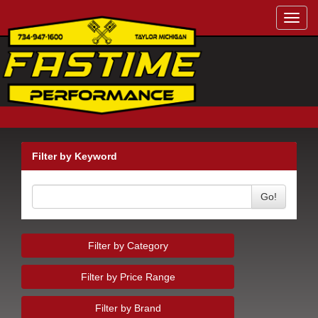
Toggl
navig
Filter by Keyword
Go!
Filter by Category
Filter by Price Range
Filter by Brand