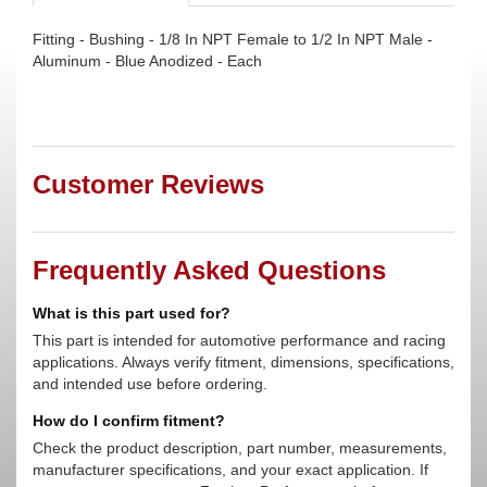
Fitting - Bushing - 1/8 In NPT Female to 1/2 In NPT Male -
Aluminum - Blue Anodized - Each
Customer Reviews
Frequently Asked Questions
What is this part used for?
This part is intended for automotive performance and racing
applications. Always verify fitment, dimensions, specifications,
and intended use before ordering.
How do I confirm fitment?
Check the product description, part number, measurements,
manufacturer specifications, and your exact application. If