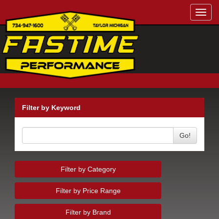
Toggl
navig
Filter by Keyword
Go!
Filter by Category
Filter by Price Range
Filter by Brand