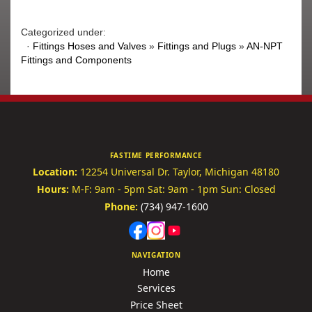
Categorized under:
·
Fittings Hoses and Valves
»
Fittings and Plugs
»
AN-NPT
Fittings and Components
FASTIME PERFORMANCE
Location:
12254 Universal Dr.
Taylor, Michigan 48180
Hours:
M-F: 9am - 5pm
Sat: 9am - 1pm
Sun: Closed
Phone:
(734) 947-1600
NAVIGATION
Home
Services
Price Sheet