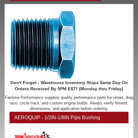
Don't Forget - Warehouse Inventory Ships Same Day On
Orders Received By 5PM EST! (Monday thru Friday)
Fastime Performance supplies quality performance parts for street, drag
race, circle track, and custom engine builds. Always verify fitment,
dimensions, and application before ordering.
AEROQUIP - 1/2IN-1/8IN Pipe Bushing