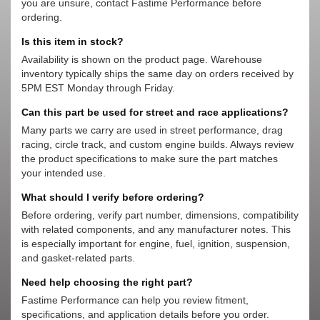
you are unsure, contact Fastime Performance before
ordering.
Is this item in stock?
Availability is shown on the product page. Warehouse
inventory typically ships the same day on orders received by
5PM EST Monday through Friday.
Can this part be used for street and race applications?
Many parts we carry are used in street performance, drag
racing, circle track, and custom engine builds. Always review
the product specifications to make sure the part matches
your intended use.
What should I verify before ordering?
Before ordering, verify part number, dimensions, compatibility
with related components, and any manufacturer notes. This
is especially important for engine, fuel, ignition, suspension,
and gasket-related parts.
Need help choosing the right part?
Fastime Performance can help you review fitment,
specifications, and application details before you order.