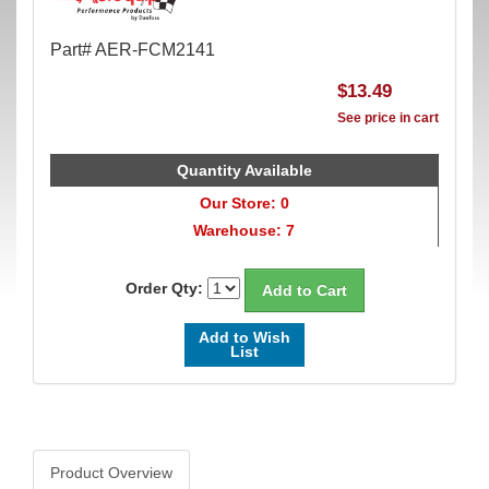
Part# AER-FCM2141
$13.49
See price in cart
Quantity Available
Our Store: 0
Warehouse: 7
Order Qty:
Add to Wish
List
Product Overview