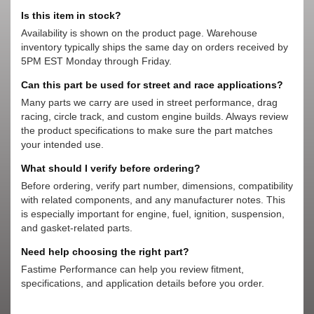
Is this item in stock?
Availability is shown on the product page. Warehouse
inventory typically ships the same day on orders received by
5PM EST Monday through Friday.
Can this part be used for street and race applications?
Many parts we carry are used in street performance, drag
racing, circle track, and custom engine builds. Always review
the product specifications to make sure the part matches
your intended use.
What should I verify before ordering?
Before ordering, verify part number, dimensions, compatibility
with related components, and any manufacturer notes. This
is especially important for engine, fuel, ignition, suspension,
and gasket-related parts.
Need help choosing the right part?
Fastime Performance can help you review fitment,
specifications, and application details before you order.