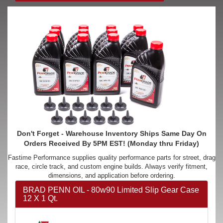
Don't Forget - Warehouse Inventory Ships Same Day On
Orders Received By 5PM EST! (Monday thru Friday)
Fastime Performance supplies quality performance parts for street, drag
race, circle track, and custom engine builds. Always verify fitment,
dimensions, and application before ordering.
BRAD PENN OIL - 80w90 Limited Slip Gear Case
12 X 1 Qt.