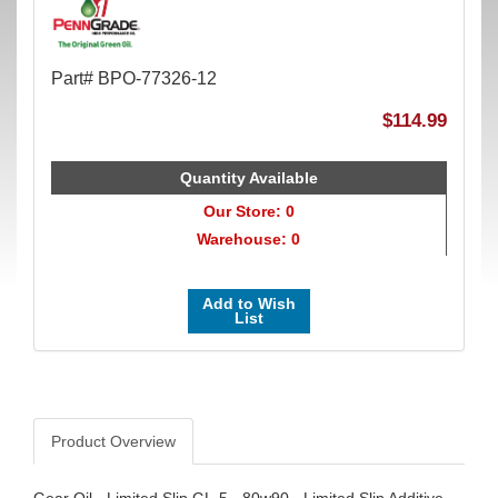
Part# BPO-77326-12
$114.99
Quantity Available
Our Store: 0
Warehouse: 0
Add to Wish
List
Product Overview