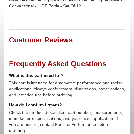
Gear Oil - Limited Slip GL-5 - 80w90 - Limited Slip Additive -
Conventional - 1 QT Bottle - Set Of 12
Customer Reviews
Frequently Asked Questions
What is this part used for?
This part is intended for automotive performance and racing
applications. Always verify fitment, dimensions, specifications,
and intended use before ordering.
How do I confirm fitment?
Check the product description, part number, measurements,
manufacturer specifications, and your exact application. If
you are unsure, contact Fastime Performance before
ordering.