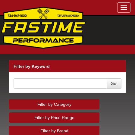
Toggl
navig
Filter by Keyword
Go!
Filter by Category
Filter by Price Range
Filter by Brand