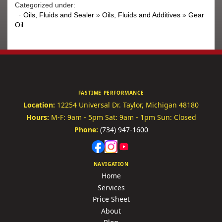
Categorized under:
·
Oils, Fluids and Sealer
»
Oils, Fluids and Additives
»
Gear
Oil
FASTIME PERFORMANCE
Location:
12254 Universal Dr.
Taylor, Michigan 48180
Hours:
M-F: 9am - 5pm
Sat: 9am - 1pm
Sun: Closed
Phone:
(734) 947-1600
NAVIGATION
Home
Services
Price Sheet
About