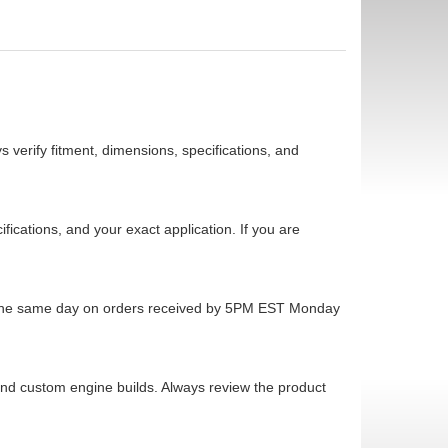
 verify fitment, dimensions, specifications, and
cations, and your exact application. If you are
ps the same day on orders received by 5PM EST Monday
 and custom engine builds. Always review the product