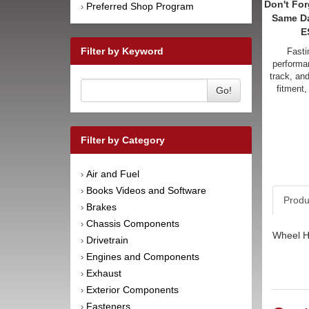
Don't For
Preferred Shop Program
›
Same D
E
Filter by Keyword
Fasti
performan
track, an
fitment,
Go!
Filter by Category
Air and Fuel
›
Books Videos and Software
›
Produ
Brakes
›
Chassis Components
›
Wheel Hu
Drivetrain
›
Engines and Components
›
Exhaust
›
Exterior Components
›
Fasteners
›