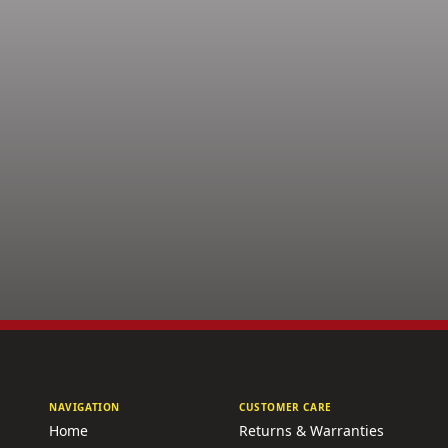
NAVIGATION
CUSTOMER CARE
Home
Returns & Warranties