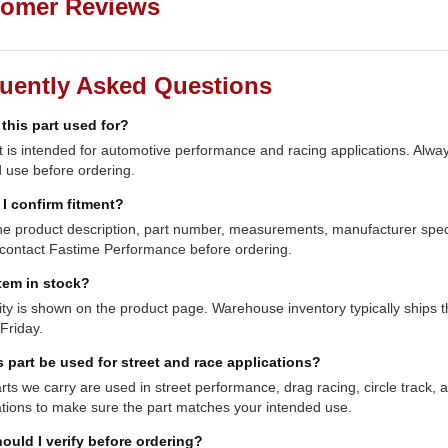
omer Reviews
uently Asked Questions
 this part used for?
t is intended for automotive performance and racing applications. Always
 use before ordering.
I confirm fitment?
e product description, part number, measurements, manufacturer specifi
contact Fastime Performance before ordering.
item in stock?
lity is shown on the product page. Warehouse inventory typically shi
Friday.
s part be used for street and race applications?
ts we carry are used in street performance, drag racing, circle track,
ations to make sure the part matches your intended use.
ould I verify before ordering?