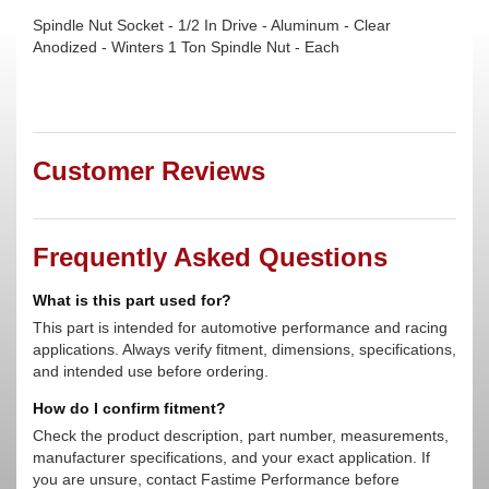
Spindle Nut Socket - 1/2 In Drive - Aluminum - Clear
Anodized - Winters 1 Ton Spindle Nut - Each
Customer Reviews
Frequently Asked Questions
What is this part used for?
This part is intended for automotive performance and racing
applications. Always verify fitment, dimensions, specifications,
and intended use before ordering.
How do I confirm fitment?
Check the product description, part number, measurements,
manufacturer specifications, and your exact application. If
you are unsure, contact Fastime Performance before