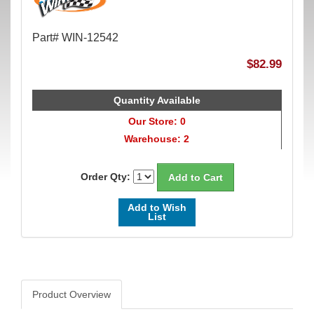
Part# WIN-12542
$82.99
Quantity Available
Our Store: 0
Warehouse: 2
Order Qty:
Add to Wish
List
Product Overview