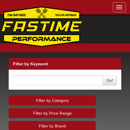
Toggl
navig
Filter by Keyword
Go!
Filter by Category
Filter by Price Range
Filter by Brand