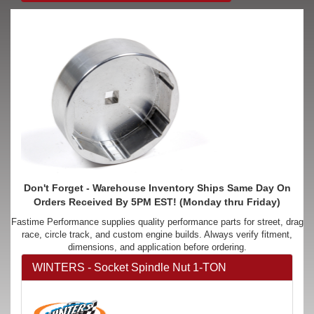
Don't Forget - Warehouse Inventory Ships Same Day On
Orders Received By 5PM EST! (Monday thru Friday)
Fastime Performance supplies quality performance parts for street, drag
race, circle track, and custom engine builds. Always verify fitment,
dimensions, and application before ordering.
WINTERS - Socket Spindle Nut 1-TON