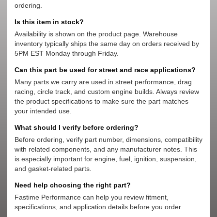
ordering.
Is this item in stock?
Availability is shown on the product page. Warehouse
inventory typically ships the same day on orders received by
5PM EST Monday through Friday.
Can this part be used for street and race applications?
Many parts we carry are used in street performance, drag
racing, circle track, and custom engine builds. Always review
the product specifications to make sure the part matches
your intended use.
What should I verify before ordering?
Before ordering, verify part number, dimensions, compatibility
with related components, and any manufacturer notes. This
is especially important for engine, fuel, ignition, suspension,
and gasket-related parts.
Need help choosing the right part?
Fastime Performance can help you review fitment,
specifications, and application details before you order.