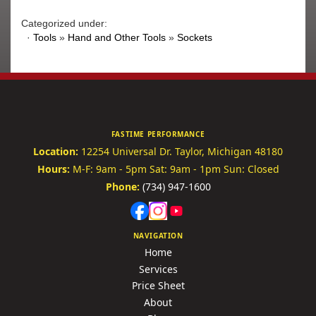
Categorized under:
·
Tools
»
Hand and Other Tools
»
Sockets
FASTIME PERFORMANCE
Location:
12254 Universal Dr.
Taylor, Michigan 48180
Hours:
M-F: 9am - 5pm
Sat: 9am - 1pm
Sun: Closed
Phone:
(734) 947-1600
NAVIGATION
Home
Services
Price Sheet
About