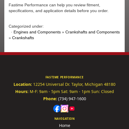
Fastime Performance can help you review fitment,
specifications, and application details before you order.
Categorized under:
·
Engines and Components
»
Crankshafts and Components
»
Crankshafts
FASTIME PERFORMANCE
Location:
12254 Universal Dr.
Taylor, Michigan 48180
Hours:
M-F: 9am - 5pm
Sat: 9am - 1pm
Sun: Closed
Phone:
(734) 947-1600
NAVIGATION
Home