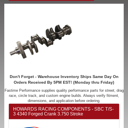
Don't Forget - Warehouse Inventory Ships Same Day On
Orders Received By 5PM EST! (Monday thru Friday)
Fastime Performance supplies quality performance parts for street, drag
race, circle track, and custom engine builds. Always verify fitment,
dimensions, and application before ordering.
HOWARDS RACING COMPONENTS - SBC T/S-
3 4340 Forged Crank 3.750 Stroke