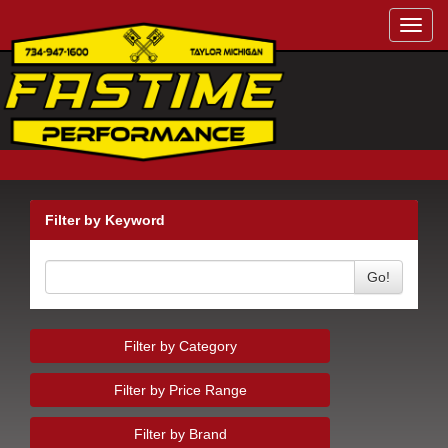
Toggl
navig
Filter by Keyword
Go!
Filter by Category
Filter by Price Range
Filter by Brand