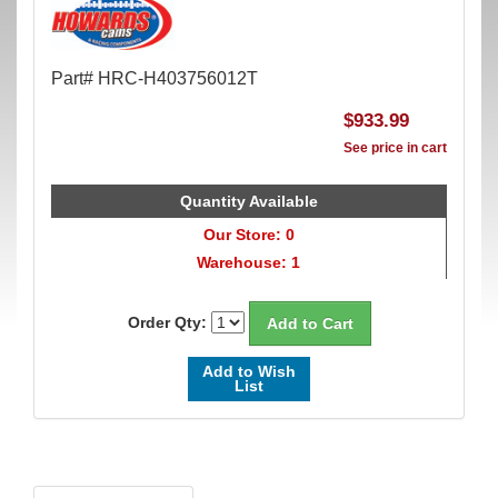
Part# HRC-H403756012T
$933.99
See price in cart
Quantity Available
Our Store: 0
Warehouse: 1
Order Qty:
Add to Wish
List