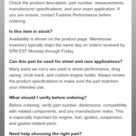
Check the product description, part number, measurements,
manufacturer specifications, and your exact application. If
you are unsure, contact Fastime Performance before
ordering.
Is this item in stock?
Availability is shown on the product page. Warehouse
inventory typically ships the same day on orders received by
5PM EST Monday through Friday.
Can this part be used for street and race applications?
Many parts we carry are used in street performance, drag
racing, circle track, and custom engine builds. Always review
the product specifications to make sure the part matches
your intended use.
What should I verify before ordering?
Before ordering, verify part number, dimensions, compatibility
with related components, and any manufacturer notes. This
is especially important for engine, fuel, ignition, suspension,
and gasket-related parts.
Need help choosing the right part?