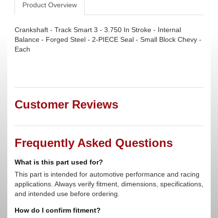
Product Overview
Crankshaft - Track Smart 3 - 3.750 In Stroke - Internal
Balance - Forged Steel - 2-PIECE Seal - Small Block Chevy -
Each
Customer Reviews
Frequently Asked Questions
What is this part used for?
This part is intended for automotive performance and racing
applications. Always verify fitment, dimensions, specifications,
and intended use before ordering.
How do I confirm fitment?