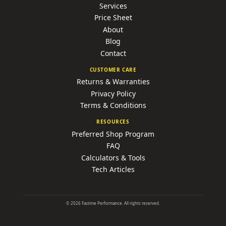
Services
Price Sheet
About
Blog
Contact
CUSTOMER CARE
Returns & Warranties
Privacy Policy
Terms & Conditions
RESOURCES
Preferred Shop Program
FAQ
Calculators & Tools
Tech Articles
©
2026
Fastime Performance. All rights reserved.