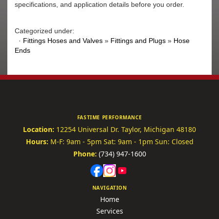
specifications, and application details before you order.
Categorized under:
·
Fittings Hoses and Valves
»
Fittings and Plugs
»
Hose
Ends
FASTIME PERFORMANCE
Location:
12254 Universal Dr.
Taylor, Michigan 48180
Hours:
M-F: 9am - 5pm
Sat: 9am - 1pm
Sun: Closed
Phone:
(734) 947-1600
NAVIGATION
Home
Services