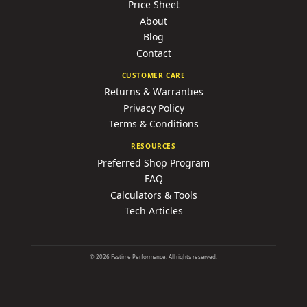
Price Sheet
About
Blog
Contact
CUSTOMER CARE
Returns & Warranties
Privacy Policy
Terms & Conditions
RESOURCES
Preferred Shop Program
FAQ
Calculators & Tools
Tech Articles
©
2026
Fastime Performance. All rights reserved.