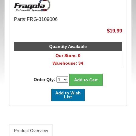
Part# FRG-3109006
$19.99
Quantity Available
Our Store: 0
Warehouse: 34
Order Qty:
Add to Wish
List
Product Overview