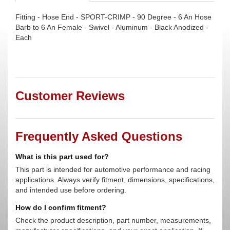
Fitting - Hose End - SPORT-CRIMP - 90 Degree - 6 An Hose
Barb to 6 An Female - Swivel - Aluminum - Black Anodized -
Each
Customer Reviews
Frequently Asked Questions
What is this part used for?
This part is intended for automotive performance and racing
applications. Always verify fitment, dimensions, specifications,
and intended use before ordering.
How do I confirm fitment?
Check the product description, part number, measurements,