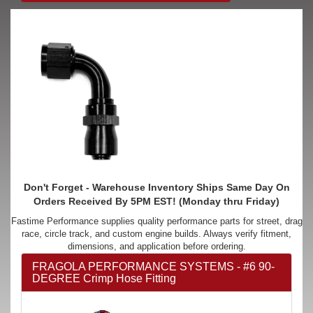
Don't Forget - Warehouse Inventory Ships Same Day On
Orders Received By 5PM EST! (Monday thru Friday)
Fastime Performance supplies quality performance parts for street, drag
race, circle track, and custom engine builds. Always verify fitment,
dimensions, and application before ordering.
FRAGOLA PERFORMANCE SYSTEMS - #6 90-
DEGREE Crimp Hose Fitting