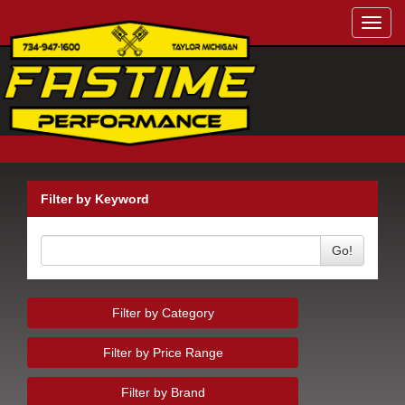
Toggl
navig
Filter by Keyword
Go!
Filter by Category
Filter by Price Range
Filter by Brand