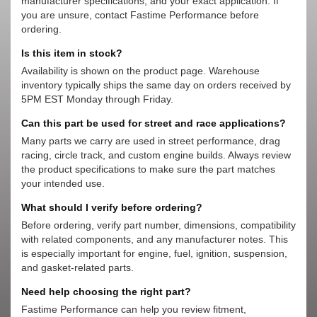
manufacturer specifications, and your exact application. If
you are unsure, contact Fastime Performance before
ordering.
Is this item in stock?
Availability is shown on the product page. Warehouse
inventory typically ships the same day on orders received by
5PM EST Monday through Friday.
Can this part be used for street and race applications?
Many parts we carry are used in street performance, drag
racing, circle track, and custom engine builds. Always review
the product specifications to make sure the part matches
your intended use.
What should I verify before ordering?
Before ordering, verify part number, dimensions, compatibility
with related components, and any manufacturer notes. This
is especially important for engine, fuel, ignition, suspension,
and gasket-related parts.
Need help choosing the right part?
Fastime Performance can help you review fitment,