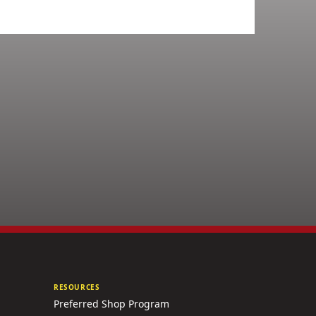
RESOURCES
Preferred Shop Program