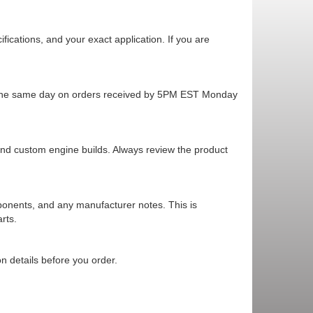
cations, and your exact application. If you are
ps the same day on orders received by 5PM EST Monday
 and custom engine builds. Always review the product
mponents, and any manufacturer notes. This is
rts.
n details before you order.