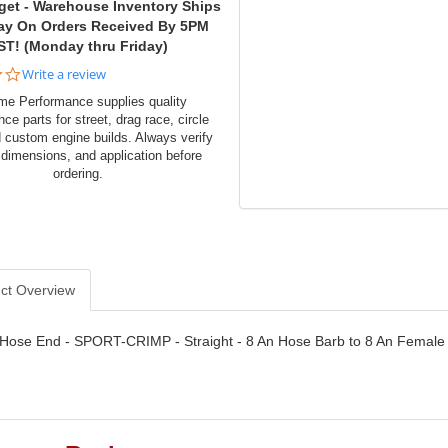
get - Warehouse Inventory Ships
ay On Orders Received By 5PM
ST! (Monday thru Friday)
0.0
Write a review
star
me Performance supplies quality
rating
ce parts for street, drag race, circle
d custom engine builds. Always verify
 dimensions, and application before
ordering.
ct Overview
- Hose End - SPORT-CRIMP - Straight - 8 An Hose Barb to 8 An Female