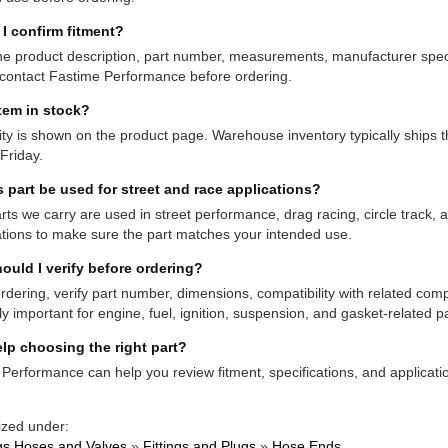
I confirm fitment?
e product description, part number, measurements, manufacturer specifi
contact Fastime Performance before ordering.
item in stock?
lity is shown on the product page. Warehouse inventory typically shi
Friday.
s part be used for street and race applications?
ts we carry are used in street performance, drag racing, circle track,
ations to make sure the part matches your intended use.
ould I verify before ordering?
rdering, verify part number, dimensions, compatibility with related co
ly important for engine, fuel, ignition, suspension, and gasket-related pa
lp choosing the right part?
Performance can help you review fitment, specifications, and applicatio
ized under:
ngs Hoses and Valves
»
Fittings and Plugs
»
Hose Ends