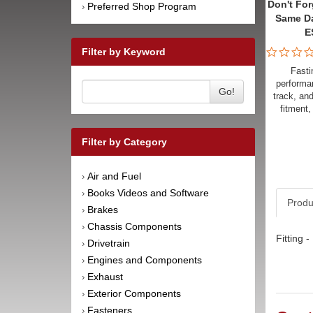
Don't For
Preferred Shop Program
›
Same D
E
Filter by Keyword
Fasti
performan
Go!
track, an
fitment,
Filter by Category
Air and Fuel
›
Books Videos and Software
›
Produ
Brakes
›
Chassis Components
›
Fitting 
Drivetrain
›
Engines and Components
›
Exhaust
›
Exterior Components
›
Fasteners
›