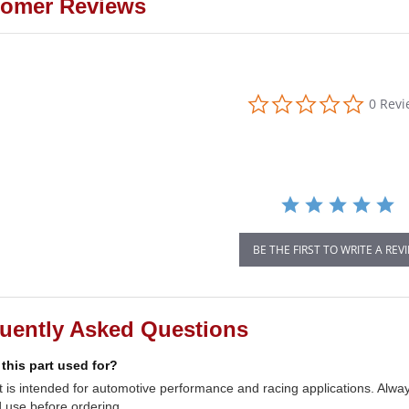
omer Reviews
0.0
0 Rev
star
rating
BE THE FIRST TO WRITE A REV
uently Asked Questions
 this part used for?
t is intended for automotive performance and racing applications. Always
 use before ordering.