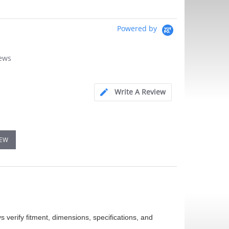
Powered by
iews
Write A Review
IEW
 verify fitment, dimensions, specifications, and