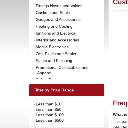
Cust
Fittings Hoses and Valves
›
Gaskets and Seals
›
Gauges and Accessories
›
Heating and Cooling
›
Ignitions and Electrical
›
Interior and Accessories
›
Mobile Electronics
›
Oils, Fluids and Sealer
›
Paints and Finishing
›
Promotional Collectables and
›
Apparel
Safety Equipment
›
Steering and Components
›
Filter by Price Range
Suspension and Components
›
Tools
›
Freq
Less than $10
›
Towing Equipment
›
Less than $50
›
Wheels and Tires
What is
›
Less than $100
›
Less than $500
›
This par
intended