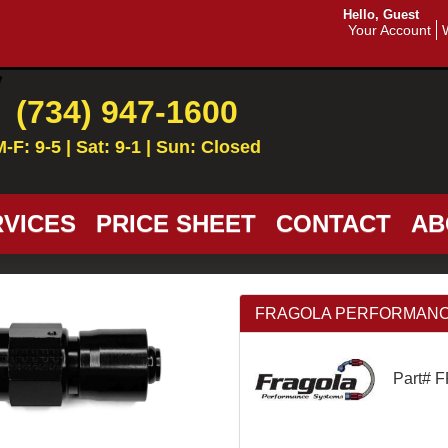
Hello, Guest
Your Account
(734) 947-1600
M-F: 9-5 | Sat: 9-1 | Sun: Closed
VICES
PRICE SHEET
CONTACT
AB
FRAGOLA PERFORMANCE SY
Part# 