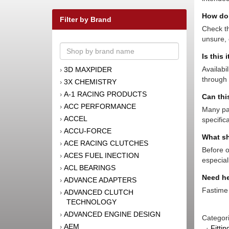
How do 
Filter by Brand
Check th
unsure, 
Is this 
Availabi
3D MAXPIDER
›
through 
3X CHEMISTRY
›
A-1 RACING PRODUCTS
›
Can thi
ACC PERFORMANCE
›
Many par
ACCEL
›
specific
ACCU-FORCE
›
What sh
ACE RACING CLUTCHES
›
Before o
ACES FUEL INECTION
›
especial
ACL BEARINGS
›
Need he
ADVANCE ADAPTERS
›
Fastime 
ADVANCED CLUTCH
›
TECHNOLOGY
ADVANCED ENGINE DESIGN
›
Categor
AEM
›
·
Fitti