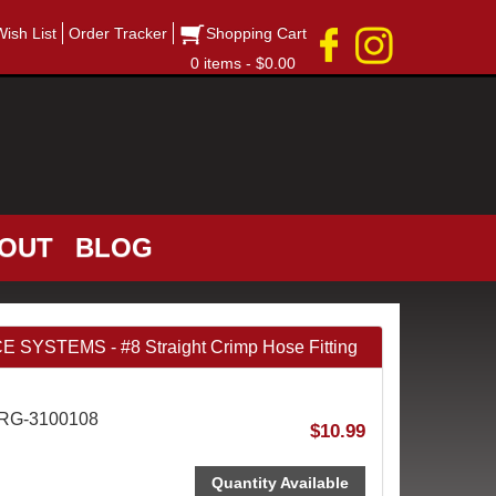
Wish List
Order Tracker
Shopping Cart
0 items - $0.00
OUT
BLOG
STEMS - #8 Straight Crimp Hose Fitting
FRG-3100108
$10.99
Quantity Available