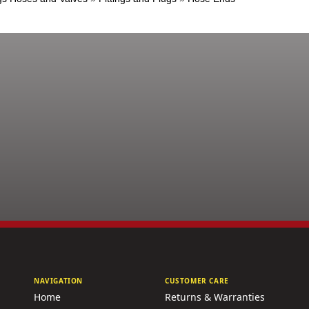
NAVIGATION
CUSTOMER CARE
Home
Returns & Warranties