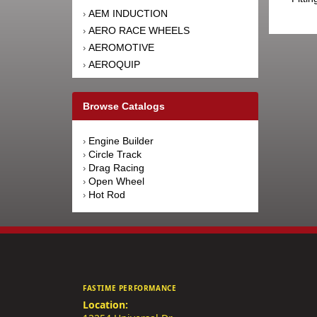
AEM INDUCTION
›
AERO RACE WHEELS
›
AEROMOTIVE
›
AEROQUIP
›
AFCO RACING PRODUCTS
›
AFE POWER
›
Browse Catalogs
AFM PERFORMANCE
›
AIM SPORTS
›
Engine Builder
›
AIR FLOW RESEARCH
›
Circle Track
›
AIRAID INTAKE SYSTEMS
›
Drag Racing
›
Open Wheel
›
AIRLIFT
›
Hot Rod
›
AKEBONO BRAKE
›
CORPORATION
AKERLY-CHILDS
›
ALAN GROVE COMPONENTS
›
ALDAN AMERICAN
›
ALINABAL ROD ENDS
›
FASTIME PERFORMANCE
ALLSTAR PERFORMANCE
›
Location:
ALPINESTARS USA
›