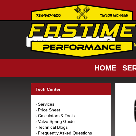
HOME
SER
Tech Center
Services
›
Price Sheet
›
Calculators & Tools
›
Valve Spring Guide
›
Technical Blogs
›
Frequently Asked Questions
›