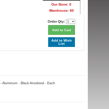
Our Store: 0
Warehouse: 60
Order Qty:
Add to Wish
List
 - Aluminum - Black Anodized - Each