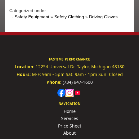
Categorized under:
·
Safety Equipment
»
Safety Clothing
»
Driving Gloves
FASTIME PERFORMANCE
Location:
12254 Universal Dr.
Taylor, Michigan 48180
Hours:
M-F: 9am - 5pm
Sat: 9am - 1pm
Sun: Closed
Phone:
(734) 947-1600
NAVIGATION
Home
Services
Price Sheet
About