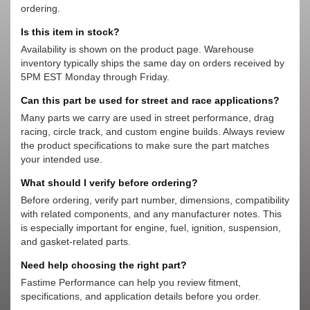
ordering.
Is this item in stock?
Availability is shown on the product page. Warehouse
inventory typically ships the same day on orders received by
5PM EST Monday through Friday.
Can this part be used for street and race applications?
Many parts we carry are used in street performance, drag
racing, circle track, and custom engine builds. Always review
the product specifications to make sure the part matches
your intended use.
What should I verify before ordering?
Before ordering, verify part number, dimensions, compatibility
with related components, and any manufacturer notes. This
is especially important for engine, fuel, ignition, suspension,
and gasket-related parts.
Need help choosing the right part?
Fastime Performance can help you review fitment,
specifications, and application details before you order.