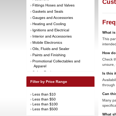
Cust
Fittings Hoses and Valves
›
Gaskets and Seals
›
Gauges and Accessories
›
Freq
Heating and Cooling
›
Ignitions and Electrical
›
What is
Interior and Accessories
›
This par
Mobile Electronics
›
intended
Oils, Fluids and Sealer
›
How do 
Paints and Finishing
›
Check th
Promotional Collectables and
›
unsure, 
Apparel
Safety Equipment
›
Is this 
Steering and Components
›
Availabi
Filter by Price Range
Suspension and Components
through 
›
Tools
›
Can thi
Less than $10
›
Towing Equipment
›
Less than $50
›
Many par
Wheels and Tires
›
Less than $100
›
specific
Less than $500
›
What sh