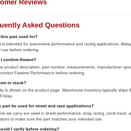
omer Reviews
uently Asked Questions
 this part used for?
t is intended for automotive performance and racing applications. Always
 use before ordering.
I confirm fitment?
e product description, part number, measurements, manufacturer specifi
contact Fastime Performance before ordering.
item in stock?
lity is shown on the product page. Warehouse inventory typically shi
Friday.
s part be used for street and race applications?
ts we carry are used in street performance, drag racing, circle track,
ations to make sure the part matches your intended use.
ould I verify before ordering?