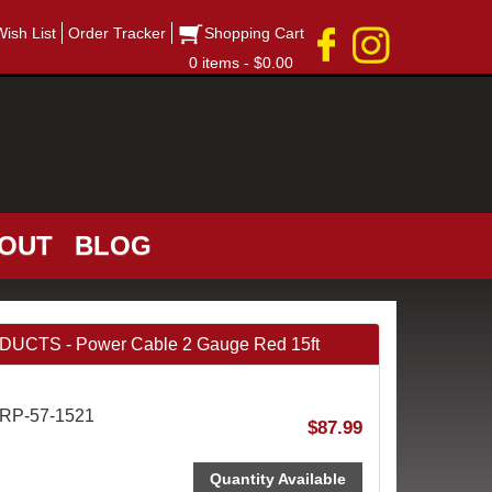
Wish List
Order Tracker
Shopping Cart
0 items - $0.00
OUT
BLOG
CTS - Power Cable 2 Gauge Red 15ft
QRP-57-1521
$87.99
Quantity Available