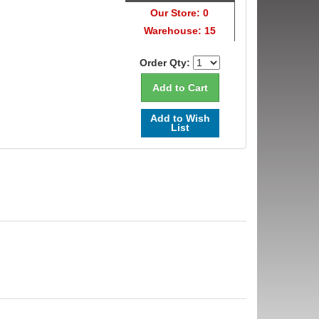
Our Store: 0
Warehouse: 15
Order Qty:
Add to Wish
List