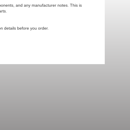
mponents, and any manufacturer notes. This is
rts.
n details before you order.