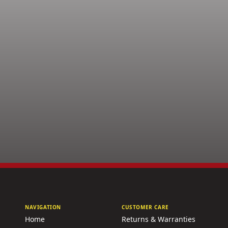
NAVIGATION
CUSTOMER CARE
Home
Returns & Warranties