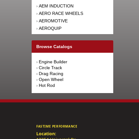
AEM INDUCTION
›
AERO RACE WHEELS
›
AEROMOTIVE
›
AEROQUIP
›
AFCO RACING PRODUCTS
›
AFE POWER
›
Browse Catalogs
AFM PERFORMANCE
›
AIM SPORTS
›
Engine Builder
›
AIR FLOW RESEARCH
›
Circle Track
›
AIRAID INTAKE SYSTEMS
›
Drag Racing
›
Open Wheel
›
AIRLIFT
›
Hot Rod
›
AKEBONO BRAKE
›
CORPORATION
AKERLY-CHILDS
›
ALAN GROVE COMPONENTS
›
ALDAN AMERICAN
›
ALINABAL ROD ENDS
›
FASTIME PERFORMANCE
ALLSTAR PERFORMANCE
›
Location:
ALPINESTARS USA
›