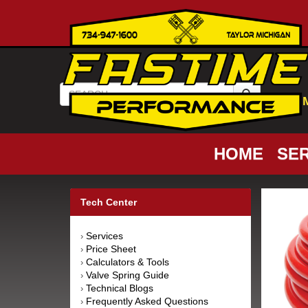
HOME
SER
Tech Center
Services
›
Price Sheet
›
Calculators & Tools
›
Valve Spring Guide
›
Technical Blogs
›
Frequently Asked Questions
›