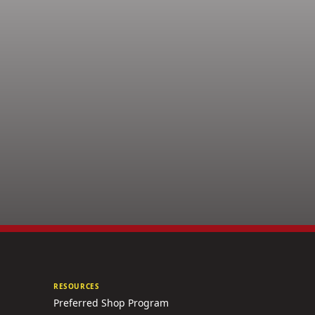
RESOURCES
Preferred Shop Program