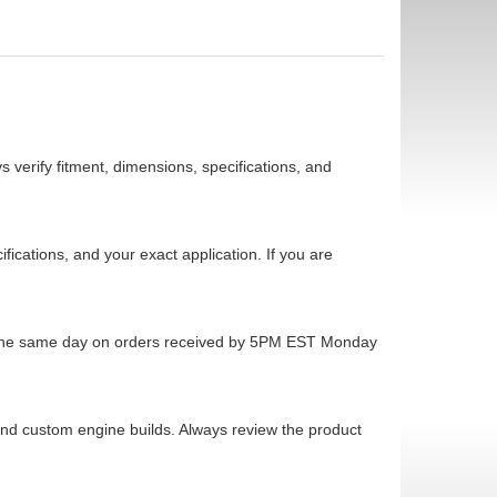
 verify fitment, dimensions, specifications, and
cations, and your exact application. If you are
ps the same day on orders received by 5PM EST Monday
 and custom engine builds. Always review the product