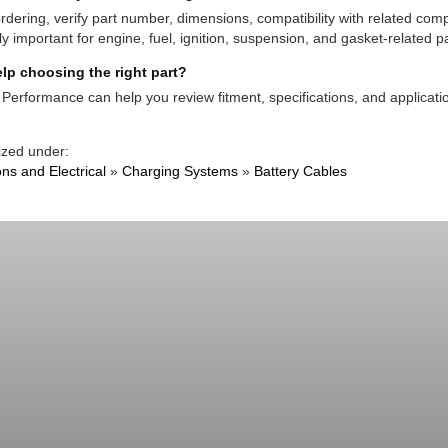
rdering, verify part number, dimensions, compatibility with related co
ly important for engine, fuel, ignition, suspension, and gasket-related pa
lp choosing the right part?
Performance can help you review fitment, specifications, and applicatio
ized under:
ons and Electrical
»
Charging Systems
»
Battery Cables