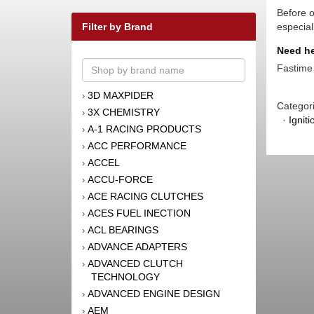
Before o
Filter by Brand
especial
Need he
Fastime 
3D MAXPIDER
›
Categor
3X CHEMISTRY
›
·
Igniti
A-1 RACING PRODUCTS
›
ACC PERFORMANCE
›
ACCEL
›
ACCU-FORCE
›
ACE RACING CLUTCHES
›
ACES FUEL INECTION
›
ACL BEARINGS
›
ADVANCE ADAPTERS
›
ADVANCED CLUTCH
›
TECHNOLOGY
ADVANCED ENGINE DESIGN
›
AEM
›