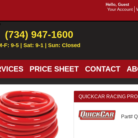
Hello, Guest
Your Account
(734) 947-1600
M-F: 9-5 | Sat: 9-1 | Sun: Closed
VICES
PRICE SHEET
CONTACT
AB
QUICKCAR RACING PRODU
Part# 