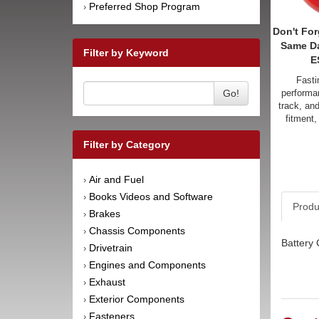
Preferred Shop Program
›
Don't For
Same D
Filter by Keyword
E
Fasti
Go!
performan
track, an
fitment,
Filter by Category
Air and Fuel
›
Books Videos and Software
›
Produ
Brakes
›
Chassis Components
›
Battery 
Drivetrain
›
Engines and Components
›
Exhaust
›
Exterior Components
›
Fasteners
›