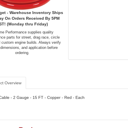
get - Warehouse Inventory Ships
ay On Orders Received By 5PM
ST! (Monday thru Friday)
me Performance supplies quality
ce parts for street, drag race, circle
d custom engine builds. Always verify
 dimensions, and application before
ordering.
ct Overview
Cable - 2 Gauge - 15 FT - Copper - Red - Each