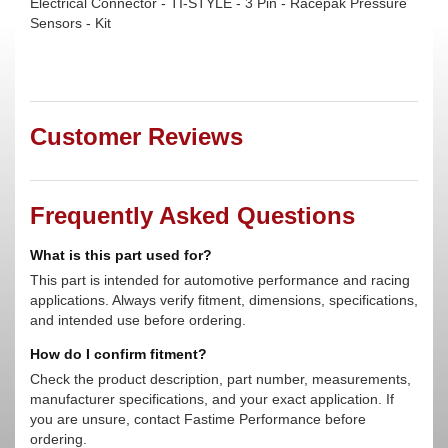
Electrical Connector - TI-STYLE - 3 Pin - Racepak Pressure
Sensors - Kit
Customer Reviews
Frequently Asked Questions
What is this part used for?
This part is intended for automotive performance and racing
applications. Always verify fitment, dimensions, specifications,
and intended use before ordering.
How do I confirm fitment?
Check the product description, part number, measurements,
manufacturer specifications, and your exact application. If
you are unsure, contact Fastime Performance before
ordering.