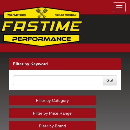
Toggl
navig
Filter by Keyword
Go!
Filter by Category
Filter by Price Range
Filter by Brand