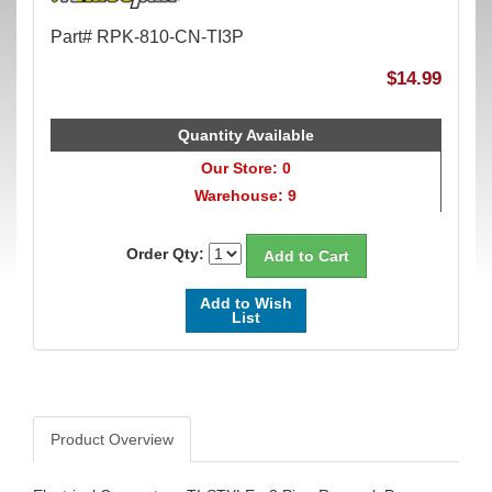
Part# RPK-810-CN-TI3P
$14.99
Quantity Available
Our Store: 0
Warehouse: 9
Order Qty:
Add to Wish
List
Product Overview