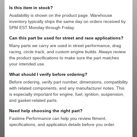
Is this item in stock?
Availability is shown on the product page. Warehouse
inventory typically ships the same day on orders received by
5PM EST Monday through Friday.
Can this part be used for street and race applications?
Many parts we carry are used in street performance, drag
racing, circle track, and custom engine builds. Always review
the product specifications to make sure the part matches
your intended use.
What should I verify before ordering?
Before ordering, verify part number, dimensions, compatibility
with related components, and any manufacturer notes. This
is especially important for engine, fuel, ignition, suspension,
and gasket-related parts.
Need help choosing the right part?
Fastime Performance can help you review fitment,
specifications, and application details before you order.