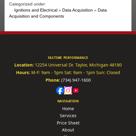
Categorized under:
·
Ignitions and Electrical
»
Data Acquisition
»
Data
Acquisition and Components
FASTIME PERFORMANCE
Location:
12254 Universal Dr.
Taylor, Michigan 48180
Hours:
M-F: 9am - 5pm
Sat: 9am - 1pm
Sun: Closed
Phone:
(734) 947-1600
NAVIGATION
Home
Services
Price Sheet
About