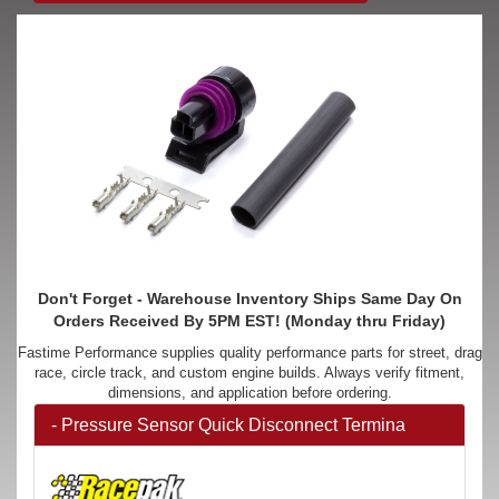
Don't Forget - Warehouse Inventory Ships Same Day On
Orders Received By 5PM EST! (Monday thru Friday)
Fastime Performance supplies quality performance parts for street, drag
race, circle track, and custom engine builds. Always verify fitment,
dimensions, and application before ordering.
- Pressure Sensor Quick Disconnect Termina