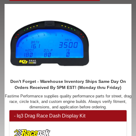
Don't Forget - Warehouse Inventory Ships Same Day On
Orders Received By 5PM EST! (Monday thru Friday)
Fastime Performance supplies quality performance parts for street, drag
race, circle track, and custom engine builds. Always verify fitment,
dimensions, and application before ordering.
- Iq3 Drag Race Dash Display Kit