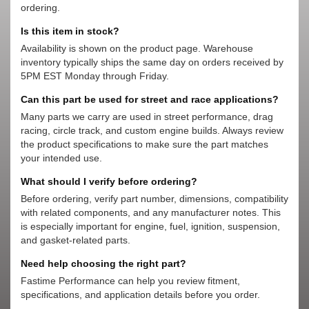
ordering.
Is this item in stock?
Availability is shown on the product page. Warehouse
inventory typically ships the same day on orders received by
5PM EST Monday through Friday.
Can this part be used for street and race applications?
Many parts we carry are used in street performance, drag
racing, circle track, and custom engine builds. Always review
the product specifications to make sure the part matches
your intended use.
What should I verify before ordering?
Before ordering, verify part number, dimensions, compatibility
with related components, and any manufacturer notes. This
is especially important for engine, fuel, ignition, suspension,
and gasket-related parts.
Need help choosing the right part?
Fastime Performance can help you review fitment,
specifications, and application details before you order.