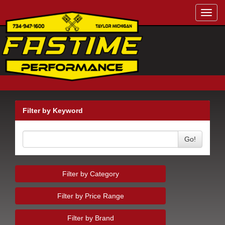
Toggl
navig
Filter by Keyword
Go!
Filter by Category
Filter by Price Range
Filter by Brand