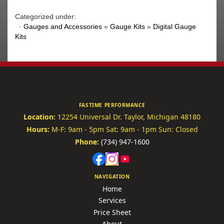
Categorized under:
·
Gauges and Accessories
»
Gauge Kits
»
Digital Gauge
Kits
FASTIME PERFORMANCE
Location:
12254 Universal Dr.
Taylor, Michigan 48180
Hours:
M-F: 9am - 5pm
Sat: 9am - 1pm
Sun: Closed
Phone:
(734) 947-1600
NAVIGATION
Home
Services
Price Sheet
About