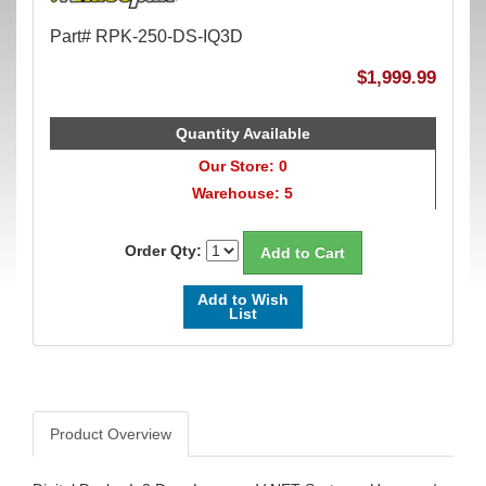
Part# RPK-250-DS-IQ3D
$1,999.99
Quantity Available
Our Store: 0
Warehouse: 5
Order Qty:
Add to Wish
List
Product Overview