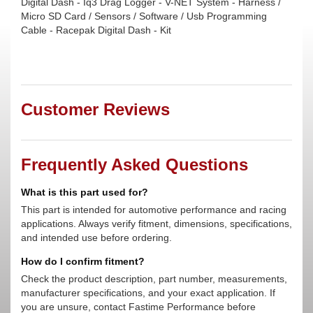
Digital Dash - Iq3 Drag Logger - V-NET System - Harness /
Micro SD Card / Sensors / Software / Usb Programming
Cable - Racepak Digital Dash - Kit
Customer Reviews
Frequently Asked Questions
What is this part used for?
This part is intended for automotive performance and racing
applications. Always verify fitment, dimensions, specifications,
and intended use before ordering.
How do I confirm fitment?
Check the product description, part number, measurements,
manufacturer specifications, and your exact application. If
you are unsure, contact Fastime Performance before