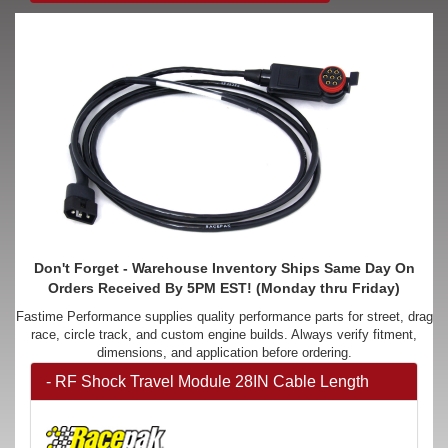
Don't Forget - Warehouse Inventory Ships Same Day On
Orders Received By 5PM EST! (Monday thru Friday)
Fastime Performance supplies quality performance parts for street, drag
race, circle track, and custom engine builds. Always verify fitment,
dimensions, and application before ordering.
- RF Shock Travel Module 28IN Cable Length