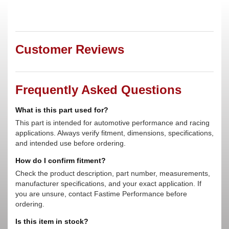
Customer Reviews
Frequently Asked Questions
What is this part used for?
This part is intended for automotive performance and racing
applications. Always verify fitment, dimensions, specifications,
and intended use before ordering.
How do I confirm fitment?
Check the product description, part number, measurements,
manufacturer specifications, and your exact application. If
you are unsure, contact Fastime Performance before
ordering.
Is this item in stock?