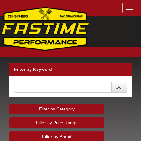
Toggl
navig
Filter by Keyword
Go!
Filter by Category
Filter by Price Range
Filter by Brand