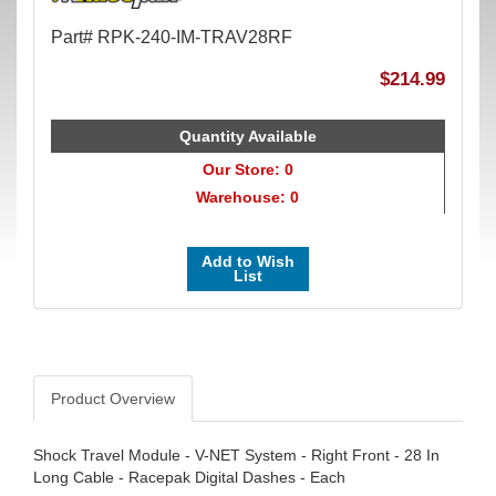
Part# RPK-240-IM-TRAV28RF
$214.99
Quantity Available
Our Store: 0
Warehouse: 0
Add to Wish
List
Product Overview
Shock Travel Module - V-NET System - Right Front - 28 In
Long Cable - Racepak Digital Dashes - Each