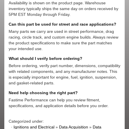
Availability is shown on the product page. Warehouse
inventory typically ships the same day on orders received by
5PM EST Monday through Friday.
Can this part be used for street and race applications?
Many parts we carry are used in street performance, drag
racing, circle track, and custom engine builds. Always review
the product specifications to make sure the part matches
your intended use.
What should I verify before ordering?
Before ordering, verify part number, dimensions, compatibility
with related components, and any manufacturer notes. This
is especially important for engine, fuel, ignition, suspension,
and gasket-related parts.
Need help choosing the right part?
Fastime Performance can help you review fitment,
specifications, and application details before you order.
Categorized under:
·
Ignitions and Electrical
»
Data Acquisition
»
Data