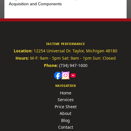
Acquisition and Components
FASTIME PERFORMANCE
Location:
12254 Universal Dr.
Taylor, Michigan 48180
Hours:
M-F: 9am - 5pm
Sat: 9am - 1pm
Sun: Closed
Phone:
(734) 947-1600
NAVIGATION
Home
Services
Price Sheet
About
Blog
Contact