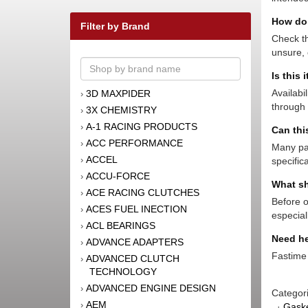
How do 
Filter by Brand
Check th
unsure, 
Is this 
Availabi
3D MAXPIDER
›
through 
3X CHEMISTRY
›
A-1 RACING PRODUCTS
›
Can thi
ACC PERFORMANCE
›
Many par
ACCEL
›
specific
ACCU-FORCE
›
What sh
ACE RACING CLUTCHES
›
Before o
ACES FUEL INECTION
›
especial
ACL BEARINGS
›
Need he
ADVANCE ADAPTERS
›
Fastime 
ADVANCED CLUTCH
›
TECHNOLOGY
ADVANCED ENGINE DESIGN
›
Categor
AEM
›
·
Gaske