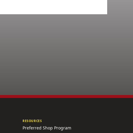
RESOURCES
Preferred Shop Program