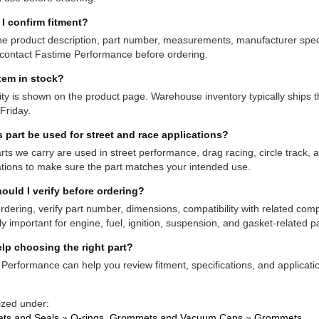
I confirm fitment?
e product description, part number, measurements, manufacturer specifi
contact Fastime Performance before ordering.
item in stock?
lity is shown on the product page. Warehouse inventory typically shi
Friday.
s part be used for street and race applications?
ts we carry are used in street performance, drag racing, circle track,
ations to make sure the part matches your intended use.
ould I verify before ordering?
rdering, verify part number, dimensions, compatibility with related co
ly important for engine, fuel, ignition, suspension, and gasket-related pa
lp choosing the right part?
Performance can help you review fitment, specifications, and applicatio
ized under:
ts and Seals
»
O-rings, Grommets and Vacuum Caps
»
Grommets