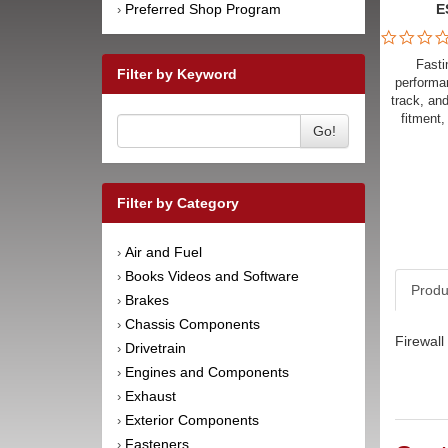
Preferred Shop Program
E
›
Fasti
Filter by Keyword
performan
track, an
fitment,
Go!
Filter by Category
Air and Fuel
›
Books Videos and Software
›
Produ
Brakes
›
Chassis Components
›
Firewall
Drivetrain
›
Engines and Components
›
Exhaust
›
Exterior Components
›
Fasteners
›