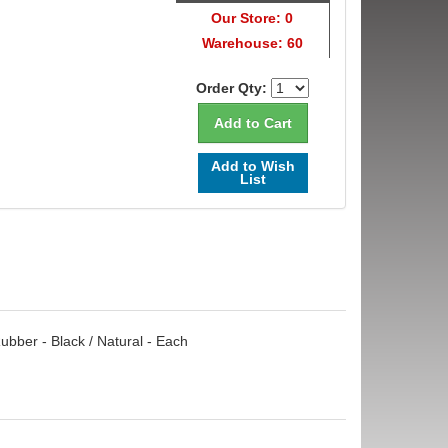
Our Store: 0
Warehouse: 60
Order Qty:
Add to Wish
List
ubber - Black / Natural - Each