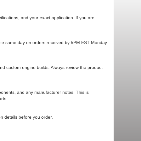
cations, and your exact application. If you are
ps the same day on orders received by 5PM EST Monday
 and custom engine builds. Always review the product
mponents, and any manufacturer notes. This is
rts.
n details before you order.