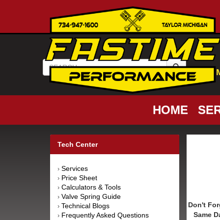
HOME
SER
Tech Center
Services
›
Price Sheet
›
Calculators & Tools
›
Valve Spring Guide
›
Don't For
Technical Blogs
›
Same D
Frequently Asked Questions
›