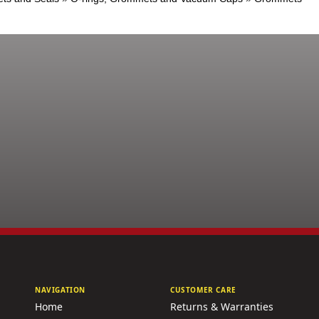
NAVIGATION
CUSTOMER CARE
Home
Returns & Warranties