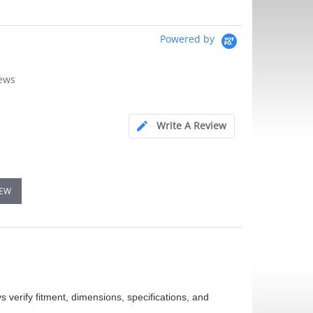
Powered by
iews
Write A Review
IEW
 verify fitment, dimensions, specifications, and