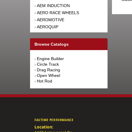
AEM INDUCTION
›
AERO RACE WHEELS
›
AEROMOTIVE
›
AEROQUIP
›
AFCO RACING PRODUCTS
›
AFE POWER
›
Browse Catalogs
AFM PERFORMANCE
›
AIM SPORTS
›
Engine Builder
›
AIR FLOW RESEARCH
›
Circle Track
›
AIRAID INTAKE SYSTEMS
›
Drag Racing
›
Open Wheel
›
AIRLIFT
›
Hot Rod
›
AKEBONO BRAKE
›
CORPORATION
AKERLY-CHILDS
›
ALAN GROVE COMPONENTS
›
ALDAN AMERICAN
›
ALINABAL ROD ENDS
›
FASTIME PERFORMANCE
ALLSTAR PERFORMANCE
›
Location:
ALPINESTARS USA
›