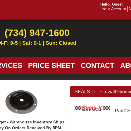
Hello, Guest
Your Account
(734) 947-1600
M-F: 9-5 | Sat: 9-1 | Sun: Closed
VICES
PRICE SHEET
CONTACT
AB
SEALS-IT - Firewall Grom
Part# 
get - Warehouse Inventory Ships
ay On Orders Received By 5PM