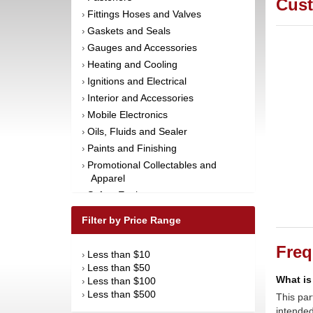
Cust
Fittings Hoses and Valves
›
Gaskets and Seals
›
Gauges and Accessories
›
Heating and Cooling
›
Ignitions and Electrical
›
Interior and Accessories
›
Mobile Electronics
›
Oils, Fluids and Sealer
›
Paints and Finishing
›
Promotional Collectables and
›
Apparel
Safety Equipment
›
Steering and Components
›
Filter by Price Range
Suspension and Components
›
Tools
›
Freq
Less than $10
›
Towing Equipment
›
Less than $50
›
Wheels and Tires
What is
›
Less than $100
›
Less than $500
›
This par
intended