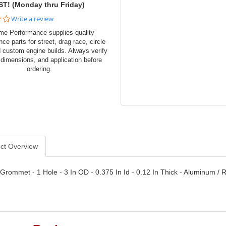
ST! (Monday thru Friday)
0.0
Write a review
star
me Performance supplies quality
rating
ce parts for street, drag race, circle
d custom engine builds. Always verify
 dimensions, and application before
ordering.
ct Overview
 Grommet - 1 Hole - 3 In OD - 0.375 In Id - 0.12 In Thick - Aluminum / R