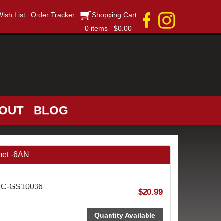
Wish List
Order Tracker
Shopping Cart
0 items - $0.00
OUT
BLOG
met -6AN
SIC-GS10036
$20.99
Quantity Available