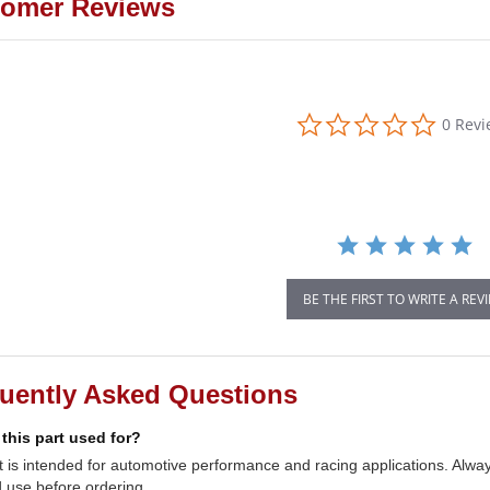
omer Reviews
0.0
0 Rev
star
rating
BE THE FIRST TO WRITE A REV
uently Asked Questions
 this part used for?
t is intended for automotive performance and racing applications. Always
 use before ordering.