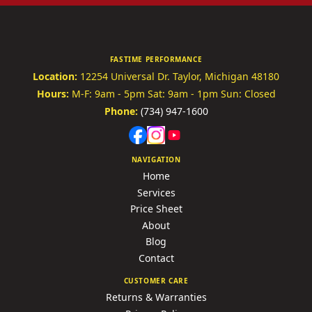
FASTIME PERFORMANCE
Location:
12254 Universal Dr.
Taylor, Michigan 48180
Hours:
M-F: 9am - 5pm
Sat: 9am - 1pm
Sun: Closed
Phone:
(734) 947-1600
NAVIGATION
Home
Services
Price Sheet
About
Blog
Contact
CUSTOMER CARE
Returns & Warranties