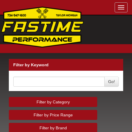
Toggl
navig
Filter by Keyword
Go!
Filter by Category
Filter by Price Range
Filter by Brand