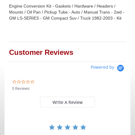
Engine Conversion Kit - Gaskets / Hardware / Headers /
Mounts / Oil Pan / Pickup Tube - Auto / Manual Trans - 2wd -
GM LS-SERIES - GM Compact Suv / Truck 1982-2003 - Kit
Customer Reviews
Powered by
0.0
star
0 Reviews
rating
Write A Review