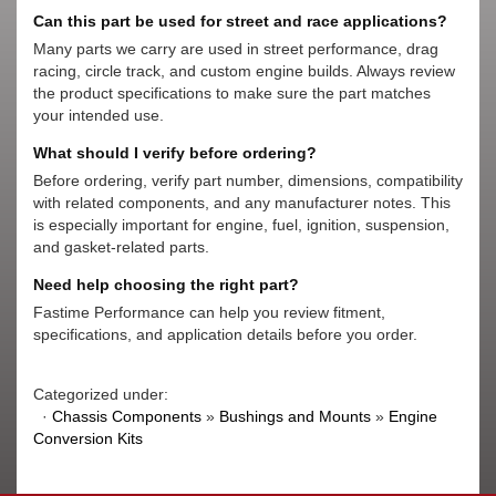
Can this part be used for street and race applications?
Many parts we carry are used in street performance, drag
racing, circle track, and custom engine builds. Always review
the product specifications to make sure the part matches
your intended use.
What should I verify before ordering?
Before ordering, verify part number, dimensions, compatibility
with related components, and any manufacturer notes. This
is especially important for engine, fuel, ignition, suspension,
and gasket-related parts.
Need help choosing the right part?
Fastime Performance can help you review fitment,
specifications, and application details before you order.
Categorized under:
·
Chassis Components
»
Bushings and Mounts
»
Engine
Conversion Kits