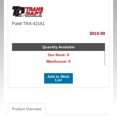
Part# TRA-42161
$919.99
Quantity Available
Our Store: 0
Warehouse: 0
Add to Wish
List
Product Overview