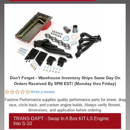
Don't Forget - Warehouse Inventory Ships Same Day On
Orders Received By 5PM EST! (Monday thru Friday)
0.0
Write a review
star
Fastime Performance supplies quality performance parts for street, drag
rating
race, circle track, and custom engine builds. Always verify fitment,
dimensions, and application before ordering.
TRANS-DAPT - Swap In A Box KIT-LS Engine
Into S-10