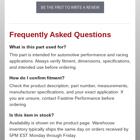
BE THE FIRST TO WRITE A REVIEW
Frequently Asked Questions
What is this part used for?
This part is intended for automotive performance and racing
applications. Always verify fitment, dimensions, specifications,
and intended use before ordering.
How do I confirm fitment?
Check the product description, part number, measurements,
manufacturer specifications, and your exact application. If
you are unsure, contact Fastime Performance before
ordering.
Is this item in stock?
Availability is shown on the product page. Warehouse
inventory typically ships the same day on orders received by
5PM EST Monday through Friday.