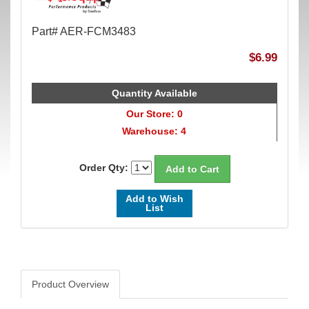
Part# AER-FCM3483
$6.99
Quantity Available
Our Store: 0
Warehouse: 4
Order Qty:
Add to Wish
List
Product Overview