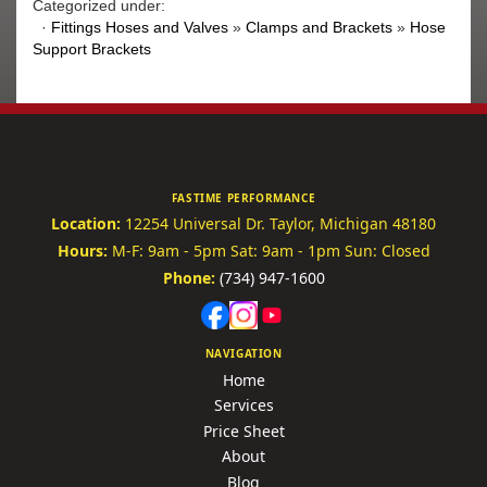
Categorized under:
·
Fittings Hoses and Valves
»
Clamps and Brackets
»
Hose
Support Brackets
FASTIME PERFORMANCE
Location:
12254 Universal Dr.
Taylor, Michigan 48180
Hours:
M-F: 9am - 5pm
Sat: 9am - 1pm
Sun: Closed
Phone:
(734) 947-1600
NAVIGATION
Home
Services
Price Sheet
About
Blog