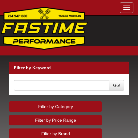
Toggl
navig
Filter by Keyword
Go!
Filter by Category
Filter by Price Range
Filter by Brand