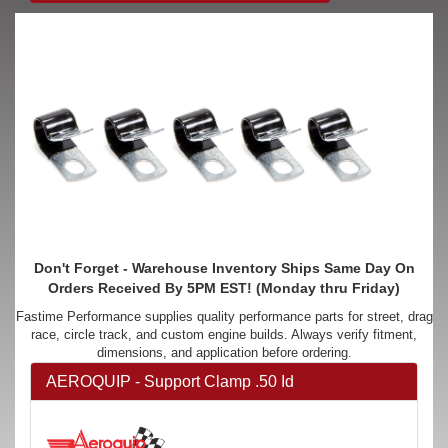
Don't Forget - Warehouse Inventory Ships Same Day On
Orders Received By 5PM EST! (Monday thru Friday)
Fastime Performance supplies quality performance parts for street, drag
race, circle track, and custom engine builds. Always verify fitment,
dimensions, and application before ordering.
AEROQUIP - Support Clamp .50 Id