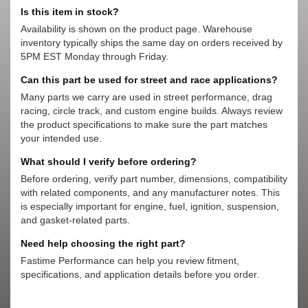
Is this item in stock?
Availability is shown on the product page. Warehouse
inventory typically ships the same day on orders received by
5PM EST Monday through Friday.
Can this part be used for street and race applications?
Many parts we carry are used in street performance, drag
racing, circle track, and custom engine builds. Always review
the product specifications to make sure the part matches
your intended use.
What should I verify before ordering?
Before ordering, verify part number, dimensions, compatibility
with related components, and any manufacturer notes. This
is especially important for engine, fuel, ignition, suspension,
and gasket-related parts.
Need help choosing the right part?
Fastime Performance can help you review fitment,
specifications, and application details before you order.