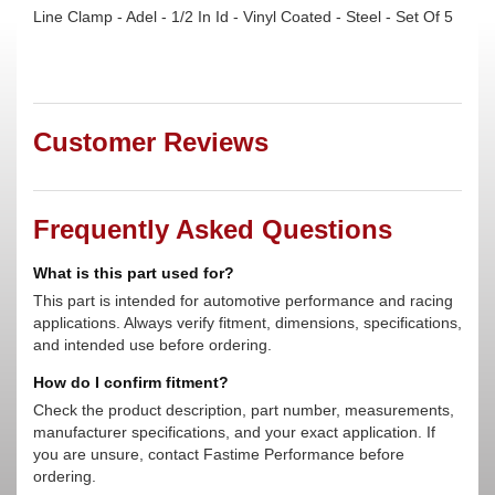
Line Clamp - Adel - 1/2 In Id - Vinyl Coated - Steel - Set Of 5
Customer Reviews
Frequently Asked Questions
What is this part used for?
This part is intended for automotive performance and racing
applications. Always verify fitment, dimensions, specifications,
and intended use before ordering.
How do I confirm fitment?
Check the product description, part number, measurements,
manufacturer specifications, and your exact application. If
you are unsure, contact Fastime Performance before
ordering.