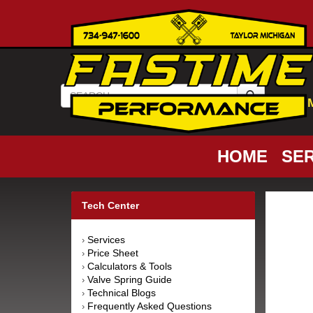
HOME
SER
Tech Center
Services
›
Price Sheet
›
Calculators & Tools
›
Valve Spring Guide
›
Technical Blogs
›
Frequently Asked Questions
›