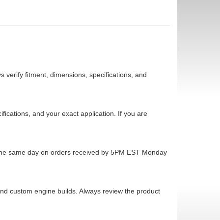
 verify fitment, dimensions, specifications, and
cations, and your exact application. If you are
ps the same day on orders received by 5PM EST Monday
 and custom engine builds. Always review the product