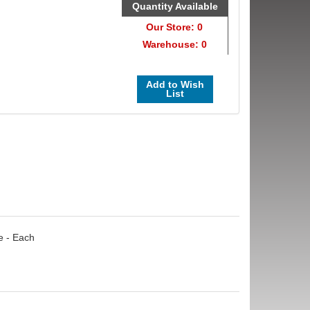
Quantity Available
Our Store: 0
Warehouse: 0
Add to Wish
List
e - Each