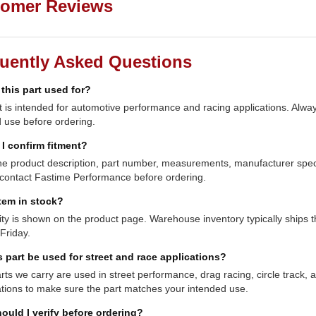
omer Reviews
uently Asked Questions
 this part used for?
t is intended for automotive performance and racing applications. Always
 use before ordering.
I confirm fitment?
e product description, part number, measurements, manufacturer specifi
contact Fastime Performance before ordering.
item in stock?
lity is shown on the product page. Warehouse inventory typically shi
Friday.
s part be used for street and race applications?
ts we carry are used in street performance, drag racing, circle track,
ations to make sure the part matches your intended use.
ould I verify before ordering?