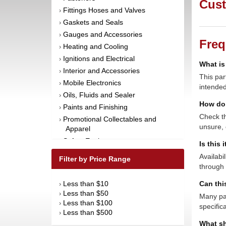
Cust
Fittings Hoses and Valves
›
Gaskets and Seals
›
Gauges and Accessories
›
Freq
Heating and Cooling
›
Ignitions and Electrical
›
What is
Interior and Accessories
›
This par
Mobile Electronics
›
intended
Oils, Fluids and Sealer
›
How do 
Paints and Finishing
›
Check th
Promotional Collectables and
›
unsure, 
Apparel
Safety Equipment
›
Is this 
Steering and Components
›
Availabi
Filter by Price Range
Suspension and Components
›
through 
Tools
›
Less than $10
Can thi
›
Towing Equipment
›
Less than $50
›
Many par
Wheels and Tires
›
Less than $100
›
specific
Less than $500
›
What sh