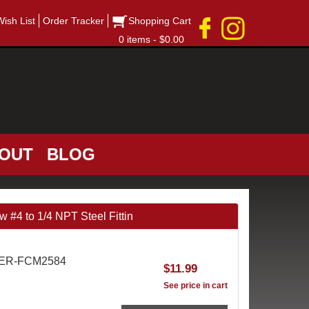
Wish List
Order Tracker
Shopping Cart
0 items - $0.00
OUT
BLOG
#4 to 1/4 NPT Steel Fittin
AER-FCM2584
$11.99
See price in cart