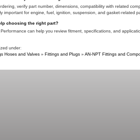
rdering, verify part number, dimensions, compatibility with related co
ly important for engine, fuel, ignition, suspension, and gasket-related pa
lp choosing the right part?
Performance can help you review fitment, specifications, and applicatio
ized under:
ngs Hoses and Valves
»
Fittings and Plugs
»
AN-NPT Fittings and Comp