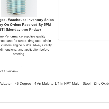
get - Warehouse Inventory Ships
ay On Orders Received By 5PM
ST! (Monday thru Friday)
me Performance supplies quality
ce parts for street, drag race, circle
d custom engine builds. Always verify
 dimensions, and application before
ordering.
ct Overview
- Adapter - 45 Degree - 4 An Male to 1/4 In NPT Male - Steel - Zinc Oxid