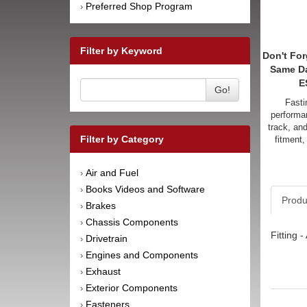
Preferred Shop Program
›
Filter by Keyword
Don't For
Same D
E
Go!
Fasti
performan
track, an
Filter by Category
fitment,
Air and Fuel
›
Books Videos and Software
›
Produ
Brakes
›
Chassis Components
›
Fitting 
Drivetrain
›
Engines and Components
›
Exhaust
›
Exterior Components
›
Fasteners
›