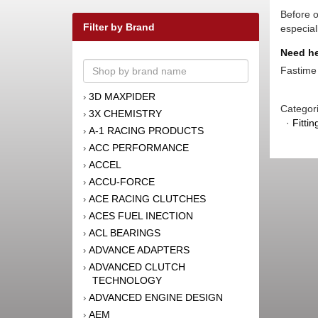
Before o
Filter by Brand
especial
Need he
Fastime 
3D MAXPIDER
›
Categor
3X CHEMISTRY
›
·
Fitti
A-1 RACING PRODUCTS
›
ACC PERFORMANCE
›
ACCEL
›
ACCU-FORCE
›
ACE RACING CLUTCHES
›
ACES FUEL INECTION
›
ACL BEARINGS
›
ADVANCE ADAPTERS
›
ADVANCED CLUTCH
›
TECHNOLOGY
ADVANCED ENGINE DESIGN
›
AEM
›