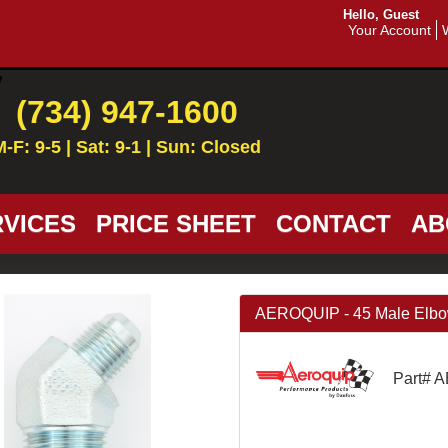
Hello, Guest
Your Account
(734) 947-1600
M-F: 9-5 | Sat: 9-1 | Sun: Closed
VICES
PRICE SHEET
CONTACT
AB
AEROQUIP - 45 Male Elbow 
Part# 