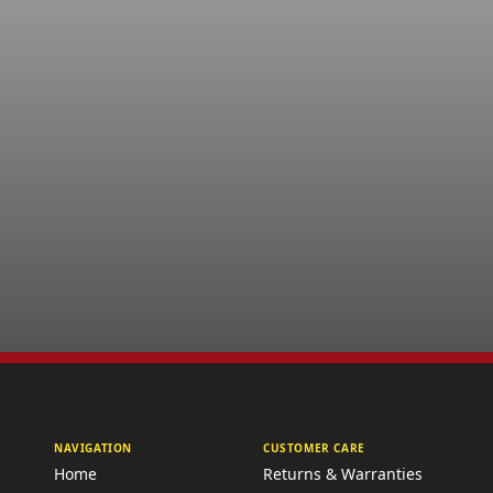
NAVIGATION
CUSTOMER CARE
Home
Returns & Warranties