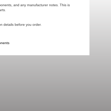
mponents, and any manufacturer notes. This is
rts.
n details before you order.
onents