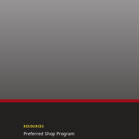
RESOURCES
Preferred Shop Program