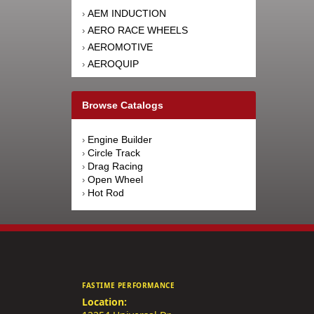
AEM INDUCTION
›
AERO RACE WHEELS
›
AEROMOTIVE
›
AEROQUIP
›
AFCO RACING PRODUCTS
›
AFE POWER
›
Browse Catalogs
AFM PERFORMANCE
›
AIM SPORTS
›
Engine Builder
›
AIR FLOW RESEARCH
›
Circle Track
›
AIRAID INTAKE SYSTEMS
›
Drag Racing
›
Open Wheel
›
AIRLIFT
›
Hot Rod
›
AKEBONO BRAKE
›
CORPORATION
AKERLY-CHILDS
›
ALAN GROVE COMPONENTS
›
ALDAN AMERICAN
›
ALINABAL ROD ENDS
›
FASTIME PERFORMANCE
ALLSTAR PERFORMANCE
›
Location:
ALPINESTARS USA
›