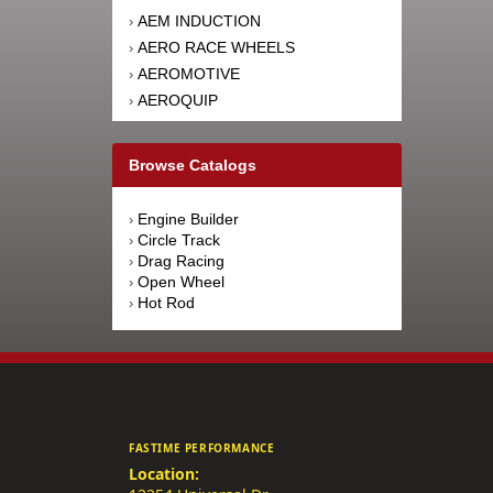
AEM INDUCTION
›
AERO RACE WHEELS
›
AEROMOTIVE
›
AEROQUIP
›
AFCO RACING PRODUCTS
›
AFE POWER
›
Browse Catalogs
AFM PERFORMANCE
›
AIM SPORTS
›
Engine Builder
›
AIR FLOW RESEARCH
›
Circle Track
›
AIRAID INTAKE SYSTEMS
›
Drag Racing
›
Open Wheel
›
AIRLIFT
›
Hot Rod
›
AKEBONO BRAKE
›
CORPORATION
AKERLY-CHILDS
›
ALAN GROVE COMPONENTS
›
ALDAN AMERICAN
›
ALINABAL ROD ENDS
›
FASTIME PERFORMANCE
ALLSTAR PERFORMANCE
›
Location:
ALPINESTARS USA
›