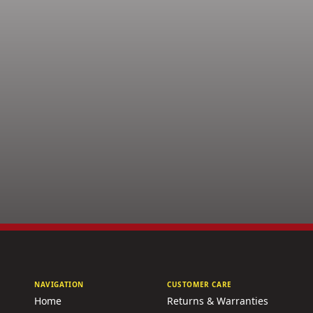
NAVIGATION
CUSTOMER CARE
Home
Returns & Warranties