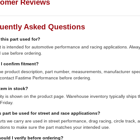
omer Reviews
uently Asked Questions
 this part used for?
t is intended for automotive performance and racing applications. Always
 use before ordering.
I confirm fitment?
e product description, part number, measurements, manufacturer specifi
contact Fastime Performance before ordering.
item in stock?
lity is shown on the product page. Warehouse inventory typically shi
Friday.
s part be used for street and race applications?
ts we carry are used in street performance, drag racing, circle track,
ations to make sure the part matches your intended use.
ould I verify before ordering?