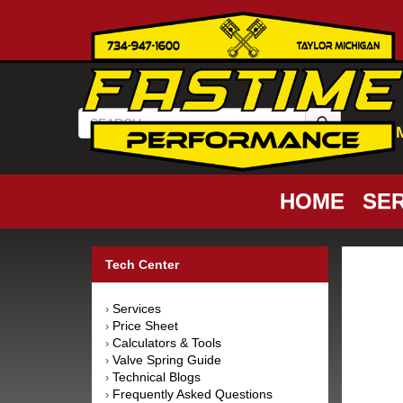
HOME
SER
Tech Center
Services
›
Price Sheet
›
Calculators & Tools
›
Valve Spring Guide
›
Technical Blogs
›
Frequently Asked Questions
›