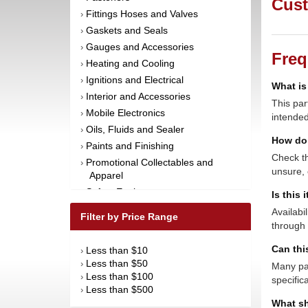
Cust
Fittings Hoses and Valves
›
Gaskets and Seals
›
Gauges and Accessories
›
Freq
Heating and Cooling
›
Ignitions and Electrical
›
What is
Interior and Accessories
›
This par
Mobile Electronics
›
intended
Oils, Fluids and Sealer
›
How do 
Paints and Finishing
›
Check th
Promotional Collectables and
›
unsure, 
Apparel
Safety Equipment
›
Is this 
Steering and Components
›
Availabi
Filter by Price Range
Suspension and Components
through 
›
Tools
›
Can thi
Less than $10
›
Towing Equipment
›
Less than $50
›
Many par
Wheels and Tires
›
Less than $100
›
specific
Less than $500
›
What sh