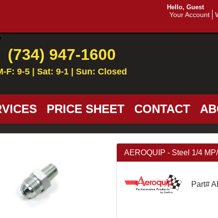
Hello, Guest
Your Account
(734) 947-1600
M-F: 9-5 | Sat: 9-1 | Sun: Closed
VICES
PRICE SHEET
CONTACT
AB
AEROQUIP - Steel 1/4 MP
Part# 