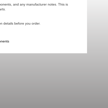
mponents, and any manufacturer notes. This is
rts.
n details before you order.
onents