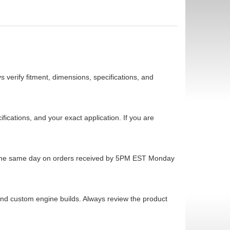
 verify fitment, dimensions, specifications, and
cations, and your exact application. If you are
ps the same day on orders received by 5PM EST Monday
 and custom engine builds. Always review the product