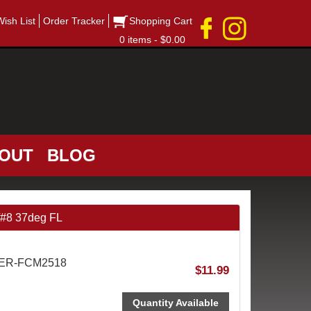
Wish List
Order Tracker
Shopping Cart
0 items - $0.00
OUT
BLOG
/#8 37deg FL
AER-FCM2518
$11.99
Quantity Available