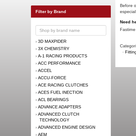
Before o
Filter by Brand
especial
Need he
Fastime 
3D MAXPIDER
›
Categor
3X CHEMISTRY
›
·
Fitti
A-1 RACING PRODUCTS
›
ACC PERFORMANCE
›
ACCEL
›
ACCU-FORCE
›
ACE RACING CLUTCHES
›
ACES FUEL INECTION
›
ACL BEARINGS
›
ADVANCE ADAPTERS
›
ADVANCED CLUTCH
›
TECHNOLOGY
ADVANCED ENGINE DESIGN
›
AEM
›