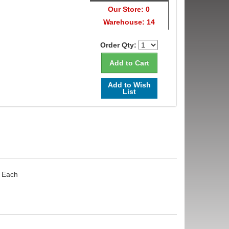
Our Store: 0
Warehouse: 14
Order Qty:
Add to Wish
List
- Each