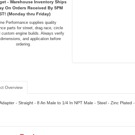
get - Warehouse Inventory Ships
ay On Orders Received By 5PM
ST! (Monday thru Friday)
me Performance supplies quality
ce parts for street, drag race, circle
d custom engine builds. Always verify
 dimensions, and application before
ordering.
ct Overview
- Adapter - Straight - 8 An Male to 1/4 In NPT Male - Steel - Zinc Plated 