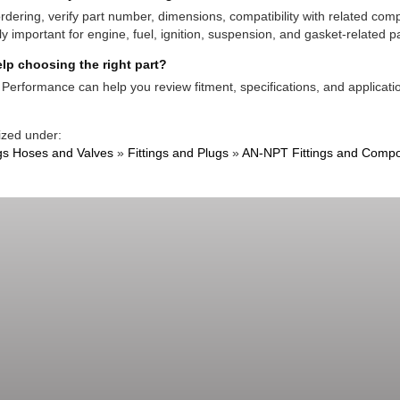
rdering, verify part number, dimensions, compatibility with related co
ly important for engine, fuel, ignition, suspension, and gasket-related pa
lp choosing the right part?
Performance can help you review fitment, specifications, and applicatio
ized under:
ngs Hoses and Valves
»
Fittings and Plugs
»
AN-NPT Fittings and Comp