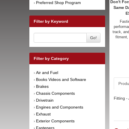
Don't For
Preferred Shop Program
›
Same D
E
Filter by Keyword
Fasti
performan
track, an
fitment,
Go!
Filter by Category
Air and Fuel
›
Books Videos and Software
›
Produ
Brakes
›
Chassis Components
›
Fitting 
Drivetrain
›
Engines and Components
›
Exhaust
›
Exterior Components
›
Fasteners
›