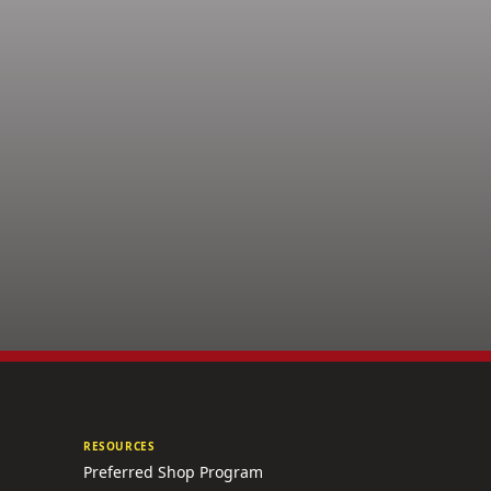
RESOURCES
Preferred Shop Program