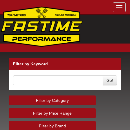
Toggl
navig
Filter by Keyword
Go!
Filter by Category
Filter by Price Range
Filter by Brand