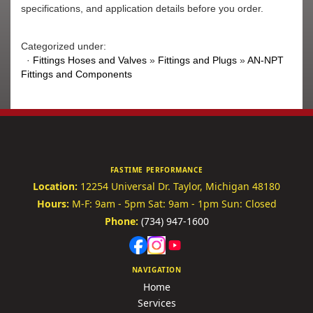
specifications, and application details before you order.
Categorized under:
·
Fittings Hoses and Valves
»
Fittings and Plugs
»
AN-NPT
Fittings and Components
FASTIME PERFORMANCE
Location:
12254 Universal Dr.
Taylor, Michigan 48180
Hours:
M-F: 9am - 5pm
Sat: 9am - 1pm
Sun: Closed
Phone:
(734) 947-1600
NAVIGATION
Home
Services