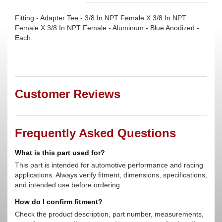
Fitting - Adapter Tee - 3/8 In NPT Female X 3/8 In NPT
Female X 3/8 In NPT Female - Aluminum - Blue Anodized -
Each
Customer Reviews
Frequently Asked Questions
What is this part used for?
This part is intended for automotive performance and racing
applications. Always verify fitment, dimensions, specifications,
and intended use before ordering.
How do I confirm fitment?
Check the product description, part number, measurements,