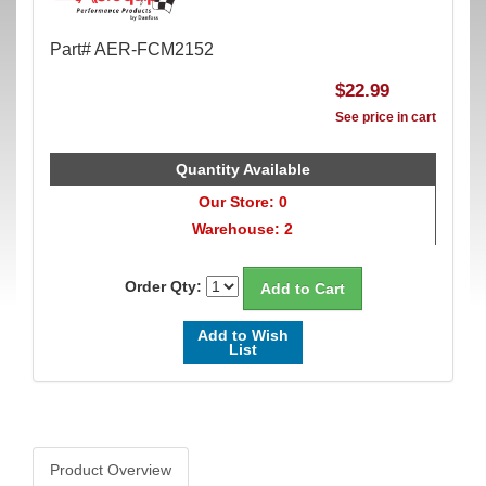
Part# AER-FCM2152
$22.99
See price in cart
Quantity Available
Our Store: 0
Warehouse: 2
Order Qty:
Add to Wish
List
Product Overview