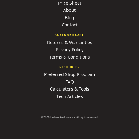
Price Sheet
About
Blog
Contact
CUSTOMER CARE
Returns & Warranties
Privacy Policy
Terms & Conditions
RESOURCES
Preferred Shop Program
FAQ
Calculators & Tools
Tech Articles
©
2026
Fastime Performance. All rights reserved.