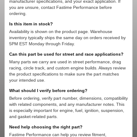
manufacturer specifications, and your exact application. If
you are unsure, contact Fastime Performance before
ordering.
Is this item in stock?
Availability is shown on the product page. Warehouse
inventory typically ships the same day on orders received by
5PM EST Monday through Friday.
Can this part be used for street and race applications?
Many parts we carry are used in street performance, drag
racing, circle track, and custom engine builds. Always review
the product specifications to make sure the part matches
your intended use.
What should I verify before ordering?
Before ordering, verify part number, dimensions, compatibility
with related components, and any manufacturer notes. This
is especially important for engine, fuel, ignition, suspension,
and gasket-related parts.
Need help choosing the right part?
Fastime Performance can help you review fitment,