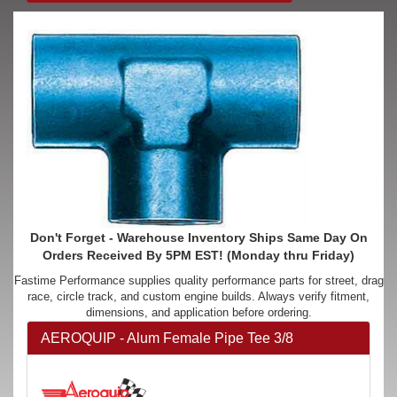
Don't Forget - Warehouse Inventory Ships Same Day On
Orders Received By 5PM EST! (Monday thru Friday)
Fastime Performance supplies quality performance parts for street, drag
race, circle track, and custom engine builds. Always verify fitment,
dimensions, and application before ordering.
AEROQUIP - Alum Female Pipe Tee 3/8