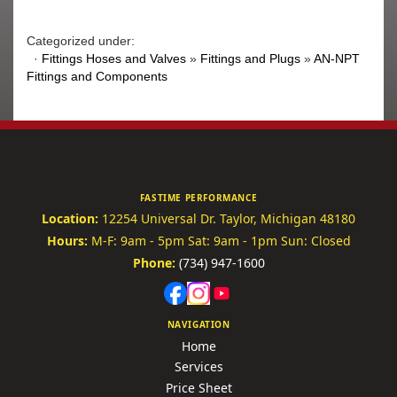
Categorized under:
·
Fittings Hoses and Valves
»
Fittings and Plugs
»
AN-NPT
Fittings and Components
FASTIME PERFORMANCE
Location:
12254 Universal Dr.
Taylor, Michigan 48180
Hours:
M-F: 9am - 5pm
Sat: 9am - 1pm
Sun: Closed
Phone:
(734) 947-1600
NAVIGATION
Home
Services
Price Sheet