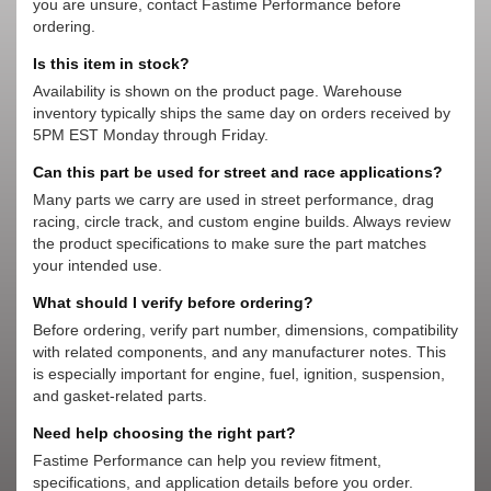
you are unsure, contact Fastime Performance before
ordering.
Is this item in stock?
Availability is shown on the product page. Warehouse
inventory typically ships the same day on orders received by
5PM EST Monday through Friday.
Can this part be used for street and race applications?
Many parts we carry are used in street performance, drag
racing, circle track, and custom engine builds. Always review
the product specifications to make sure the part matches
your intended use.
What should I verify before ordering?
Before ordering, verify part number, dimensions, compatibility
with related components, and any manufacturer notes. This
is especially important for engine, fuel, ignition, suspension,
and gasket-related parts.
Need help choosing the right part?
Fastime Performance can help you review fitment,
specifications, and application details before you order.