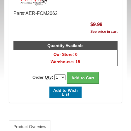
Part# AER-FCM2062
$9.99
See price in cart
Quantity Available
Our Store: 0
Warehouse: 15
Order Qty:
Add to Wish
List
Product Overview