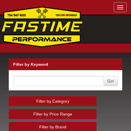
Toggl
navig
Filter by Keyword
Go!
Filter by Category
Filter by Price Range
Filter by Brand