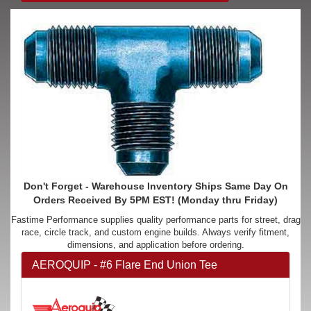
Don't Forget - Warehouse Inventory Ships Same Day On
Orders Received By 5PM EST! (Monday thru Friday)
Fastime Performance supplies quality performance parts for street, drag
race, circle track, and custom engine builds. Always verify fitment,
dimensions, and application before ordering.
AEROQUIP - #6 Flare End Union Tee