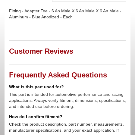
Fitting - Adapter Tee - 6 An Male X 6 An Male X 6 An Male -
Aluminum - Blue Anodized - Each
Customer Reviews
Frequently Asked Questions
What is this part used for?
This part is intended for automotive performance and racing
applications. Always verify fitment, dimensions, specifications,
and intended use before ordering.
How do I confirm fitment?
Check the product description, part number, measurements,
manufacturer specifications, and your exact application. If