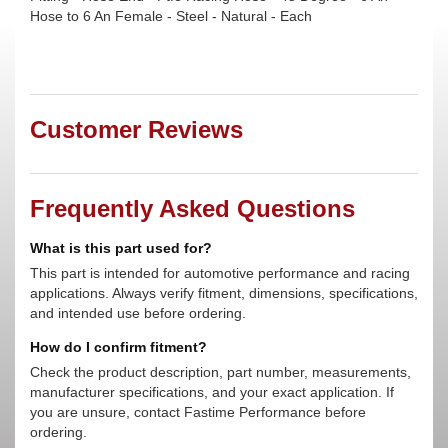
Hose to 6 An Female - Steel - Natural - Each
Customer Reviews
Frequently Asked Questions
What is this part used for?
This part is intended for automotive performance and racing
applications. Always verify fitment, dimensions, specifications,
and intended use before ordering.
How do I confirm fitment?
Check the product description, part number, measurements,
manufacturer specifications, and your exact application. If
you are unsure, contact Fastime Performance before
ordering.