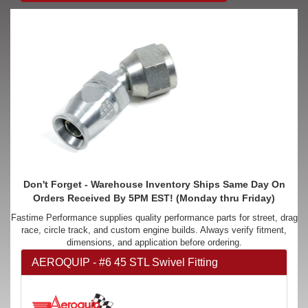
Don't Forget - Warehouse Inventory Ships Same Day On
Orders Received By 5PM EST! (Monday thru Friday)
Fastime Performance supplies quality performance parts for street, drag
race, circle track, and custom engine builds. Always verify fitment,
dimensions, and application before ordering.
AEROQUIP - #6 45 STL Swivel Fitting