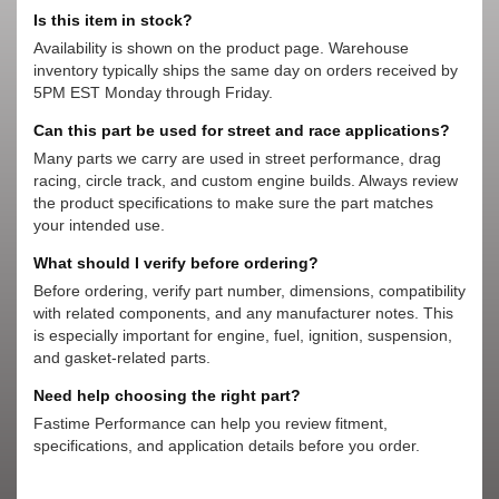
Is this item in stock?
Availability is shown on the product page. Warehouse
inventory typically ships the same day on orders received by
5PM EST Monday through Friday.
Can this part be used for street and race applications?
Many parts we carry are used in street performance, drag
racing, circle track, and custom engine builds. Always review
the product specifications to make sure the part matches
your intended use.
What should I verify before ordering?
Before ordering, verify part number, dimensions, compatibility
with related components, and any manufacturer notes. This
is especially important for engine, fuel, ignition, suspension,
and gasket-related parts.
Need help choosing the right part?
Fastime Performance can help you review fitment,
specifications, and application details before you order.