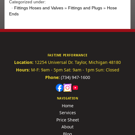
Categorized under:
·
Fittings Hoses and Valves
»
Fittings and Plugs
»
Hose
Ends
FASTIME PERFORMANCE
Location:
12254 Universal Dr.
Taylor, Michigan 48180
Hours:
M-F: 9am - 5pm
Sat: 9am - 1pm
Sun: Closed
Phone:
(734) 947-1600
NAVIGATION
Home
Services
Price Sheet
About
Blog