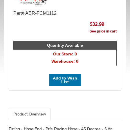
Part# AER-FCM1112
$32.99
See price in cart
Quantity Available
Our Store: 0
Warehouse: 0
Add to Wish
List
Product Overview
Fitting - Hose End - Ptfe Racing Hose - 45 Degree - 6 An