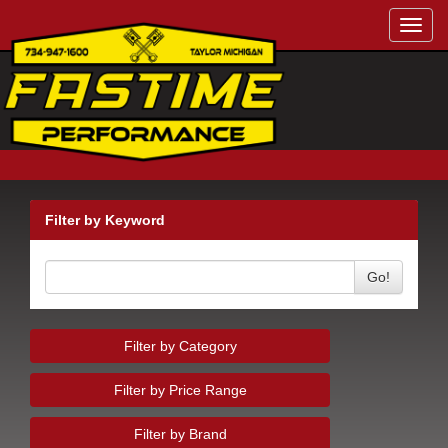
Toggl
navig
Filter by Keyword
Go!
Filter by Category
Filter by Price Range
Filter by Brand