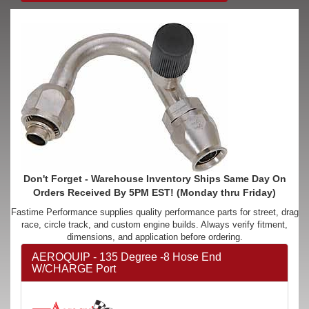
Don't Forget - Warehouse Inventory Ships Same Day On
Orders Received By 5PM EST! (Monday thru Friday)
Fastime Performance supplies quality performance parts for street, drag
race, circle track, and custom engine builds. Always verify fitment,
dimensions, and application before ordering.
AEROQUIP - 135 Degree -8 Hose End
W/CHARGE Port