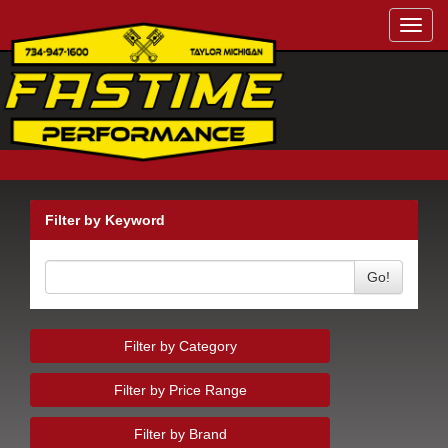
Toggl
navig
Filter by Keyword
Go!
Filter by Category
Filter by Price Range
Filter by Brand