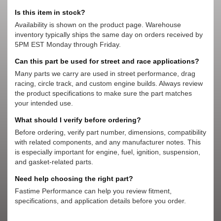
Is this item in stock?
Availability is shown on the product page. Warehouse
inventory typically ships the same day on orders received by
5PM EST Monday through Friday.
Can this part be used for street and race applications?
Many parts we carry are used in street performance, drag
racing, circle track, and custom engine builds. Always review
the product specifications to make sure the part matches
your intended use.
What should I verify before ordering?
Before ordering, verify part number, dimensions, compatibility
with related components, and any manufacturer notes. This
is especially important for engine, fuel, ignition, suspension,
and gasket-related parts.
Need help choosing the right part?
Fastime Performance can help you review fitment,
specifications, and application details before you order.