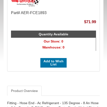
Part# AER-FCE1893
$71.99
Quantity Available
Our Store: 0
Warehouse: 0
Add to Wish
List
Product Overview
Fitting - Hose End - Ac Refrigerant - 135 Degree - 8 An Hose