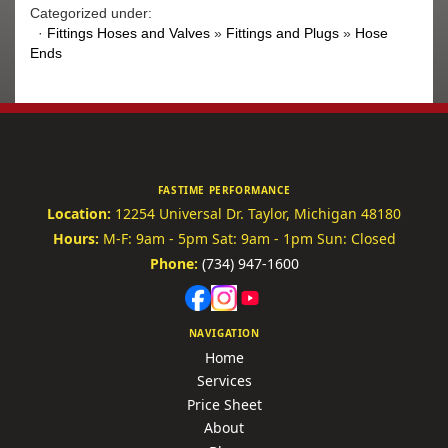
Categorized under:
·
Fittings Hoses and Valves
»
Fittings and Plugs
»
Hose
Ends
FASTIME PERFORMANCE
Location:
12254 Universal Dr.
Taylor, Michigan 48180
Hours:
M-F: 9am - 5pm
Sat: 9am - 1pm
Sun: Closed
Phone:
(734) 947-1600
NAVIGATION
Home
Services
Price Sheet
About