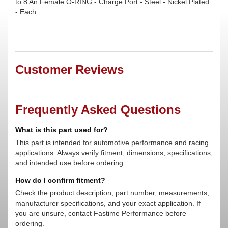
to 8 An Female O-RING - Charge Port - Steel - Nickel Plated
- Each
Customer Reviews
Frequently Asked Questions
What is this part used for?
This part is intended for automotive performance and racing
applications. Always verify fitment, dimensions, specifications,
and intended use before ordering.
How do I confirm fitment?
Check the product description, part number, measurements,
manufacturer specifications, and your exact application. If
you are unsure, contact Fastime Performance before
ordering.