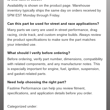
Availability is shown on the product page. Warehouse
inventory typically ships the same day on orders received by
5PM EST Monday through Friday.
Can this part be used for street and race applications?
Many parts we carry are used in street performance, drag
racing, circle track, and custom engine builds. Always review
the product specifications to make sure the part matches
your intended use.
What should I verify before ordering?
Before ordering, verify part number, dimensions, compatibility
with related components, and any manufacturer notes. This
is especially important for engine, fuel, ignition, suspension,
and gasket-related parts.
Need help choosing the right part?
Fastime Performance can help you review fitment,
specifications, and application details before you order.
Categorized under: