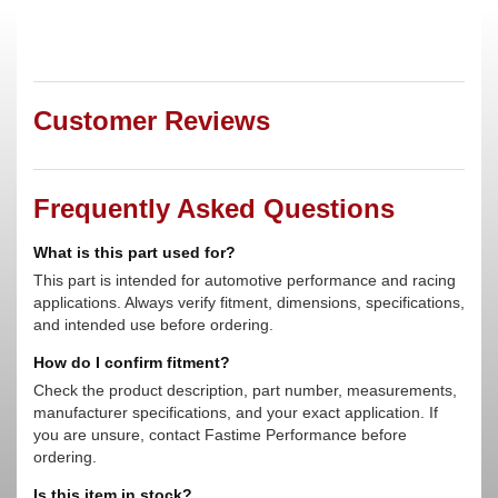
Customer Reviews
Frequently Asked Questions
What is this part used for?
This part is intended for automotive performance and racing
applications. Always verify fitment, dimensions, specifications,
and intended use before ordering.
How do I confirm fitment?
Check the product description, part number, measurements,
manufacturer specifications, and your exact application. If
you are unsure, contact Fastime Performance before
ordering.
Is this item in stock?