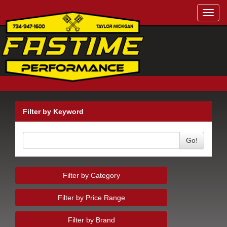
Toggl
navig
Filter by Keyword
Go!
Filter by Category
Filter by Price Range
Filter by Brand