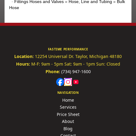
·
Fittings Hoses and Valves
»
Hose, Line and Tubing
»
Bulk
Hose
FASTIME PERFORMANCE
Location:
12254 Universal Dr.
Taylor, Michigan 48180
Hours:
M-F: 9am - 5pm
Sat: 9am - 1pm
Sun: Closed
Phone:
(734) 947-1600
NAVIGATION
Home
Services
Price Sheet
About
Blog
Contact