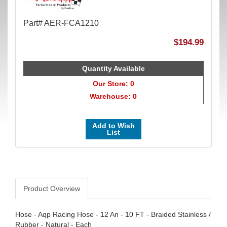
Part# AER-FCA1210
$194.99
Quantity Available
Our Store: 0
Warehouse: 0
Add to Wish
List
Product Overview
Hose - Aqp Racing Hose - 12 An - 10 FT - Braided Stainless /
Rubber - Natural - Each