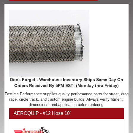
Don't Forget - Warehouse Inventory Ships Same Day On
Orders Received By 5PM EST! (Monday thru Friday)
Fastime Performance supplies quality performance parts for street, drag
race, circle track, and custom engine builds. Always verify fitment,
dimensions, and application before ordering.
AEROQUIP - #12 Hose 10'