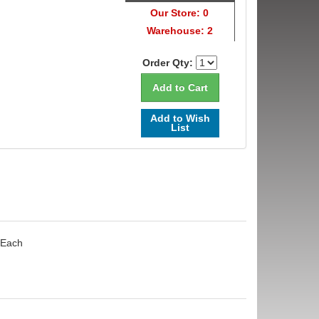
Our Store: 0
Warehouse: 2
Order Qty:
Add to Wish
List
 Each