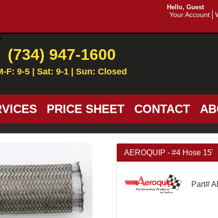
Hello, Guest
Your Account
(734) 947-1600
M-F: 9-5 | Sat: 9-1 | Sun: Closed
VICES
PRICE SHEET
CONTACT
AB
AEROQUIP - #4 Hose 15'
Part# 