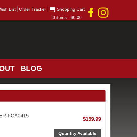
Wish List
Order Tracker
Shopping Cart
0 items - $0.00
OUT
BLOG
AER-FCA0415
$159.99
Quantity Available