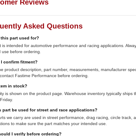
omer Reviews
uently Asked Questions
 this part used for?
t is intended for automotive performance and racing applications. Always
 use before ordering.
I confirm fitment?
e product description, part number, measurements, manufacturer specifi
contact Fastime Performance before ordering.
item in stock?
lity is shown on the product page. Warehouse inventory typically shi
Friday.
s part be used for street and race applications?
ts we carry are used in street performance, drag racing, circle track,
ations to make sure the part matches your intended use.
ould I verify before ordering?