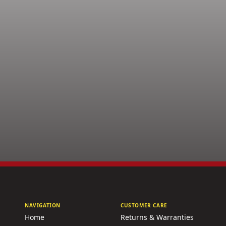
NAVIGATION
CUSTOMER CARE
Home
Returns & Warranties