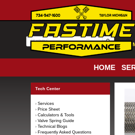
HOME
SER
Tech Center
Services
›
Price Sheet
›
Calculators & Tools
›
Valve Spring Guide
›
Technical Blogs
›
Frequently Asked Questions
›