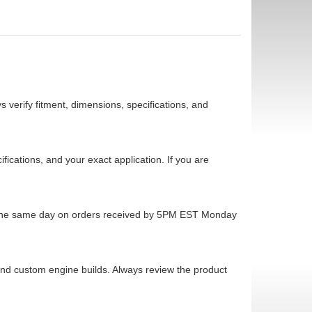
 verify fitment, dimensions, specifications, and
cations, and your exact application. If you are
ps the same day on orders received by 5PM EST Monday
 and custom engine builds. Always review the product