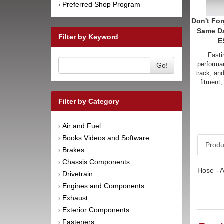
Preferred Shop Program
›
Don't For
Same D
Filter by Keyword
E
Fasti
performan
Go!
track, an
fitment,
Filter by Category
Air and Fuel
›
Books Videos and Software
›
Produ
Brakes
›
Chassis Components
›
Hose - A
Drivetrain
›
Engines and Components
›
Exhaust
›
Exterior Components
›
Fasteners
›