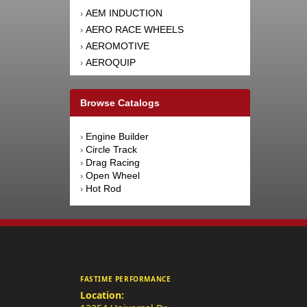
AEM INDUCTION
›
AERO RACE WHEELS
›
AEROMOTIVE
›
AEROQUIP
›
AFCO RACING PRODUCTS
›
AFE POWER
›
Browse Catalogs
AFM PERFORMANCE
›
AIM SPORTS
›
Engine Builder
›
AIR FLOW RESEARCH
›
Circle Track
›
AIRAID INTAKE SYSTEMS
›
Drag Racing
›
Open Wheel
›
AIRLIFT
›
Hot Rod
›
AKEBONO BRAKE
›
CORPORATION
AKERLY-CHILDS
›
ALAN GROVE COMPONENTS
›
ALDAN AMERICAN
›
ALINABAL ROD ENDS
›
FASTIME PERFORMANCE
ALLSTAR PERFORMANCE
›
Location:
ALPINESTARS USA
›