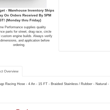
get - Warehouse Inventory Ships
ay On Orders Received By 5PM
ST! (Monday thru Friday)
me Performance supplies quality
ce parts for street, drag race, circle
d custom engine builds. Always verify
 dimensions, and application before
ordering.
ct Overview
qp Racing Hose - 4 An - 15 FT - Braided Stainless / Rubber - Natural -