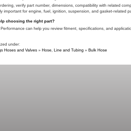
rdering, verify part number, dimensions, compatibility with related co
ly important for engine, fuel, ignition, suspension, and gasket-related pa
lp choosing the right part?
Performance can help you review fitment, specifications, and applicatio
ized under:
ngs Hoses and Valves
»
Hose, Line and Tubing
»
Bulk Hose