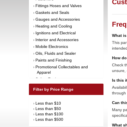
Cust
Fittings Hoses and Valves
›
Gaskets and Seals
›
Gauges and Accessories
›
Freq
Heating and Cooling
›
Ignitions and Electrical
›
What is
Interior and Accessories
›
This par
Mobile Electronics
›
intended
Oils, Fluids and Sealer
›
How do 
Paints and Finishing
›
Check th
Promotional Collectables and
›
unsure, 
Apparel
Safety Equipment
›
Is this 
Steering and Components
›
Availabi
Filter by Price Range
Suspension and Components
through 
›
Tools
›
Can thi
Less than $10
›
Towing Equipment
›
Less than $50
›
Many par
Wheels and Tires
›
Less than $100
›
specific
Less than $500
›
What sh