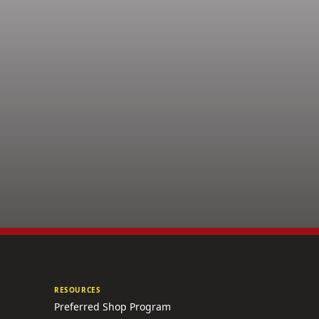
RESOURCES
Preferred Shop Program