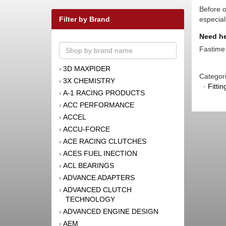
Before o
Filter by Brand
especial
Need he
Fastime 
3D MAXPIDER
›
Categor
3X CHEMISTRY
›
·
Fitti
A-1 RACING PRODUCTS
›
ACC PERFORMANCE
›
ACCEL
›
ACCU-FORCE
›
ACE RACING CLUTCHES
›
ACES FUEL INECTION
›
ACL BEARINGS
›
ADVANCE ADAPTERS
›
ADVANCED CLUTCH
›
TECHNOLOGY
ADVANCED ENGINE DESIGN
›
AEM
›