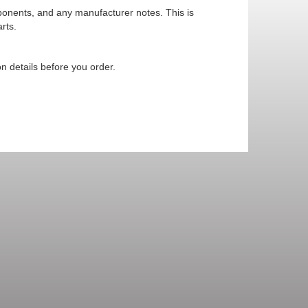
mponents, and any manufacturer notes. This is
rts.
n details before you order.