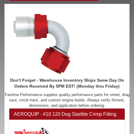
Don't Forget - Warehouse Inventory Ships Same Day On
Orders Received By 5PM EST! (Monday thru Friday)
Fastime Performance supplies quality performance parts for street, drag
race, circle track, and custom engine builds. Always verify fitment,
dimensions, and application before ordering.
AEROQUIP - #10 120 Deg Startlite Crimp Fitting