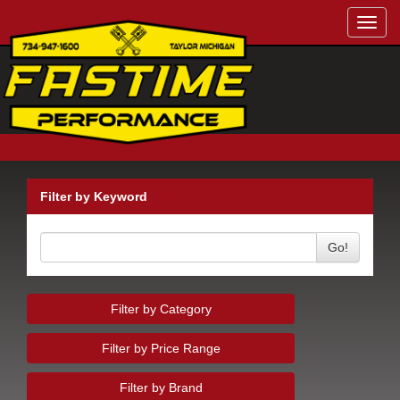
Toggl
navig
Filter by Keyword
Go!
Filter by Category
Filter by Price Range
Filter by Brand