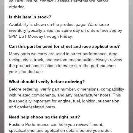
you are unsure, contact Fastime Performance before
ordering.
Is this item in stock?
Availability is shown on the product page. Warehouse
inventory typically ships the same day on orders received by
5PM EST Monday through Friday.
Can this part be used for street and race applications?
Many parts we carry are used in street performance, drag
racing, circle track, and custom engine builds. Always review
the product specifications to make sure the part matches
your intended use.
What should I verify before ordering?
Before ordering, verify part number, dimensions, compatibility
with related components, and any manufacturer notes. This
is especially important for engine, fuel, ignition, suspension,
and gasket-related parts.
Need help choosing the right part?
Fastime Performance can help you review fitment,
specifications, and application details before you order.