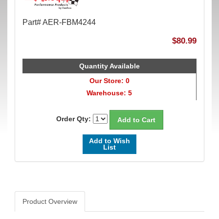
Part# AER-FBM4244
$80.99
Quantity Available
Our Store: 0
Warehouse: 5
Order Qty:
Add to Wish
List
Product Overview