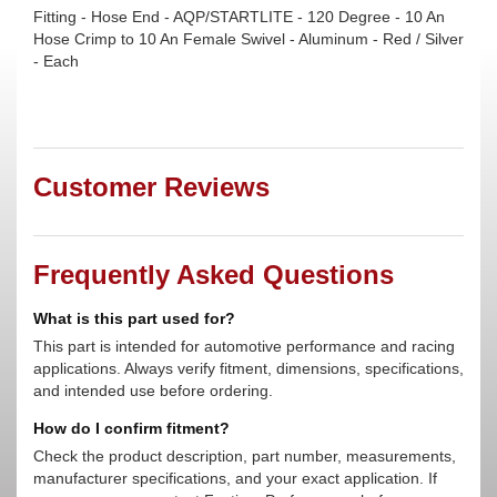
Fitting - Hose End - AQP/STARTLITE - 120 Degree - 10 An
Hose Crimp to 10 An Female Swivel - Aluminum - Red / Silver
- Each
Customer Reviews
Frequently Asked Questions
What is this part used for?
This part is intended for automotive performance and racing
applications. Always verify fitment, dimensions, specifications,
and intended use before ordering.
How do I confirm fitment?
Check the product description, part number, measurements,
manufacturer specifications, and your exact application. If