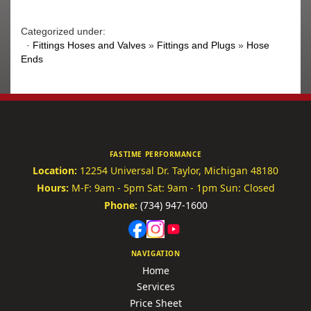
Categorized under:
·
Fittings Hoses and Valves
»
Fittings and Plugs
»
Hose
Ends
FASTIME PERFORMANCE
Location:
12254 Universal Dr.
Taylor, Michigan 48180
Hours:
M-F: 9am - 5pm
Sat: 9am - 1pm
Sun: Closed
Phone:
(734) 947-1600
NAVIGATION
Home
Services
Price Sheet