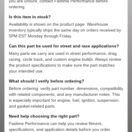
you are unsure, contact Fastime Performance before
ordering.
Is this item in stock?
Availability is shown on the product page. Warehouse
inventory typically ships the same day on orders received by
5PM EST Monday through Friday.
Can this part be used for street and race applications?
Many parts we carry are used in street performance, drag
racing, circle track, and custom engine builds. Always review
the product specifications to make sure the part matches
your intended use.
What should I verify before ordering?
Before ordering, verify part number, dimensions, compatibility
with related components, and any manufacturer notes. This
is especially important for engine, fuel, ignition, suspension,
and gasket-related parts.
Need help choosing the right part?
Fastime Performance can help you review fitment,
specifications, and application details before you order.