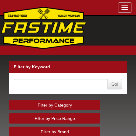
Toggl
navig
Filter by Keyword
Go!
Filter by Category
Filter by Price Range
Filter by Brand