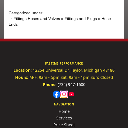
Categorized under:
·
Fittings Hoses and Valves
»
Fittings and Plugs
»
Hose
Ends
FASTIME PERFORMANCE
Location:
12254 Universal Dr.
Taylor, Michigan 48180
Hours:
M-F: 9am - 5pm
Sat: 9am - 1pm
Sun: Closed
Phone:
(734) 947-1600
NAVIGATION
Home
Services
Price Sheet