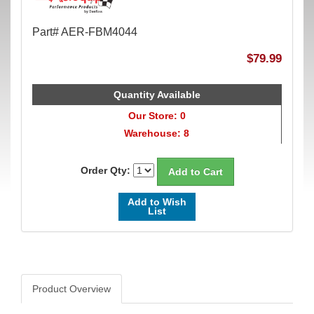
Part# AER-FBM4044
$79.99
Quantity Available
Our Store: 0
Warehouse: 8
Order Qty:
Add to Wish
List
Product Overview