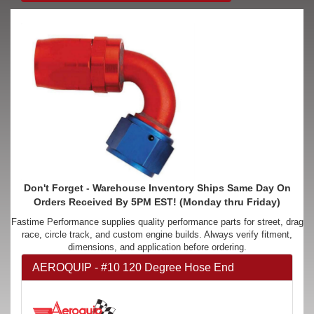
Don't Forget - Warehouse Inventory Ships Same Day On
Orders Received By 5PM EST! (Monday thru Friday)
Fastime Performance supplies quality performance parts for street, drag
race, circle track, and custom engine builds. Always verify fitment,
dimensions, and application before ordering.
AEROQUIP - #10 120 Degree Hose End