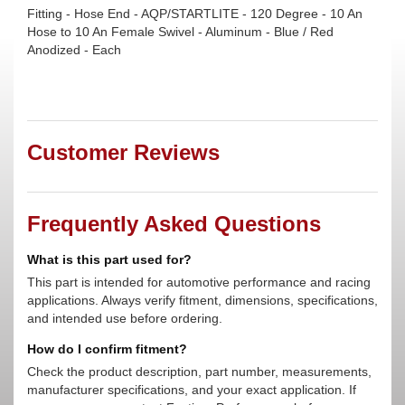
Fitting - Hose End - AQP/STARTLITE - 120 Degree - 10 An
Hose to 10 An Female Swivel - Aluminum - Blue / Red
Anodized - Each
Customer Reviews
Frequently Asked Questions
What is this part used for?
This part is intended for automotive performance and racing
applications. Always verify fitment, dimensions, specifications,
and intended use before ordering.
How do I confirm fitment?
Check the product description, part number, measurements,
manufacturer specifications, and your exact application. If