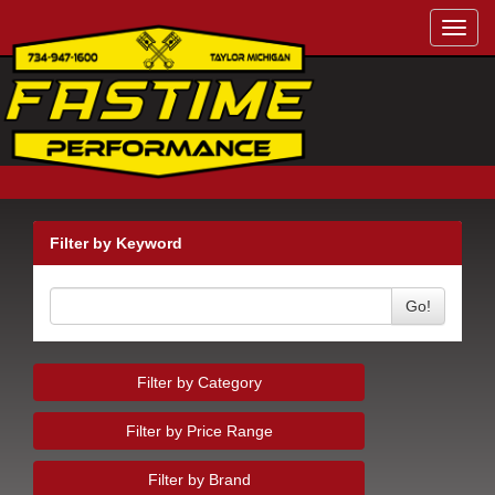
Toggl
navig
Filter by Keyword
Go!
Filter by Category
Filter by Price Range
Filter by Brand