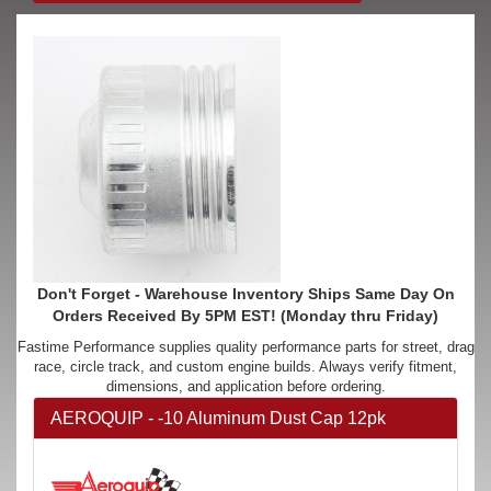
Don't Forget - Warehouse Inventory Ships Same Day On
Orders Received By 5PM EST! (Monday thru Friday)
Fastime Performance supplies quality performance parts for street, drag
race, circle track, and custom engine builds. Always verify fitment,
dimensions, and application before ordering.
AEROQUIP - -10 Aluminum Dust Cap 12pk