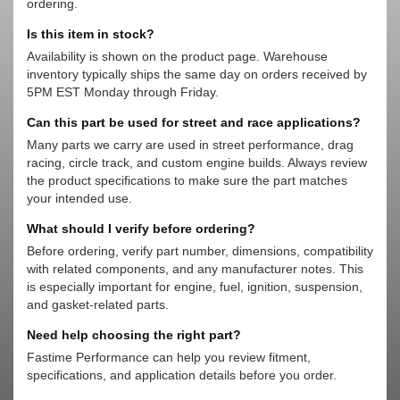
ordering.
Is this item in stock?
Availability is shown on the product page. Warehouse
inventory typically ships the same day on orders received by
5PM EST Monday through Friday.
Can this part be used for street and race applications?
Many parts we carry are used in street performance, drag
racing, circle track, and custom engine builds. Always review
the product specifications to make sure the part matches
your intended use.
What should I verify before ordering?
Before ordering, verify part number, dimensions, compatibility
with related components, and any manufacturer notes. This
is especially important for engine, fuel, ignition, suspension,
and gasket-related parts.
Need help choosing the right part?
Fastime Performance can help you review fitment,
specifications, and application details before you order.