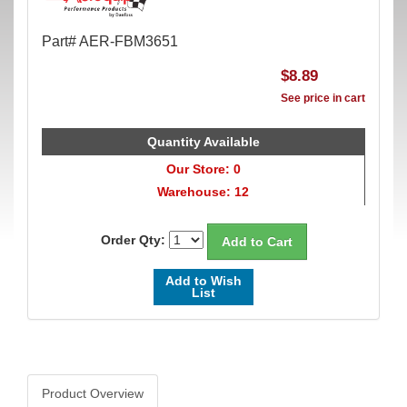
Part# AER-FBM3651
$8.89
See price in cart
Quantity Available
Our Store: 0
Warehouse: 12
Order Qty:
Add to Wish
List
Product Overview