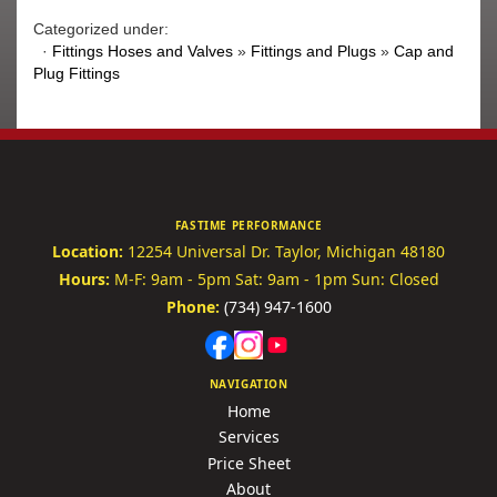
Categorized under:
·
Fittings Hoses and Valves
»
Fittings and Plugs
»
Cap and
Plug Fittings
FASTIME PERFORMANCE
Location:
12254 Universal Dr.
Taylor, Michigan 48180
Hours:
M-F: 9am - 5pm
Sat: 9am - 1pm
Sun: Closed
Phone:
(734) 947-1600
NAVIGATION
Home
Services
Price Sheet
About