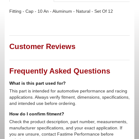
Fitting - Cap - 10 An - Aluminum - Natural - Set Of 12
Customer Reviews
Frequently Asked Questions
What is this part used for?
This part is intended for automotive performance and racing
applications. Always verify fitment, dimensions, specifications,
and intended use before ordering.
How do I confirm fitment?
Check the product description, part number, measurements,
manufacturer specifications, and your exact application. If
you are unsure, contact Fastime Performance before