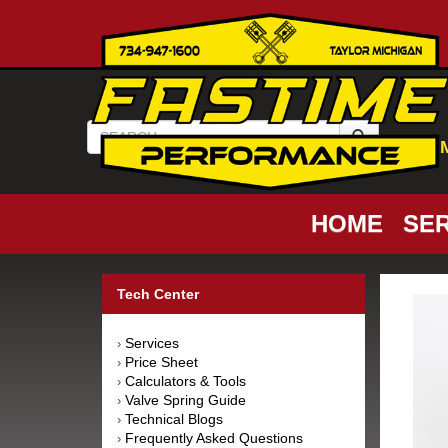
HOME
SER
Tech Center
Services
›
Price Sheet
›
Calculators & Tools
›
Valve Spring Guide
›
Technical Blogs
›
Frequently Asked Questions
›