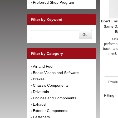
Preferred Shop Program
›
Filter by Keyword
Don't For
Same D
E
Go!
Fasti
performan
track, an
fitment,
Filter by Category
Air and Fuel
›
Books Videos and Software
›
Brakes
›
Produ
Chassis Components
›
Drivetrain
›
Fitting 
Engines and Components
›
Exhaust
›
Exterior Components
›
Fasteners
›