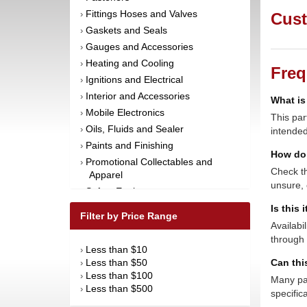
Fittings Hoses and Valves
›
Cust
Gaskets and Seals
›
Gauges and Accessories
›
Heating and Cooling
›
Freq
Ignitions and Electrical
›
Interior and Accessories
›
What is
Mobile Electronics
›
This par
Oils, Fluids and Sealer
›
intended
Paints and Finishing
›
How do 
Promotional Collectables and
›
Check th
Apparel
unsure, 
Safety Equipment
›
Steering and Components
Is this 
›
Filter by Price Range
Suspension and Components
›
Availabi
through 
Tools
›
Less than $10
›
Towing Equipment
›
Less than $50
Can thi
›
Wheels and Tires
›
Less than $100
›
Many par
Less than $500
›
specific