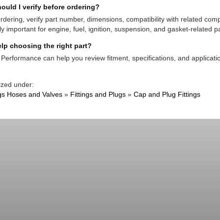
ould I verify before ordering?
rdering, verify part number, dimensions, compatibility with related co
ly important for engine, fuel, ignition, suspension, and gasket-related pa
lp choosing the right part?
Performance can help you review fitment, specifications, and applicatio
ized under:
ngs Hoses and Valves
»
Fittings and Plugs
»
Cap and Plug Fittings