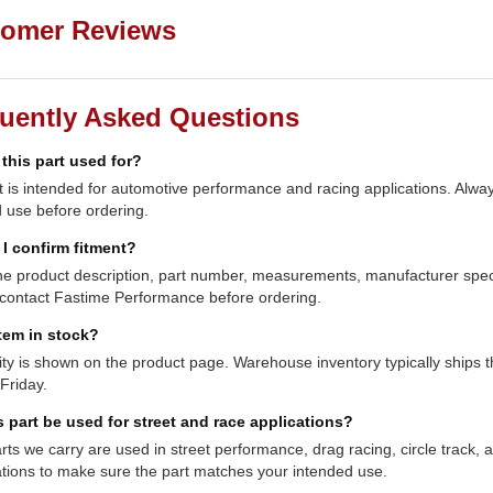
omer Reviews
uently Asked Questions
 this part used for?
t is intended for automotive performance and racing applications. Always
 use before ordering.
I confirm fitment?
e product description, part number, measurements, manufacturer specifi
contact Fastime Performance before ordering.
item in stock?
lity is shown on the product page. Warehouse inventory typically shi
Friday.
s part be used for street and race applications?
ts we carry are used in street performance, drag racing, circle track,
ations to make sure the part matches your intended use.