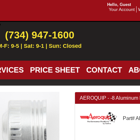
Hello, Guest
Your Account
(734) 947-1600
M-F: 9-5 | Sat: 9-1 | Sun: Closed
VICES
PRICE SHEET
CONTACT
AB
AEROQUIP - -8 Aluminum 
Part# 