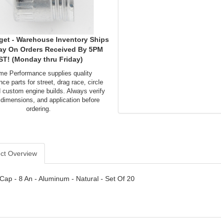
get - Warehouse Inventory Ships
ay On Orders Received By 5PM
ST! (Monday thru Friday)
me Performance supplies quality
ce parts for street, drag race, circle
d custom engine builds. Always verify
 dimensions, and application before
ordering.
ct Overview
- Cap - 8 An - Aluminum - Natural - Set Of 20