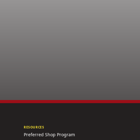
RESOURCES
Preferred Shop Program