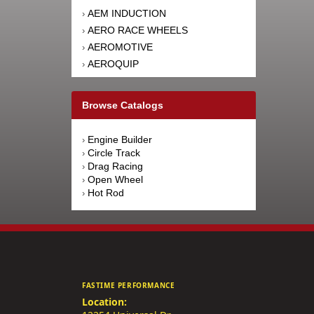
AEM INDUCTION
›
AERO RACE WHEELS
›
AEROMOTIVE
›
AEROQUIP
›
AFCO RACING PRODUCTS
›
AFE POWER
›
Browse Catalogs
AFM PERFORMANCE
›
AIM SPORTS
›
Engine Builder
›
AIR FLOW RESEARCH
›
Circle Track
›
AIRAID INTAKE SYSTEMS
›
Drag Racing
›
Open Wheel
›
AIRLIFT
›
Hot Rod
›
AKEBONO BRAKE
›
CORPORATION
AKERLY-CHILDS
›
ALAN GROVE COMPONENTS
›
ALDAN AMERICAN
›
ALINABAL ROD ENDS
›
FASTIME PERFORMANCE
ALLSTAR PERFORMANCE
›
Location:
ALPINESTARS USA
›