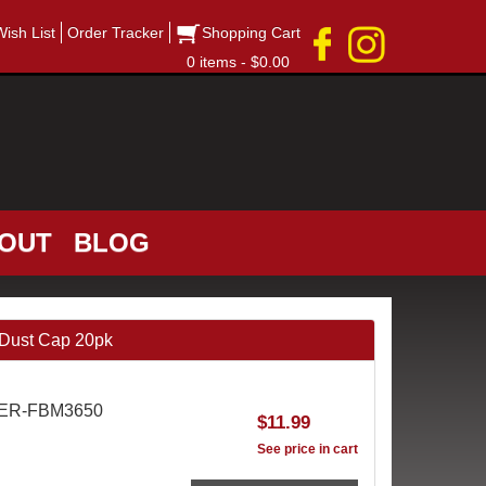
Wish List
Order Tracker
Shopping Cart
0 items - $0.00
OUT
BLOG
Dust Cap 20pk
AER-FBM3650
$11.99
See price in cart