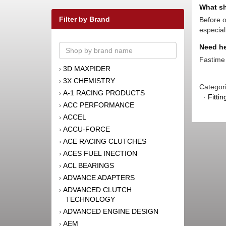
What sh
Filter by Brand
Before o
especial
Need he
Fastime 
3D MAXPIDER
›
3X CHEMISTRY
›
Categor
A-1 RACING PRODUCTS
›
·
Fitti
ACC PERFORMANCE
›
ACCEL
›
ACCU-FORCE
›
ACE RACING CLUTCHES
›
ACES FUEL INECTION
›
ACL BEARINGS
›
ADVANCE ADAPTERS
›
ADVANCED CLUTCH
›
TECHNOLOGY
ADVANCED ENGINE DESIGN
›
AEM
›