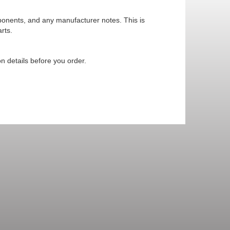
mponents, and any manufacturer notes. This is
rts.
n details before you order.