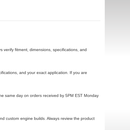
 verify fitment, dimensions, specifications, and
cations, and your exact application. If you are
ps the same day on orders received by 5PM EST Monday
 and custom engine builds. Always review the product