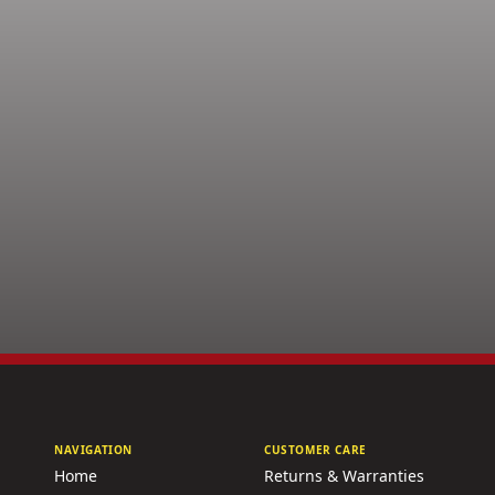
NAVIGATION
CUSTOMER CARE
Home
Returns & Warranties