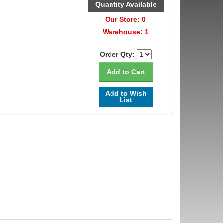
Quantity Available
Our Store: 0
Warehouse: 1
Order Qty:
Add to Wish
List