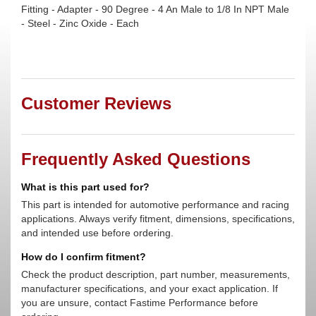
Fitting - Adapter - 90 Degree - 4 An Male to 1/8 In NPT Male
- Steel - Zinc Oxide - Each
Customer Reviews
Frequently Asked Questions
What is this part used for?
This part is intended for automotive performance and racing
applications. Always verify fitment, dimensions, specifications,
and intended use before ordering.
How do I confirm fitment?
Check the product description, part number, measurements,
manufacturer specifications, and your exact application. If
you are unsure, contact Fastime Performance before