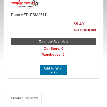
Part# AER-FBM2611
$9.49
See price in cart
Quantity Available
Our Store: 0
Warehouse: 0
Add to Wish
List
Product Overview