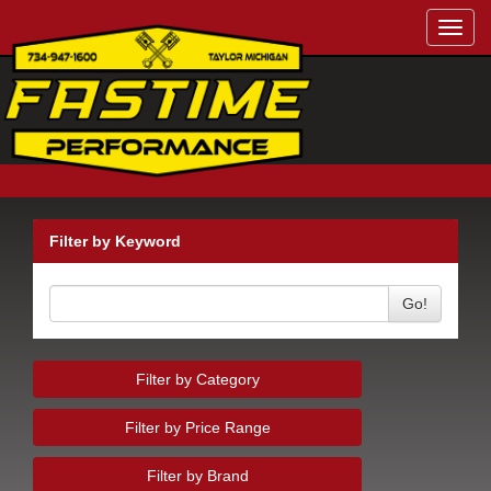
Toggl
navig
Filter by Keyword
Go!
Filter by Category
Filter by Price Range
Filter by Brand