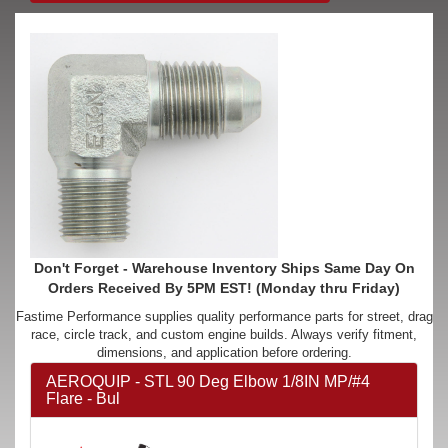
Don't Forget - Warehouse Inventory Ships Same Day On
Orders Received By 5PM EST! (Monday thru Friday)
Fastime Performance supplies quality performance parts for street, drag
race, circle track, and custom engine builds. Always verify fitment,
dimensions, and application before ordering.
AEROQUIP - STL 90 Deg Elbow 1/8IN MP/#4
Flare - Bul