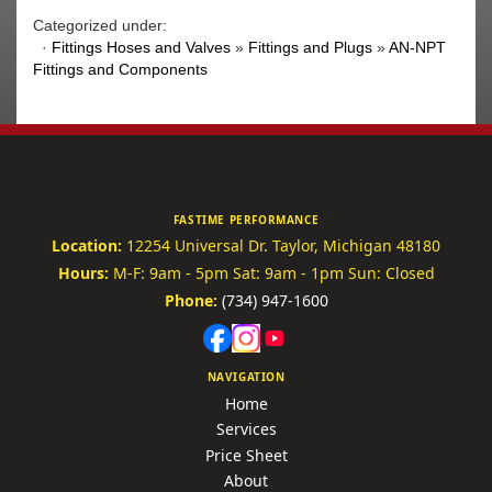
Categorized under:
·
Fittings Hoses and Valves
»
Fittings and Plugs
»
AN-NPT
Fittings and Components
FASTIME PERFORMANCE
Location:
12254 Universal Dr.
Taylor, Michigan 48180
Hours:
M-F: 9am - 5pm
Sat: 9am - 1pm
Sun: Closed
Phone:
(734) 947-1600
NAVIGATION
Home
Services
Price Sheet
About