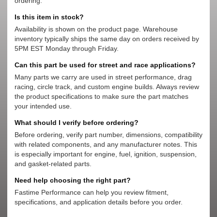
ordering.
Is this item in stock?
Availability is shown on the product page. Warehouse
inventory typically ships the same day on orders received by
5PM EST Monday through Friday.
Can this part be used for street and race applications?
Many parts we carry are used in street performance, drag
racing, circle track, and custom engine builds. Always review
the product specifications to make sure the part matches
your intended use.
What should I verify before ordering?
Before ordering, verify part number, dimensions, compatibility
with related components, and any manufacturer notes. This
is especially important for engine, fuel, ignition, suspension,
and gasket-related parts.
Need help choosing the right part?
Fastime Performance can help you review fitment,
specifications, and application details before you order.