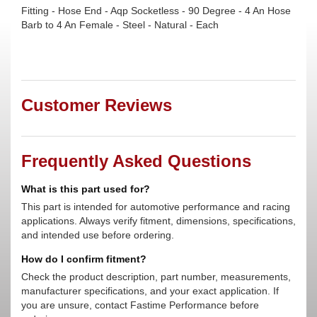
Fitting - Hose End - Aqp Socketless - 90 Degree - 4 An Hose
Barb to 4 An Female - Steel - Natural - Each
Customer Reviews
Frequently Asked Questions
What is this part used for?
This part is intended for automotive performance and racing
applications. Always verify fitment, dimensions, specifications,
and intended use before ordering.
How do I confirm fitment?
Check the product description, part number, measurements,
manufacturer specifications, and your exact application. If
you are unsure, contact Fastime Performance before