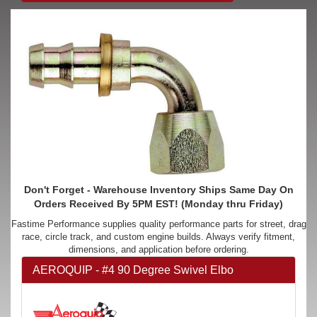
Don't Forget - Warehouse Inventory Ships Same Day On
Orders Received By 5PM EST! (Monday thru Friday)
Fastime Performance supplies quality performance parts for street, drag
race, circle track, and custom engine builds. Always verify fitment,
dimensions, and application before ordering.
AEROQUIP - #4 90 Degree Swivel Elbo