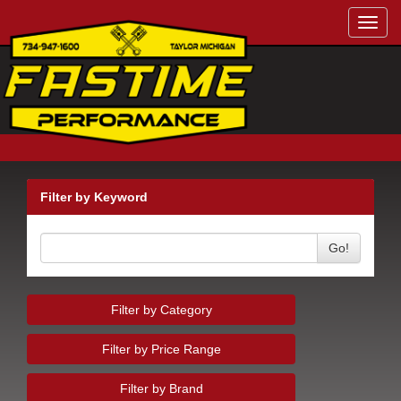
Toggl
navig
Filter by Keyword
Go!
Filter by Category
Filter by Price Range
Filter by Brand