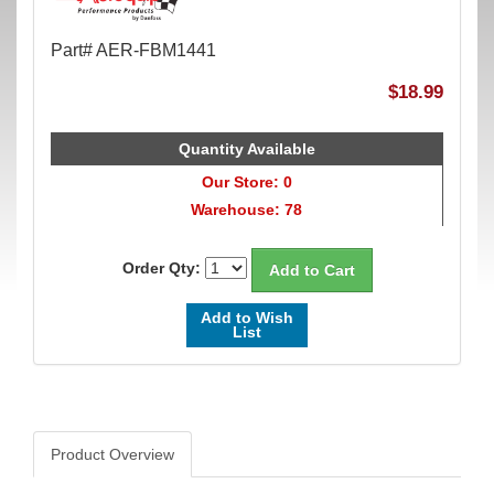
Part# AER-FBM1441
$18.99
Quantity Available
Our Store: 0
Warehouse: 78
Order Qty:
Add to Wish
List
Product Overview