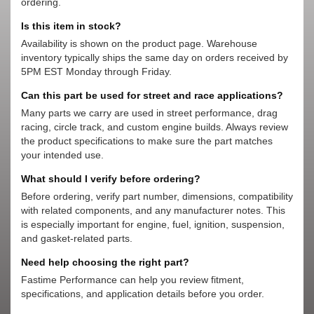
ordering.
Is this item in stock?
Availability is shown on the product page. Warehouse
inventory typically ships the same day on orders received by
5PM EST Monday through Friday.
Can this part be used for street and race applications?
Many parts we carry are used in street performance, drag
racing, circle track, and custom engine builds. Always review
the product specifications to make sure the part matches
your intended use.
What should I verify before ordering?
Before ordering, verify part number, dimensions, compatibility
with related components, and any manufacturer notes. This
is especially important for engine, fuel, ignition, suspension,
and gasket-related parts.
Need help choosing the right part?
Fastime Performance can help you review fitment,
specifications, and application details before you order.