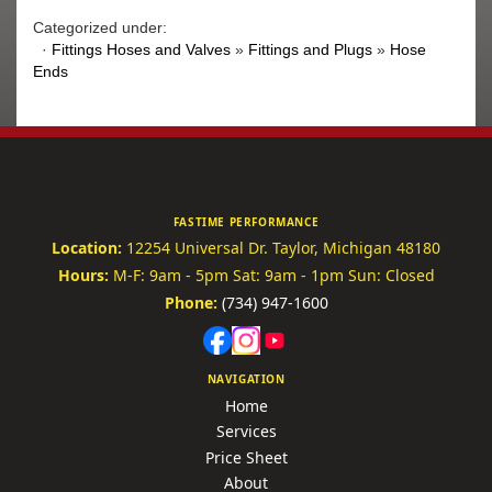
Categorized under:
·
Fittings Hoses and Valves
»
Fittings and Plugs
»
Hose
Ends
FASTIME PERFORMANCE
Location:
12254 Universal Dr.
Taylor, Michigan 48180
Hours:
M-F: 9am - 5pm
Sat: 9am - 1pm
Sun: Closed
Phone:
(734) 947-1600
NAVIGATION
Home
Services
Price Sheet
About