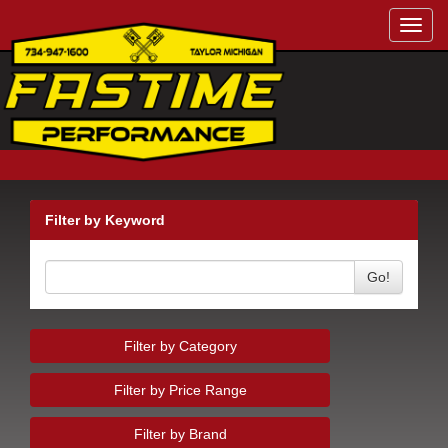
Toggl
navig
Filter by Keyword
Go!
Filter by Category
Filter by Price Range
Filter by Brand