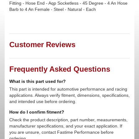
Fitting - Hose End - Aqp Socketless - 45 Degree - 4 An Hose
Barb to 4 An Female - Steel - Natural - Each
Customer Reviews
Frequently Asked Questions
What is this part used for?
This part is intended for automotive performance and racing
applications. Always verify fitment, dimensions, specifications,
and intended use before ordering.
How do I confirm fitment?
Check the product description, part number, measurements,
manufacturer specifications, and your exact application. If
you are unsure, contact Fastime Performance before
ordering.