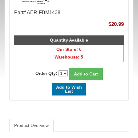
Part# AER-FBM1438
$20.99
Quantity Available
Our Store: 0
Warehouse: 5
Order Qty:
Add to Wish
List
Product Overview