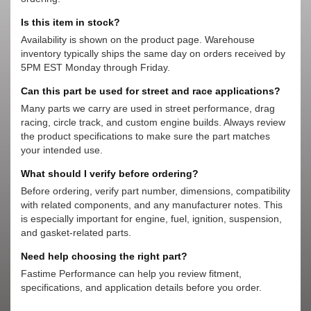
Is this item in stock?
Availability is shown on the product page. Warehouse
inventory typically ships the same day on orders received by
5PM EST Monday through Friday.
Can this part be used for street and race applications?
Many parts we carry are used in street performance, drag
racing, circle track, and custom engine builds. Always review
the product specifications to make sure the part matches
your intended use.
What should I verify before ordering?
Before ordering, verify part number, dimensions, compatibility
with related components, and any manufacturer notes. This
is especially important for engine, fuel, ignition, suspension,
and gasket-related parts.
Need help choosing the right part?
Fastime Performance can help you review fitment,
specifications, and application details before you order.