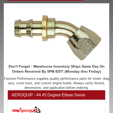
Don't Forget - Warehouse Inventory Ships Same Day On
Orders Received By 5PM EST! (Monday thru Friday)
Fastime Performance supplies quality performance parts for street, drag
race, circle track, and custom engine builds. Always verify fitment,
dimensions, and application before ordering.
AEROQUIP - #4 45 Degree Elbow Swive