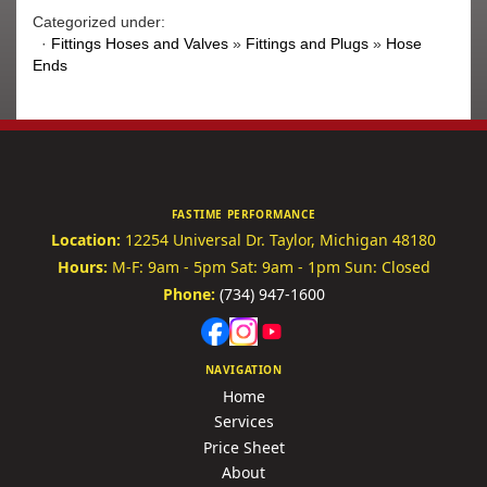
Categorized under:
·
Fittings Hoses and Valves
»
Fittings and Plugs
»
Hose
Ends
FASTIME PERFORMANCE
Location:
12254 Universal Dr.
Taylor, Michigan 48180
Hours:
M-F: 9am - 5pm
Sat: 9am - 1pm
Sun: Closed
Phone:
(734) 947-1600
NAVIGATION
Home
Services
Price Sheet
About