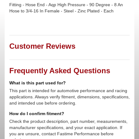
Fitting - Hose End - Aqp High Pressure - 90 Degree - 8 An
Hose to 3/4-16 In Female - Steel - Zinc Plated - Each
Customer Reviews
Frequently Asked Questions
What is this part used for?
This part is intended for automotive performance and racing
applications. Always verify fitment, dimensions, specifications,
and intended use before ordering.
How do I confirm fitment?
Check the product description, part number, measurements,
manufacturer specifications, and your exact application. If
you are unsure, contact Fastime Performance before