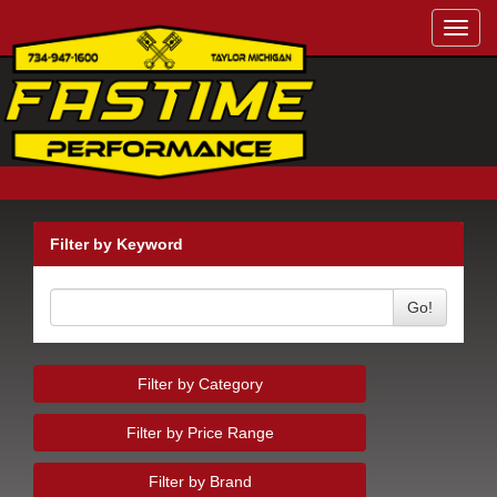
Toggl
navig
Filter by Keyword
Go!
Filter by Category
Filter by Price Range
Filter by Brand