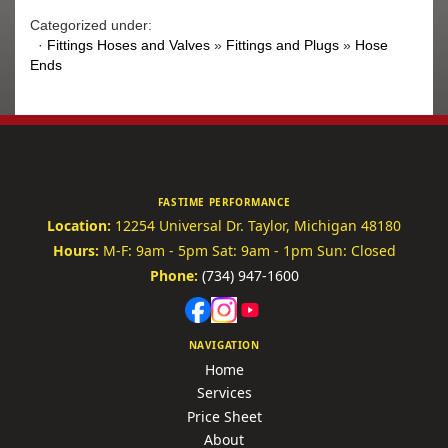
Categorized under:
·
Fittings Hoses and Valves
»
Fittings and Plugs
»
Hose
Ends
FASTIME PERFORMANCE
Location:
12254 Universal Dr.
Taylor, Michigan 48180
Hours:
M-F: 9am - 5pm
Sat: 9am - 1pm
Sun: Closed
Phone:
(734) 947-1600
NAVIGATION
Home
Services
Price Sheet
About