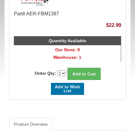
Part# AER-FBM1387
$22.99
Quantity Available
Our Store: 0
Warehouse: 1
Order Qty:
Add to Wish
List
Product Overview