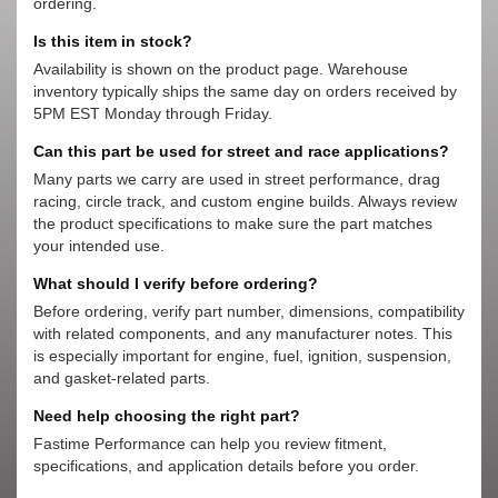
ordering.
Is this item in stock?
Availability is shown on the product page. Warehouse
inventory typically ships the same day on orders received by
5PM EST Monday through Friday.
Can this part be used for street and race applications?
Many parts we carry are used in street performance, drag
racing, circle track, and custom engine builds. Always review
the product specifications to make sure the part matches
your intended use.
What should I verify before ordering?
Before ordering, verify part number, dimensions, compatibility
with related components, and any manufacturer notes. This
is especially important for engine, fuel, ignition, suspension,
and gasket-related parts.
Need help choosing the right part?
Fastime Performance can help you review fitment,
specifications, and application details before you order.