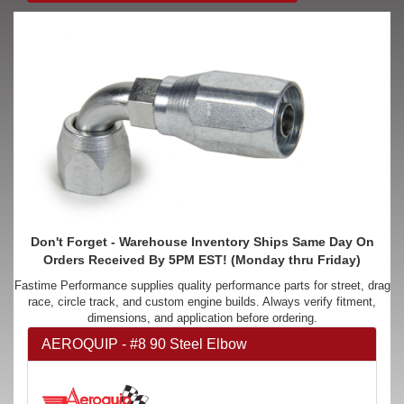
Don't Forget - Warehouse Inventory Ships Same Day On
Orders Received By 5PM EST! (Monday thru Friday)
Fastime Performance supplies quality performance parts for street, drag
race, circle track, and custom engine builds. Always verify fitment,
dimensions, and application before ordering.
AEROQUIP - #8 90 Steel Elbow