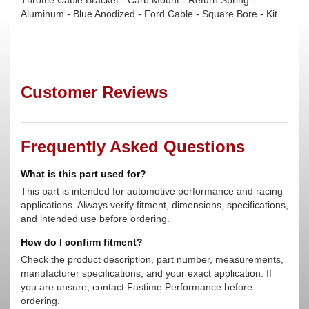
Throttle Cable Bracket - Carb Mount - Return Spring -
Aluminum - Blue Anodized - Ford Cable - Square Bore - Kit
Customer Reviews
Frequently Asked Questions
What is this part used for?
This part is intended for automotive performance and racing
applications. Always verify fitment, dimensions, specifications,
and intended use before ordering.
How do I confirm fitment?
Check the product description, part number, measurements,
manufacturer specifications, and your exact application. If
you are unsure, contact Fastime Performance before
ordering.