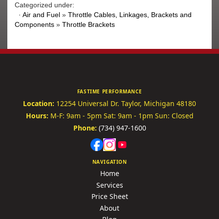
Categorized under:
·
Air and Fuel
»
Throttle Cables, Linkages, Brackets and
Components
»
Throttle Brackets
FASTIME PERFORMANCE
Location:
12254 Universal Dr.
Taylor, Michigan 48180
Hours:
M-F: 9am - 5pm
Sat: 9am - 1pm
Sun: Closed
Phone:
(734) 947-1600
NAVIGATION
Home
Services
Price Sheet
About