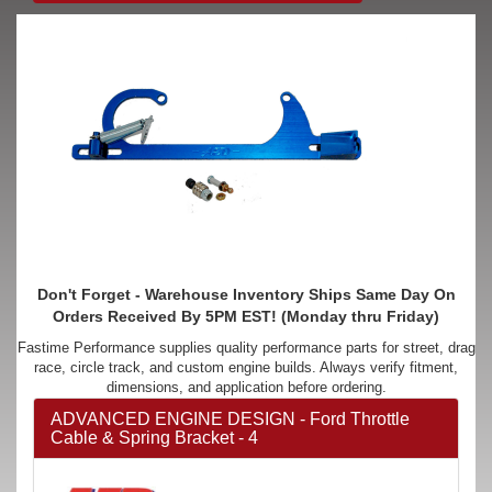
Don't Forget - Warehouse Inventory Ships Same Day On
Orders Received By 5PM EST! (Monday thru Friday)
Fastime Performance supplies quality performance parts for street, drag
race, circle track, and custom engine builds. Always verify fitment,
dimensions, and application before ordering.
ADVANCED ENGINE DESIGN - Ford Throttle
Cable & Spring Bracket - 4