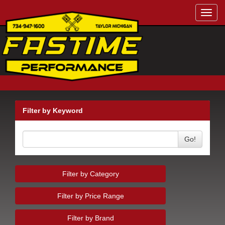
Toggl
navig
Filter by Keyword
Go!
Filter by Category
Filter by Price Range
Filter by Brand