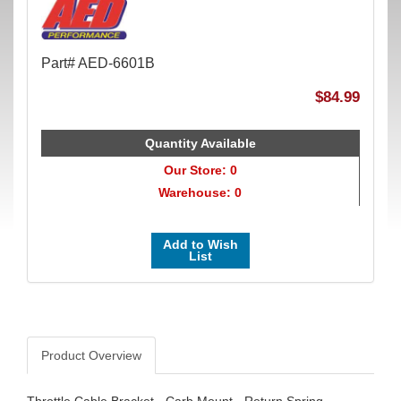
Part# AED-6601B
$84.99
Quantity Available
Our Store: 0
Warehouse: 0
Add to Wish
List
Product Overview