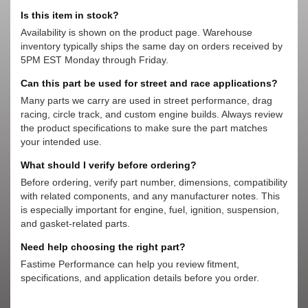
Is this item in stock?
Availability is shown on the product page. Warehouse
inventory typically ships the same day on orders received by
5PM EST Monday through Friday.
Can this part be used for street and race applications?
Many parts we carry are used in street performance, drag
racing, circle track, and custom engine builds. Always review
the product specifications to make sure the part matches
your intended use.
What should I verify before ordering?
Before ordering, verify part number, dimensions, compatibility
with related components, and any manufacturer notes. This
is especially important for engine, fuel, ignition, suspension,
and gasket-related parts.
Need help choosing the right part?
Fastime Performance can help you review fitment,
specifications, and application details before you order.