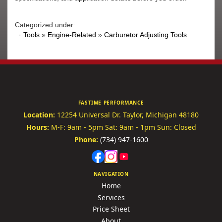
Categorized under:
·
Tools
»
Engine-Related
»
Carburetor Adjusting Tools
FASTIME PERFORMANCE
Location:
12254 Universal Dr.
Taylor, Michigan 48180
Hours:
M-F: 9am - 5pm
Sat: 9am - 1pm
Sun: Closed
Phone:
(734) 947-1600
NAVIGATION
Home
Services
Price Sheet
About