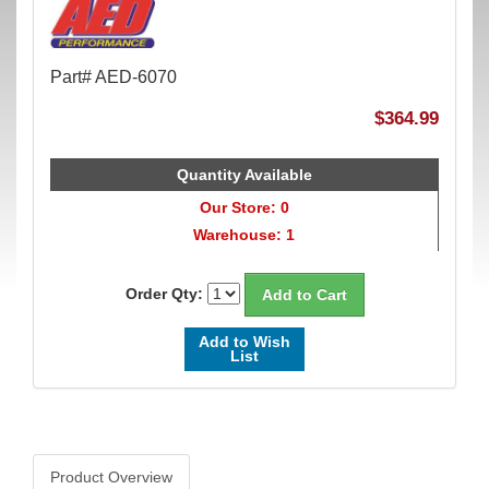
Part# AED-6070
$364.99
Quantity Available
Our Store: 0
Warehouse: 1
Order Qty:
Add to Wish
List
Product Overview