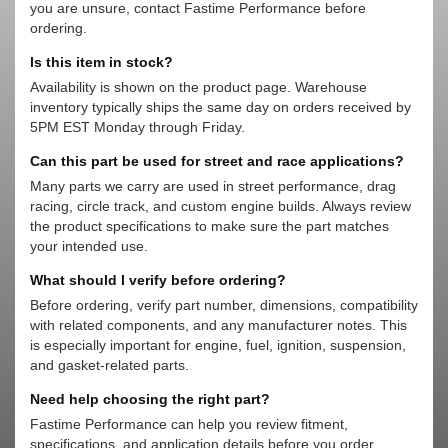
you are unsure, contact Fastime Performance before
ordering.
Is this item in stock?
Availability is shown on the product page. Warehouse
inventory typically ships the same day on orders received by
5PM EST Monday through Friday.
Can this part be used for street and race applications?
Many parts we carry are used in street performance, drag
racing, circle track, and custom engine builds. Always review
the product specifications to make sure the part matches
your intended use.
What should I verify before ordering?
Before ordering, verify part number, dimensions, compatibility
with related components, and any manufacturer notes. This
is especially important for engine, fuel, ignition, suspension,
and gasket-related parts.
Need help choosing the right part?
Fastime Performance can help you review fitment,
specifications, and application details before you order.