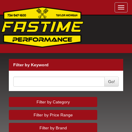
Toggl
navig
Filter by Keyword
Go!
Filter by Category
Filter by Price Range
Filter by Brand