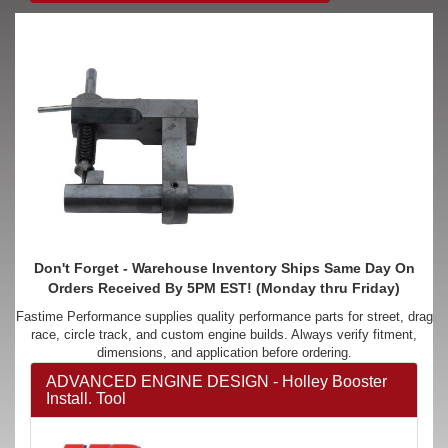
Don't Forget - Warehouse Inventory Ships Same Day On
Orders Received By 5PM EST! (Monday thru Friday)
Fastime Performance supplies quality performance parts for street, drag
race, circle track, and custom engine builds. Always verify fitment,
dimensions, and application before ordering.
ADVANCED ENGINE DESIGN - Holley Booster
Install. Tool