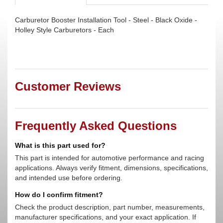
Carburetor Booster Installation Tool - Steel - Black Oxide -
Holley Style Carburetors - Each
Customer Reviews
Frequently Asked Questions
What is this part used for?
This part is intended for automotive performance and racing
applications. Always verify fitment, dimensions, specifications,
and intended use before ordering.
How do I confirm fitment?
Check the product description, part number, measurements,
manufacturer specifications, and your exact application. If