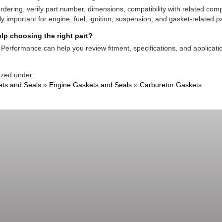
rdering, verify part number, dimensions, compatibility with related co
ly important for engine, fuel, ignition, suspension, and gasket-related pa
lp choosing the right part?
Performance can help you review fitment, specifications, and applicatio
ized under:
ts and Seals
»
Engine Gaskets and Seals
»
Carburetor Gaskets