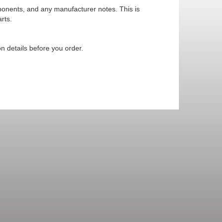
mponents, and any manufacturer notes. This is
rts.
n details before you order.