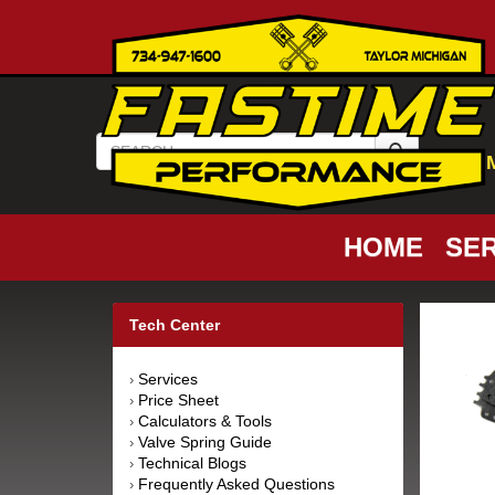
HOME
SER
Tech Center
Services
›
Price Sheet
›
Calculators & Tools
›
Valve Spring Guide
›
Technical Blogs
›
Frequently Asked Questions
›