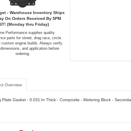
get - Warehouse Inventory Ships
ay On Orders Received By 5PM
ST! (Monday thru Friday)
me Performance supplies quality
ce parts for street, drag race, circle
d custom engine builds. Always verify
 dimensions, and application before
ordering.
ct Overview
 Plate Gasket - 0.031 In Thick - Composite - Metering Block - Seconda