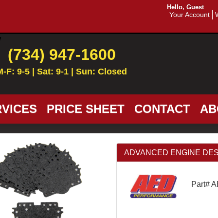
Hello, Guest
Your Account
(734) 947-1600
M-F: 9-5 | Sat: 9-1 | Sun: Closed
VICES
PRICE SHEET
CONTACT
AB
ADVANCED ENGINE DESIGN 
Part# 