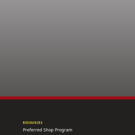
RESOURCES
Preferred Shop Program