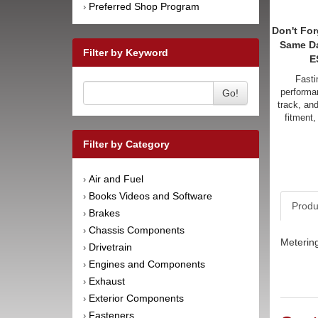
Preferred Shop Program
›
Don't For
Same D
Filter by Keyword
E
Fasti
performan
Go!
track, an
fitment,
Filter by Category
Air and Fuel
›
Books Videos and Software
›
Produ
Brakes
›
Chassis Components
›
Metering
Drivetrain
›
Engines and Components
›
Exhaust
›
Exterior Components
›
Fasteners
›