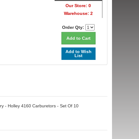
Our Store: 0
Warehouse: 2
Order Qty:
Add to Wish
List
ry - Holley 4160 Carburetors - Set Of 10