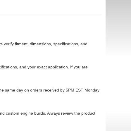
 verify fitment, dimensions, specifications, and
cations, and your exact application. If you are
ps the same day on orders received by 5PM EST Monday
 and custom engine builds. Always review the product