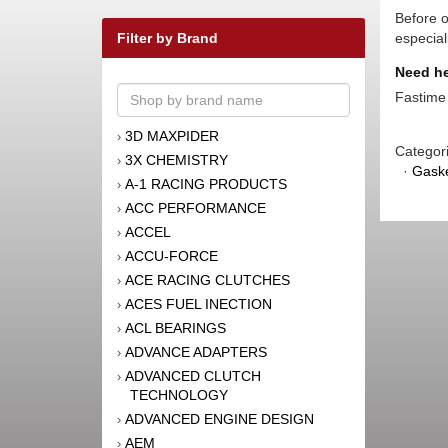
Before o
Filter by Brand
especial
Need he
Fastime 
3D MAXPIDER
›
Categor
3X CHEMISTRY
›
·
Gaske
A-1 RACING PRODUCTS
›
ACC PERFORMANCE
›
ACCEL
›
ACCU-FORCE
›
ACE RACING CLUTCHES
›
ACES FUEL INECTION
›
ACL BEARINGS
›
ADVANCE ADAPTERS
›
ADVANCED CLUTCH
›
TECHNOLOGY
ADVANCED ENGINE DESIGN
›
AEM
›