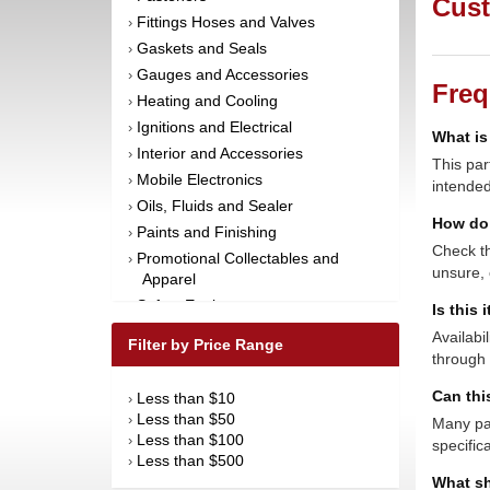
Cust
Fittings Hoses and Valves
›
Gaskets and Seals
›
Gauges and Accessories
›
Freq
Heating and Cooling
›
Ignitions and Electrical
›
What is
Interior and Accessories
›
This par
Mobile Electronics
›
intended
Oils, Fluids and Sealer
›
How do 
Paints and Finishing
›
Check th
Promotional Collectables and
›
unsure, 
Apparel
Safety Equipment
›
Is this 
Steering and Components
›
Availabi
Filter by Price Range
Suspension and Components
through 
›
Tools
›
Can thi
Less than $10
›
Towing Equipment
›
Less than $50
›
Many par
Wheels and Tires
›
Less than $100
›
specific
Less than $500
›
What sh