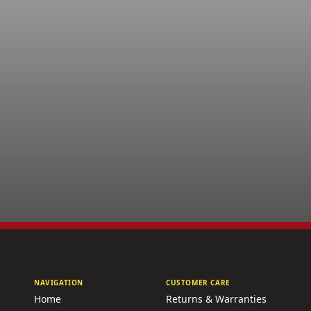
NAVIGATION
CUSTOMER CARE
Home
Returns & Warranties