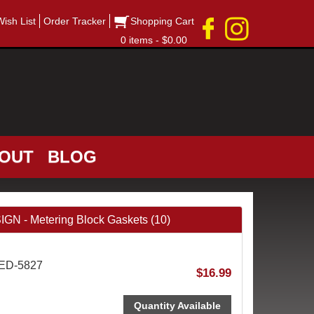
Wish List
Order Tracker
Shopping Cart
0 items - $0.00
OUT
BLOG
- Metering Block Gaskets (10)
AED-5827
$16.99
Quantity Available