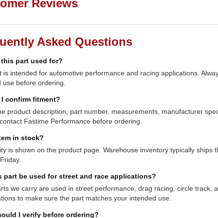
omer Reviews
uently Asked Questions
 this part used for?
t is intended for automotive performance and racing applications. Always
 use before ordering.
I confirm fitment?
e product description, part number, measurements, manufacturer specifi
contact Fastime Performance before ordering.
item in stock?
lity is shown on the product page. Warehouse inventory typically shi
Friday.
s part be used for street and race applications?
ts we carry are used in street performance, drag racing, circle track,
ations to make sure the part matches your intended use.
ould I verify before ordering?