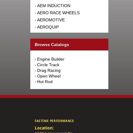
AEM INDUCTION
›
AERO RACE WHEELS
›
AEROMOTIVE
›
AEROQUIP
›
AFCO RACING PRODUCTS
›
AFE POWER
›
Browse Catalogs
AFM PERFORMANCE
›
AIM SPORTS
›
Engine Builder
›
AIR FLOW RESEARCH
›
Circle Track
›
AIRAID INTAKE SYSTEMS
›
Drag Racing
›
Open Wheel
›
AIRLIFT
›
Hot Rod
›
AKEBONO BRAKE
›
CORPORATION
AKERLY-CHILDS
›
ALAN GROVE COMPONENTS
›
ALDAN AMERICAN
›
ALINABAL ROD ENDS
›
FASTIME PERFORMANCE
ALLSTAR PERFORMANCE
›
Location:
ALPINESTARS USA
›